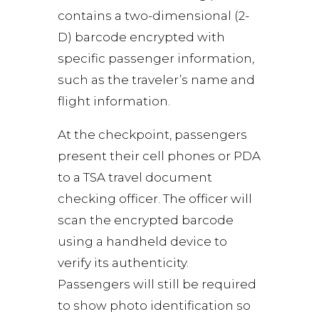
contains a two-dimensional (2-
D) barcode encrypted with
specific passenger information,
such as the traveler’s name and
flight information.
At the checkpoint, passengers
present their cell phones or PDA
to a TSA travel document
checking officer. The officer will
scan the encrypted barcode
using a handheld device to
verify its authenticity.
Passengers will still be required
to show photo identification so