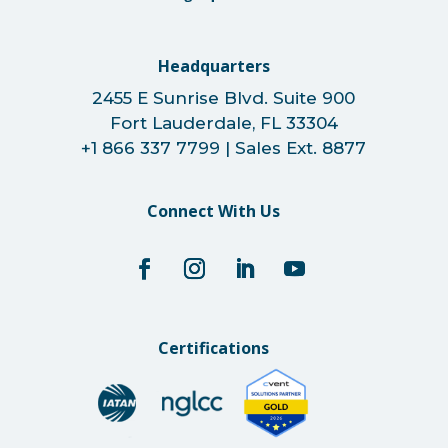
Headquarters
2455 E Sunrise Blvd. Suite 900
Fort Lauderdale, FL 33304
+1 866 337 7799 | Sales Ext. 8877
Connect With Us
Certifications