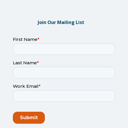
Join Our Mailing List