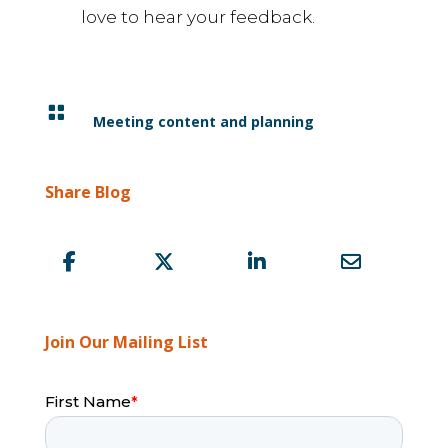
love to hear your feedback.

Meeting content and planning
Share Blog
Join Our Mailing List