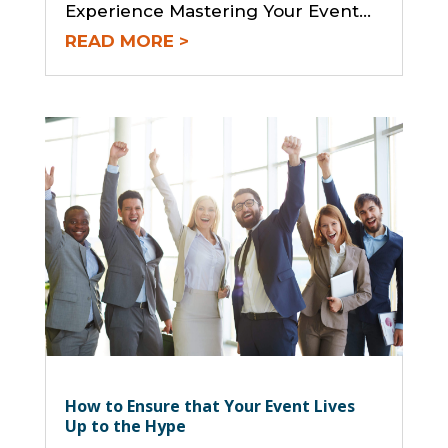
Experience Mastering Your Event...
READ MORE
How to Ensure that Your Event Lives
Up to the Hype