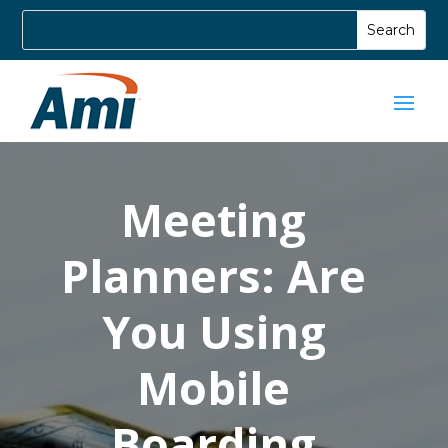
Meeting
Planners: Are
You Using
Mobile
Boarding