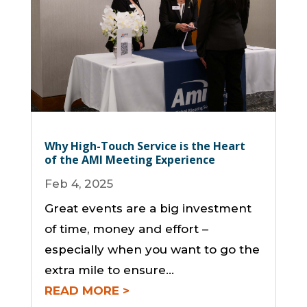
Why High-Touch Service is the Heart
of the AMI Meeting Experience
Feb 4, 2025
Great events are a big investment
of time, money and effort –
especially when you want to go the
extra mile to ensure...
READ MORE