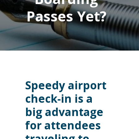
Passes Yet?
Speedy airport
check-in is a
big advantage
for attendees
traveling to