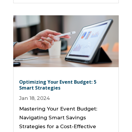
Optimizing Your Event Budget: 5
Smart Strategies
Jan 18, 2024
Mastering Your Event Budget:
Navigating Smart Savings
Strategies for a Cost-Effective