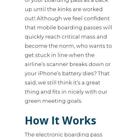
of your boarding pass as a back
up until the kinks are worked
out! Although we feel confident
that mobile boarding passes will
quickly reach critical mass and
become the norm, who wants to
get stuck in line when the
airline’s scanner breaks down or
your iPhone’s battery dies? That
said, we still think it’s a great
thing and fits in nicely with our
green meeting goals.
How It Works
The electronic boarding pass