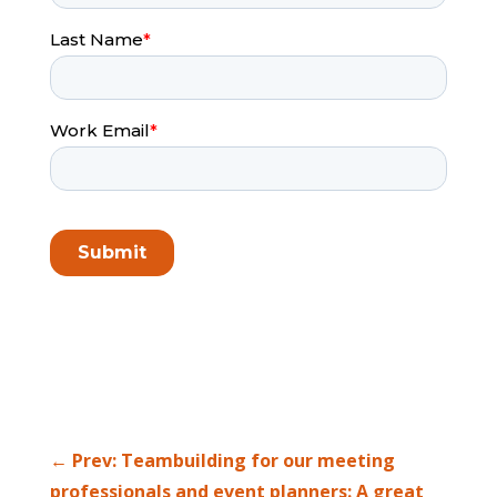
←
Prev: Teambuilding for our meeting
professionals and event planners: A great