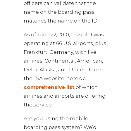
officers can validate that the
name on the boarding pass
matches the name on the ID.
As of June 22, 2010, the pilot was
operating at 66 U.S. airports, plus
Frankfurt, Germany, with five
airlines: Continental, American,
Delta, Alaska, and United. From
the TSA website, here’s a
comprehensive list
of which
airlines and airports are offering
the service.
Are you using the mobile
boarding pass system? We’d