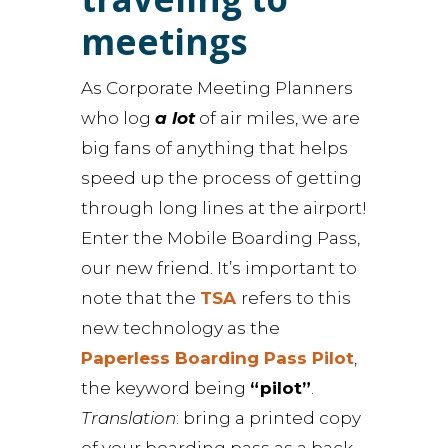
meetings
As Corporate Meeting Planners
who log
a lot
of air miles, we are
big fans of anything that helps
speed up the process of getting
through long lines at the airport!
Enter the Mobile Boarding Pass,
our new friend. It’s important to
note that the
TSA
refers to this
new technology as the
Paperless Boarding Pass Pilot
,
the keyword being
“pilot”
.
Translation
: bring a printed copy