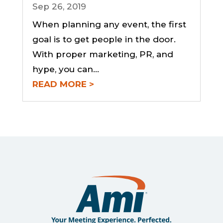
Sep 26, 2019
When planning any event, the first
goal is to get people in the door.
With proper marketing, PR, and
hype, you can...
READ MORE