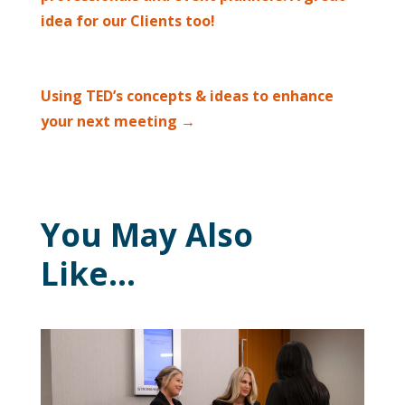
idea for our Clients too!
Using TED’s concepts & ideas to enhance
your next meeting
→
You May Also
Like…