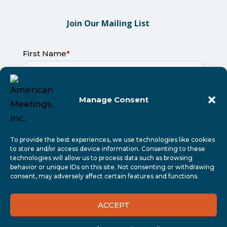
Join Our Mailing List
Manage Consent
To provide the best experiences, we use technologies like cookies
to store and/or access device information. Consenting to these
technologies will allow us to process data such as browsing
behavior or unique IDs on this site. Not consenting or withdrawing
consent, may adversely affect certain features and functions.
ACCEPT