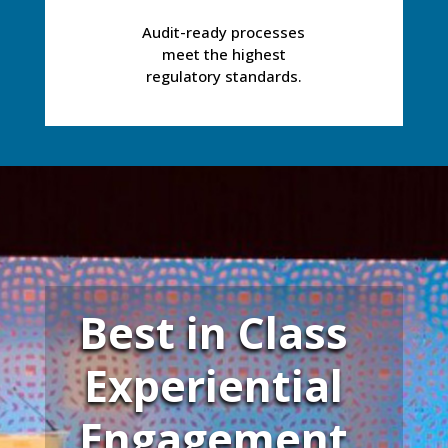
Audit-ready processes
meet the highest
regulatory standards.
Best in Class
Experiential
Engagement