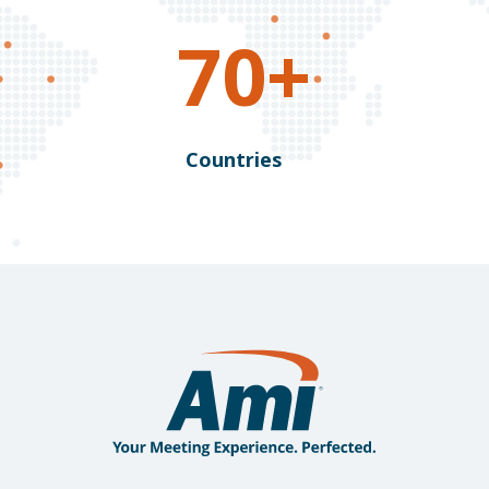
70+
Countries