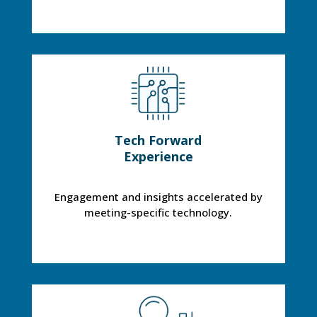
Tech Forward
Experience
Engagement and insights accelerated by
meeting-specific technology.