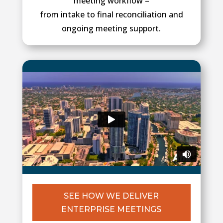
meeting workflow –
from intake to final reconciliation and
ongoing meeting support.
SEE HOW WE DELIVER
ENTERPRISE MEETINGS