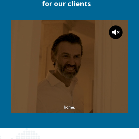
for our clients