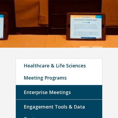
Healthcare & Life Sciences
Meeting Programs
Enterprise Meetings
Engagement Tools & Data