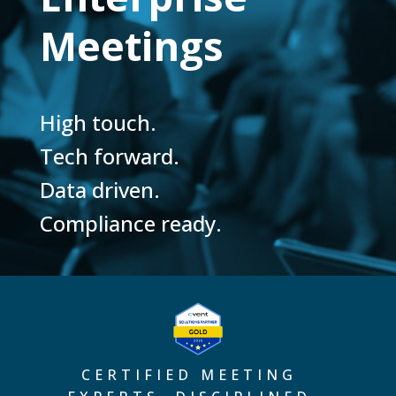
Meetings
High touch.
Tech forward.
Data driven.
Compliance ready.
CERTIFIED MEETING