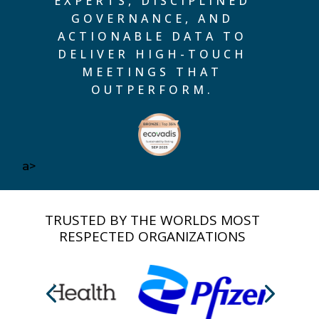
EXPERTS, DISCIPLINED
GOVERNANCE, AND
ACTIONABLE DATA TO
DELIVER HIGH-TOUCH
MEETINGS THAT
OUTPERFORM.
a>
TRUSTED BY THE WORLDS MOST
RESPECTED ORGANIZATIONS