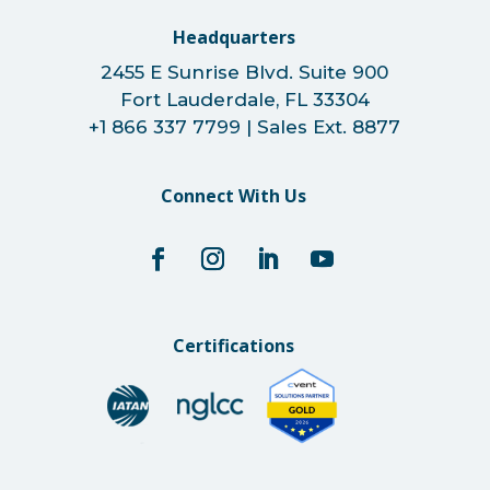
Headquarters
2455 E Sunrise Blvd. Suite 900
Fort Lauderdale, FL 33304
+1 866 337 7799 | Sales Ext. 8877
Connect With Us
Certifications