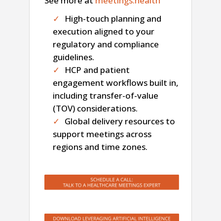
See more at
meetings.health
High-touch planning and
execution aligned to your
regulatory and compliance
guidelines.
HCP and patient
engagement workflows built in,
including transfer-of-value
(TOV) considerations.
Global delivery resources to
support meetings across
regions and time zones.