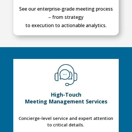
See our enterprise-grade meeting process
– from strategy
to execution to actionable analytics.
High-Touch
Meeting Management Services
Concierge-level service and expert attention
to critical details.