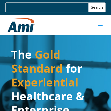
The
Gold
Standard
for
Experiential
Healthcare &
Enterprise