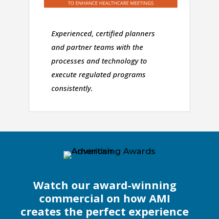
Experienced, certified planners
and partner teams with the
processes and technology to
execute regulated programs
consistently.
Watch our award-winning
commercial on how AMI
creates the perfect experience