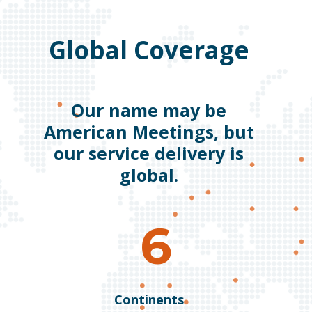
Global Coverage
Our name may be
American Meetings, but
our service delivery is
global.
6
Continents