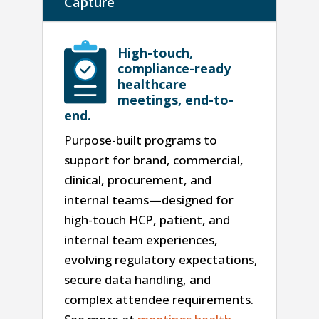
Capture
High-touch,
compliance-ready
healthcare
meetings, end-to-
end.
Purpose-built programs to
support for brand, commercial,
clinical, procurement, and
internal teams—designed for
high-touch HCP, patient, and
internal team experiences,
evolving regulatory expectations,
secure data handling, and
complex attendee requirements.