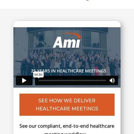
SEE HOW WE DELIVER
HEALTHCARE MEETINGS
See our compliant, end-to-end healthcare