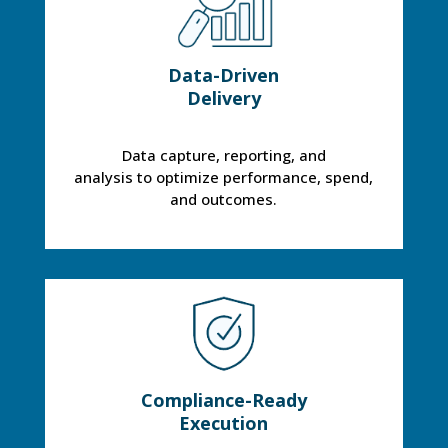
Data-Driven
Delivery
Data capture, reporting, and
analysis to optimize performance, spend,
and outcomes.
Compliance-Ready
Execution