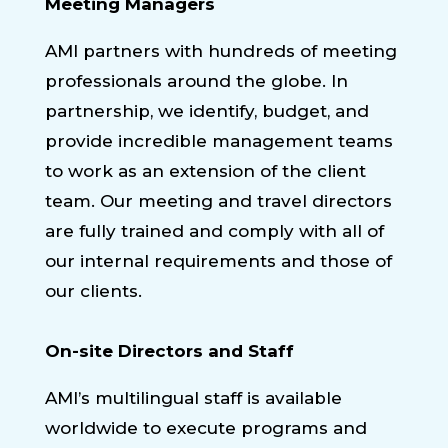
Meeting Managers
AMI partners with hundreds of meeting
professionals around the globe. In
partnership, we identify, budget, and
provide incredible management teams
to work as an extension of the client
team. Our meeting and travel directors
are fully trained and comply with all of
our internal requirements and those of
our clients.
On-site Directors and Staff
AMI’s multilingual staff is available
worldwide to execute programs and