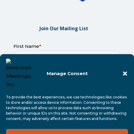
Join Our Mailing List
Manage Consent
To provide the best experiences, we use technologies like cookies
to store and/or access device information. Consenting to these
technologies will allow us to process data such as browsing
behavior or unique IDs on this site. Not consenting or withdrawing
consent, may adversely affect certain features and functions.