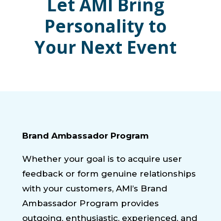
Let AMI Bring
Personality to
Your Next Event
Brand Ambassador Program
Whether your goal is to acquire user
feedback or form genuine relationships
with your customers, AMI’s Brand
Ambassador Program provides
outgoing, enthusiastic, experienced, and