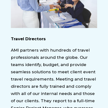
Travel Directors
AMI partners with hundreds of travel
professionals around the globe. Our
teams identify, budget, and provide
seamless solutions to meet client event
travel requirements. Meeting and travel
directors are fully trained and comply
with all of our internal needs and those
of our clients. They report to a full-time
Senior Project Manager, who oversees