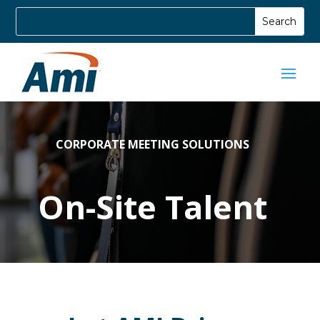
CORPORATE MEETING SOLUTIONS
On-Site Talent