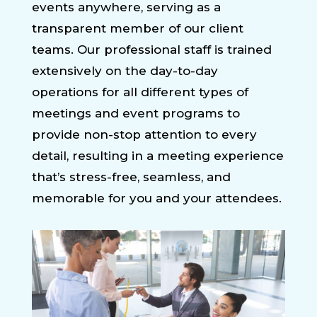
events anywhere, serving as a
transparent member of our client
teams. Our professional staff is trained
extensively on the day-to-day
operations for all different types of
meetings and event programs to
provide non-stop attention to every
detail, resulting in a meeting experience
that’s stress-free, seamless, and
memorable for you and your attendees.