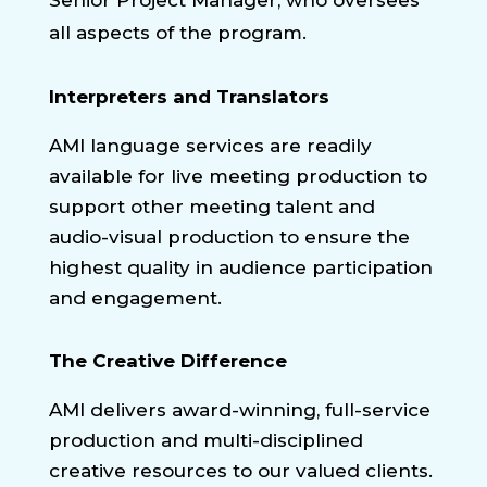
all aspects of the program.
Interpreters and Translators
AMI language services are readily
available for live meeting production to
support other meeting talent and
audio-visual production to ensure the
highest quality in audience participation
and engagement.
The Creative Difference
AMI delivers award-winning, full-service
production and multi-disciplined
creative resources to our valued clients.