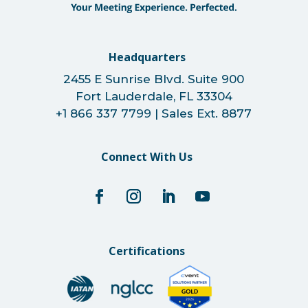
Headquarters
2455 E Sunrise Blvd. Suite 900
Fort Lauderdale, FL 33304
+1 866 337 7799 | Sales Ext. 8877
Connect With Us
Certifications