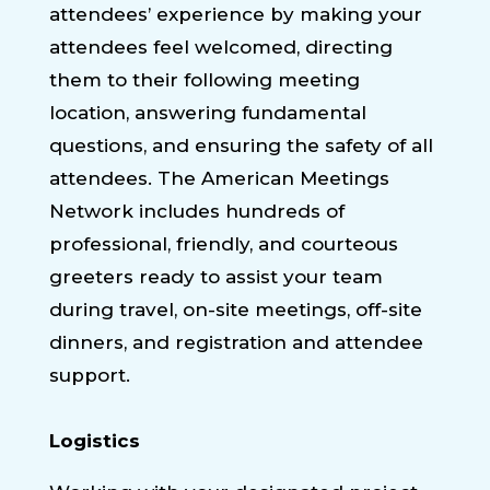
attendees’ experience by making your
attendees feel welcomed, directing
them to their following meeting
location, answering fundamental
questions, and ensuring the safety of all
attendees. The American Meetings
Network includes hundreds of
professional, friendly, and courteous
greeters ready to assist your team
during travel, on-site meetings, off-site
dinners, and registration and attendee
support.
Logistics