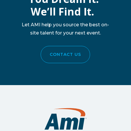
We’ll Find It.
Let AMI help you source the best on-
site talent for your next event.
CONTACT US