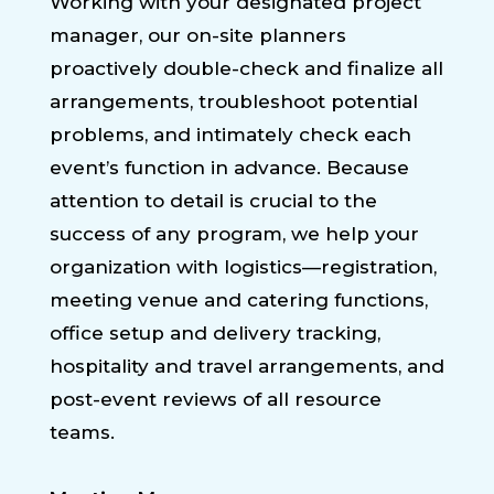
Working with your designated project
manager, our on-site planners
proactively double-check and finalize all
arrangements, troubleshoot potential
problems, and intimately check each
event’s function in advance. Because
attention to detail is crucial to the
success of any program, we help your
organization with logistics—registration,
meeting venue and catering functions,
office setup and delivery tracking,
hospitality and travel arrangements, and
post-event reviews of all resource
teams.