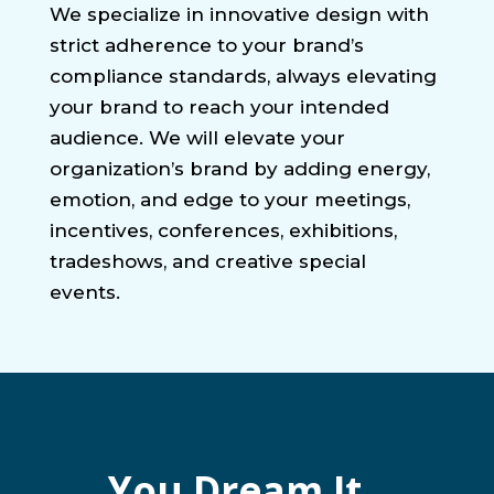
We specialize in innovative design with
strict adherence to your brand’s
compliance standards, always elevating
your brand to reach your intended
audience. We will elevate your
organization’s brand by adding energy,
emotion, and edge to your meetings,
incentives, conferences, exhibitions,
tradeshows, and creative special
events.
You Dream It.