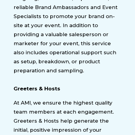
reliable Brand Ambassadors and Event
Specialists to promote your brand on-
site at your event. In addition to
providing a valuable salesperson or
marketer for your event, this service
also includes operational support such
as setup, breakdown, or product
preparation and sampling.
Greeters & Hosts
At AMI, we ensure the highest quality
team members at each engagement.
Greeters & Hosts help generate the
initial, positive impression of your