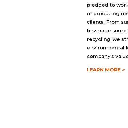
pledged to work
of producing me
clients. From su
beverage sourci
recycling, we st
environmental l
company’s value
LEARN MORE >