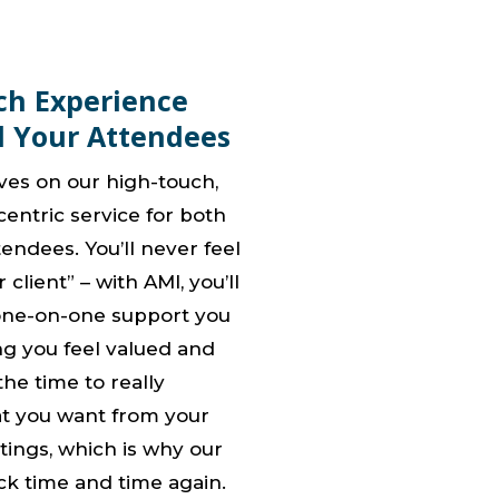
ch Experience
d Your Attendees
ves on our high-touch,
entric service for both
endees. You’ll never feel
 client” – with AMI, you’ll
one-on-one support you
ng you feel valued and
he time to really
t you want from your
ings, which is why our
ck time and time again.