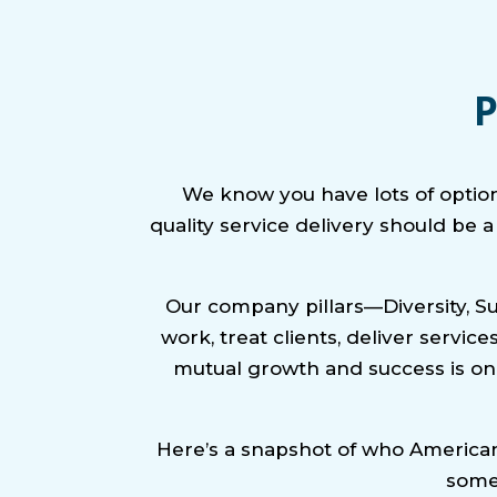
P
We know you have lots of optio
quality service delivery should be 
Our company pillars—Diversity, S
work, treat clients, deliver servi
mutual growth and success is onl
Here’s a snapshot of who American 
some 