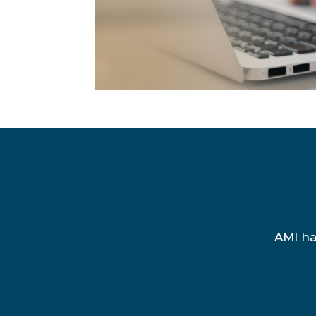
AMI ha