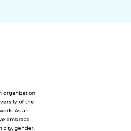
n organization
iversity of the
work. As an
we embrace
nicity, gender,