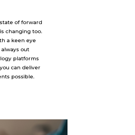
 state of forward
is changing too.
th a keen eye
 always out
ology platforms
you can deliver
nts possible.