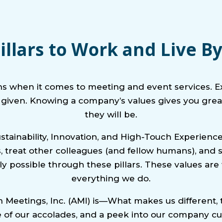
illars to Work and Live B
ns when it comes to meeting and event services. E
a given. Knowing a company’s values gives you great
they will be.
ustainability, Innovation, and High-Touch Experie
ces, treat other colleagues (and fellow humans), an
y possible through these pillars. These values ar
everything we do.
Meetings, Inc. (AMI) is—What makes us different, t
of our accolades, and a peek into our company cu