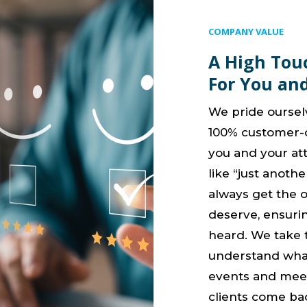
COMPANY VALUE
A High Tou
For You an
We pride oursel
100% customer-c
you and your att
like “just another
always get the 
deserve, ensuri
heard. We take t
understand wha
events and meet
clients come ba