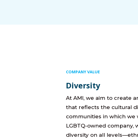
COMPANY VALUE
Diversity
At AMI, we aim to create a
that reflects the cultural d
communities in which we 
LGBTQ-owned company, 
diversity on all levels—eth