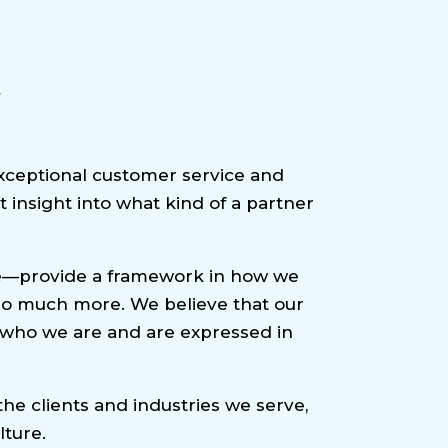
y
xceptional customer service and
 insight into what kind of a partner
nce—provide a framework in how we
d so much more. We believe that our
e who we are and are expressed in
he clients and industries we serve,
lture.