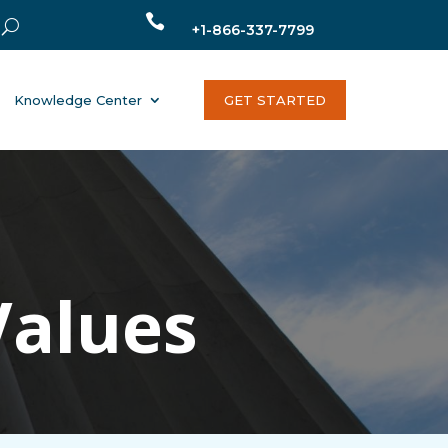

+1-866-337-7799
Knowledge Center
GET STARTED
Values