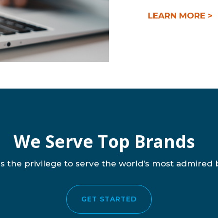
LEARN MORE >
We Serve Top Brands
s the privilege to serve the world’s most admired 
GET STARTED