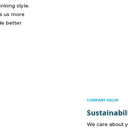
hinking style.
es us more
de better
COMPANY VALUE
Sustainabil
We care about y