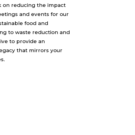
 on reducing the impact
etings and events for our
stainable food and
ng to waste reduction and
rive to provide an
egacy that mirrors your
s.