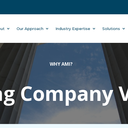
ut
Our Approach
Industry Expertise
Solutions
WHY AMI?
ng Company 