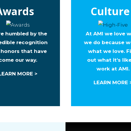
Awards
Culture
re humbled by the
At AMI we love 
edible recognition
we do because w
 honors that have
what we love. F
come our way.
out what it’s lik
work at AMI.
LEARN MORE >
LEARN MORE 