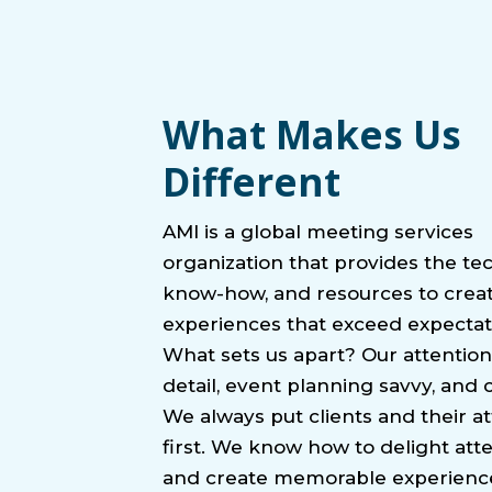
What Makes Us
Different
AMI is a global meeting services
organization that provides the te
know-how, and resources to crea
experiences that exceed expectat
What sets us apart? Our attention
detail, event planning savvy, and cr
We always put clients and their a
first. We know how to delight at
and create memorable experienc