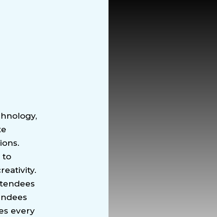
chnology,
te
ions.
 to
eativity.
ttendees
tendees
es every