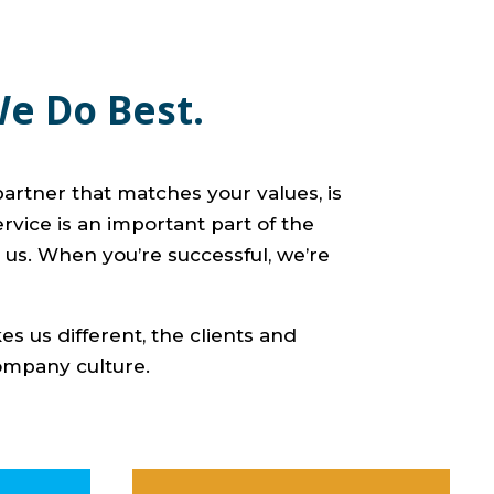
We Do Best.
artner that matches your values, is
ervice is an important part of the
 us. When you’re successful, we’re
s us different, the clients and
company culture.