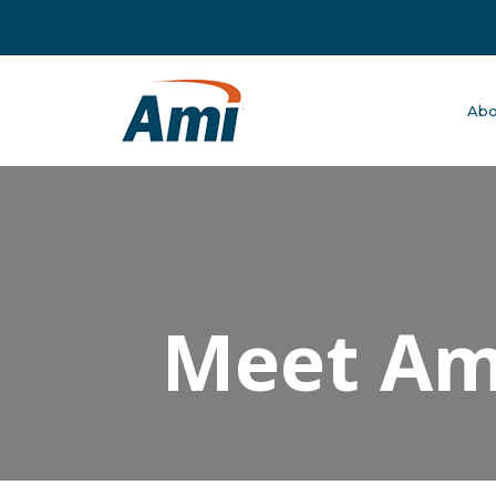
Abo
Meet Ame