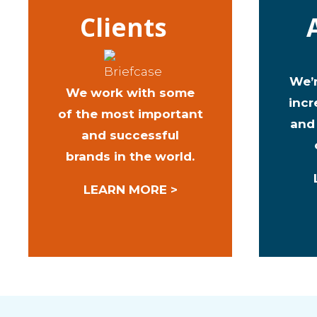
Clients
We’
We work with some
incr
of the most important
and
and successful
brands in the world.
LEARN MORE >