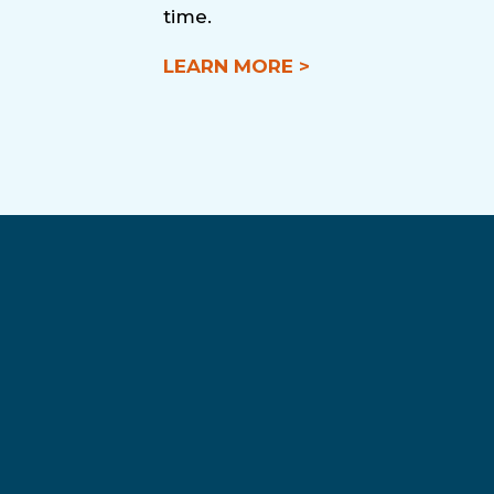
time.
LEARN MORE >