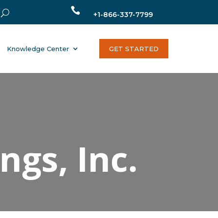

+1-866-337-7799
Knowledge Center
GET STARTED
gs, Inc.