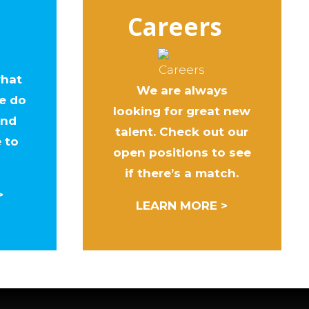
Careers
what
We are always
e do
looking for great new
ind
talent. Check out our
e to
open positions to see
if there’s a match.
>
LEARN MORE >