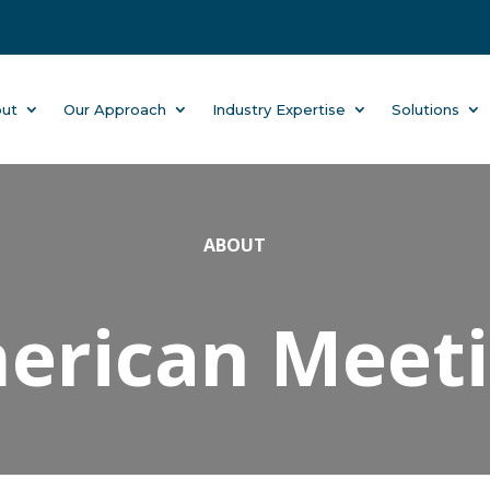
ut
Our Approach
Industry Expertise
Solutions
ABOUT
rican Meetin