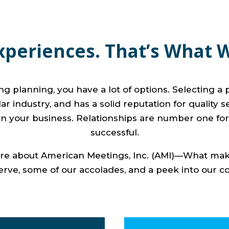
xperiences. That’s What 
 planning, you have a lot of options. Selecting a p
r industry, and has a solid reputation for quality s
n your business. Relationships are number one for
successful.
more about American Meetings, Inc. (AMI)—What make
erve, some of our accolades, and a peek into our 