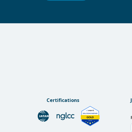
Certifications