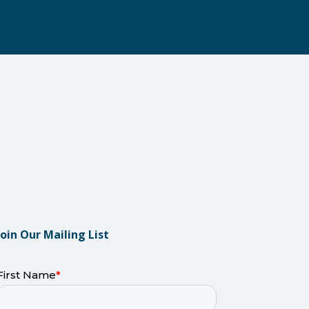
Join Our Mailing List