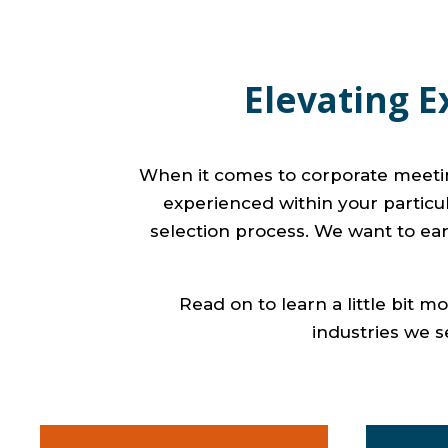
Elevating E
When it comes to corporate meeting
experienced within your particula
selection process. We want to ear
Read on to learn a little bit 
industries we s