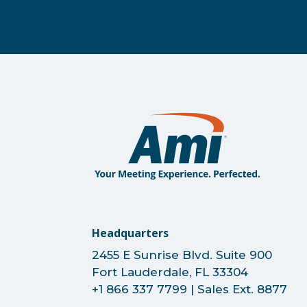
Headquarters
2455 E Sunrise Blvd. Suite 900
Fort Lauderdale, FL 33304
+1 866 337 7799 | Sales Ext. 8877