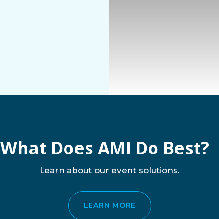
What Does AMI Do Best?
Learn about our event solutions.
LEARN MORE