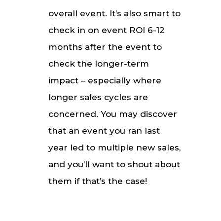
overall event. It’s also smart to
check in on event ROI 6-12
months after the event to
check the longer-term
impact – especially where
longer sales cycles are
concerned. You may discover
that an event you ran last
year led to multiple new sales,
and you’ll want to shout about
them if that’s the case!