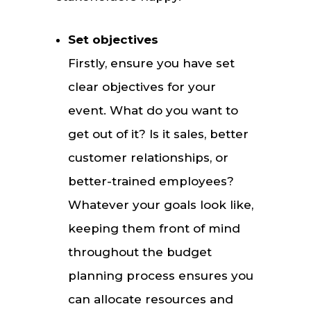
Set objectives
Firstly, ensure you have set
clear objectives for your
event. What do you want to
get out of it? Is it sales, better
customer relationships, or
better-trained employees?
Whatever your goals look like,
keeping them front of mind
throughout the budget
planning process ensures you
can allocate resources and