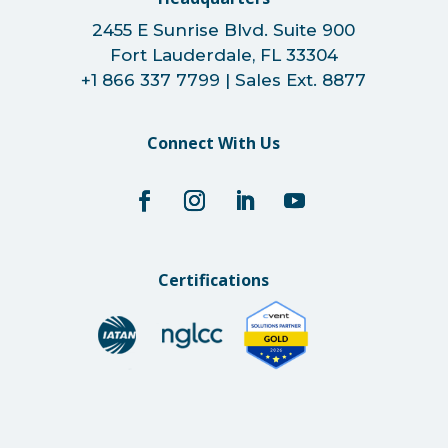
2455 E Sunrise Blvd. Suite 900
Fort Lauderdale, FL 33304
+1 866 337 7799 | Sales Ext. 8877
Connect With Us
Certifications