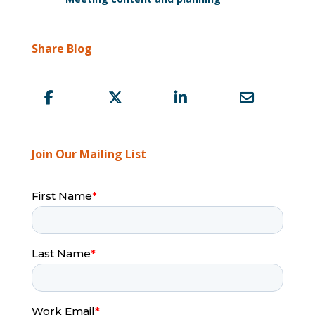
Share Blog
Join Our Mailing List