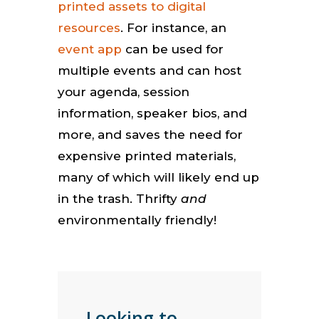
printed assets to digital
resources
. For instance, an
event app
can be used for
multiple events and can host
your agenda, session
information, speaker bios, and
more, and saves the need for
expensive printed materials,
many of which will likely end up
in the trash. Thrifty
and
environmentally friendly!
Looking to