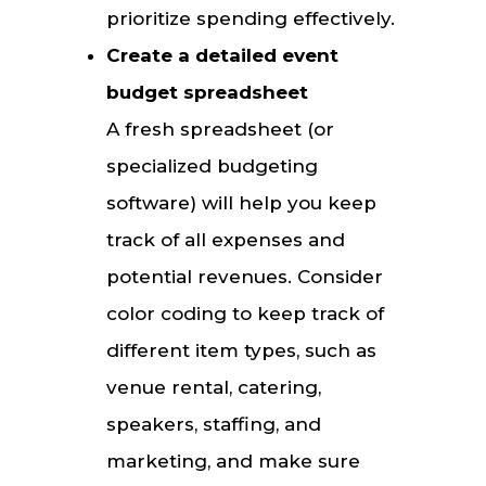
prioritize spending effectively.
Create a detailed event
budget spreadsheet
A fresh spreadsheet (or
specialized budgeting
software) will help you keep
track of all expenses and
potential revenues. Consider
color coding to keep track of
different item types, such as
venue rental, catering,
speakers, staffing, and
marketing, and make sure