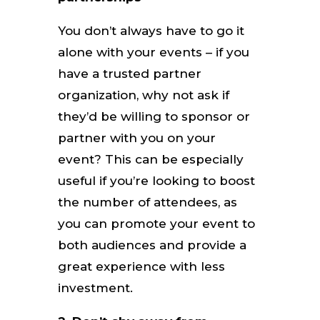
You don’t always have to go it
alone with your events – if you
have a trusted partner
organization, why not ask if
they’d be willing to sponsor or
partner with you on your
event? This can be especially
useful if you’re looking to boost
the number of attendees, as
you can promote your event to
both audiences and provide a
great experience with less
investment.