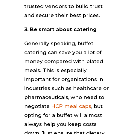
trusted vendors to build trust
and secure their best prices.
3. Be smart about catering
Generally speaking, buffet
catering can save you a lot of
money compared with plated
meals. This is especially
important for organizations in
industries such as healthcare or
pharmaceuticals, who need to
negotiate
HCP meal caps
, but
opting for a buffet will almost
always help you keep costs
down. Just ensure that dietary