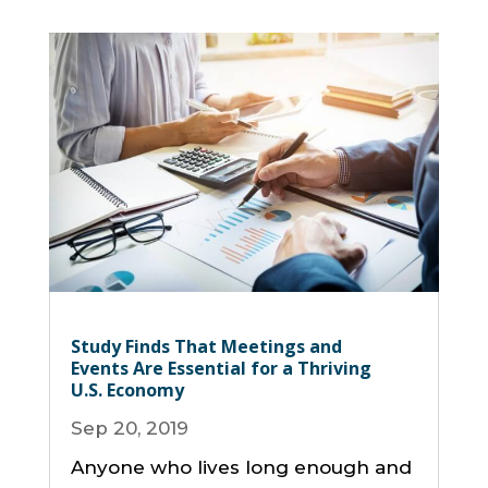
Study Finds That Meetings and
Events Are Essential for a Thriving
U.S. Economy
Sep 20, 2019
Anyone who lives long enough and