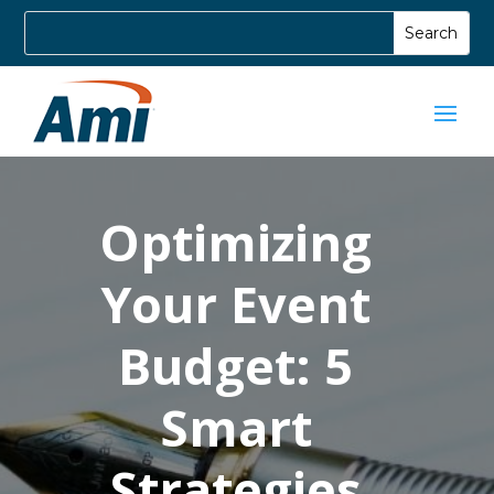
Optimizing
Your Event
Budget: 5
Smart
Strategies