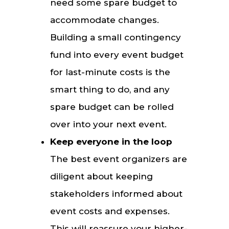
need some spare budget to
accommodate changes.
Building a small contingency
fund into every event budget
for last-minute costs is the
smart thing to do, and any
spare budget can be rolled
over into your next event.
Keep everyone in the loop
The best event organizers are
diligent about keeping
stakeholders informed about
event costs and expenses.
This will reassure your higher-