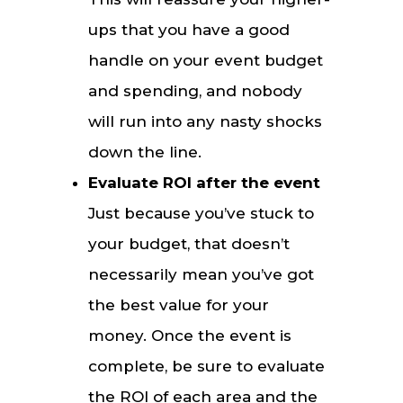
ups that you have a good
handle on your event budget
and spending, and nobody
will run into any nasty shocks
down the line.
Evaluate ROI after the event
Just because you’ve stuck to
your budget, that doesn’t
necessarily mean you’ve got
the best value for your
money. Once the event is
complete, be sure to evaluate
the ROI of each area and the