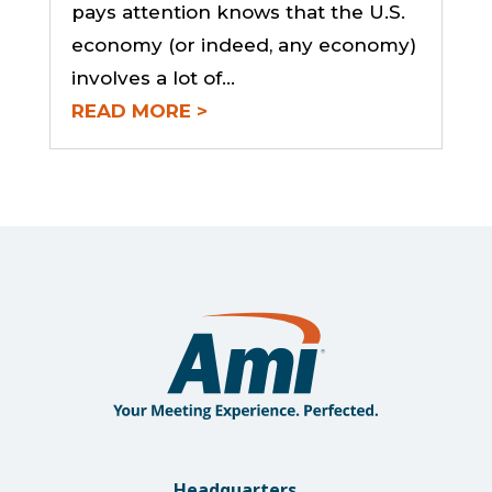
pays attention knows that the U.S.
economy (or indeed, any economy)
involves a lot of...
READ MORE
Headquarters