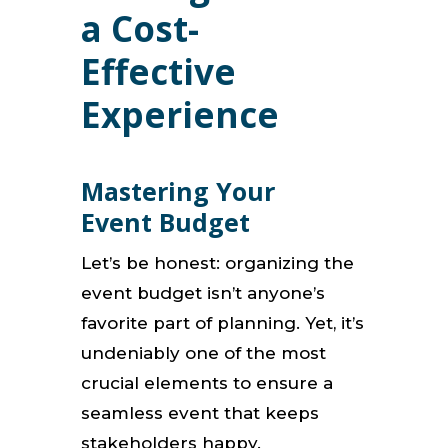
a Cost-
Effective
Experience
Mastering Your
Event Budget
Let’s be honest: organizing the
event budget isn’t anyone’s
favorite part of planning. Yet, it’s
undeniably one of the most
crucial elements to ensure a
seamless event that keeps
stakeholders happy.