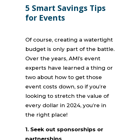
5 Smart Savings Tips
for Events
Of course, creating a watertight
budget is only part of the battle.
Over the years, AMI’s event
experts have learned a thing or
two about how to get those
event costs down, so if you’re
looking to stretch the value of
every dollar in 2024, you’re in
the right place!
1. Seek out sponsorships or
partnerships