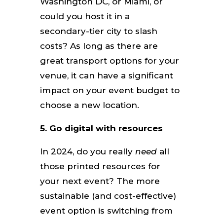
Washington DC, or Miami, or
could you host it in a
secondary-tier city to slash
costs? As long as there are
great transport options for your
venue, it can have a significant
impact on your event budget to
choose a new location.
5. Go digital with resources
In 2024, do you really
need
all
those printed resources for
your next event? The more
sustainable (and cost-effective)
event option is switching from