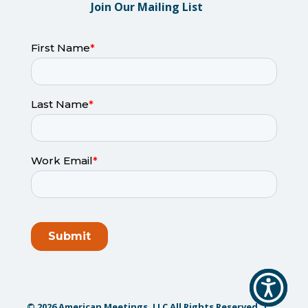
Join Our Mailing List
© 2026 American Meetings, LLC All Rights Reserved. |