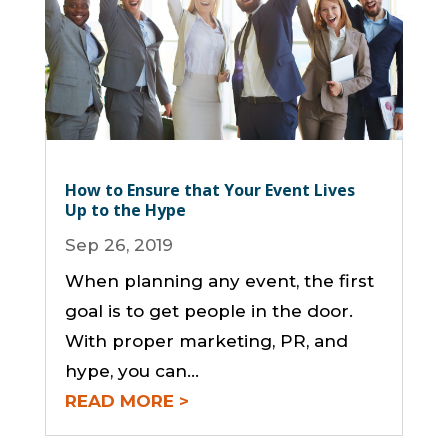
How to Ensure that Your Event Lives
Up to the Hype
Sep 26, 2019
When planning any event, the first
goal is to get people in the door.
With proper marketing, PR, and
hype, you can...
READ MORE