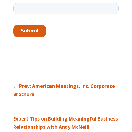
←
Prev: American Meetings, Inc. Corporate
Brochure
Expert Tips on Building Meaningful Business
Relationships with Andy McNeill
→