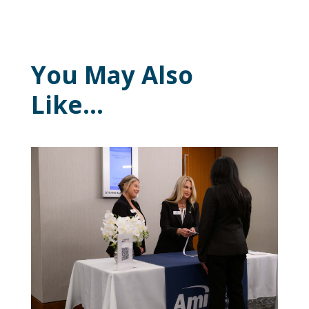
You May Also
Like…