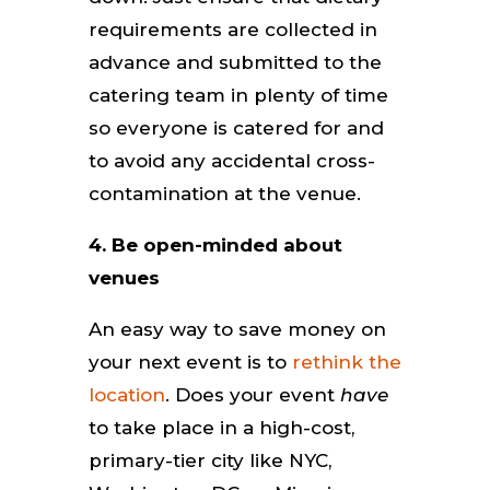
requirements are collected in
advance and submitted to the
catering team in plenty of time
so everyone is catered for and
to avoid any accidental cross-
contamination at the venue.
4. Be open-minded about
venues
An easy way to save money on
your next event is to
rethink the
location
. Does your event
have
to take place in a high-cost,
primary-tier city like NYC,