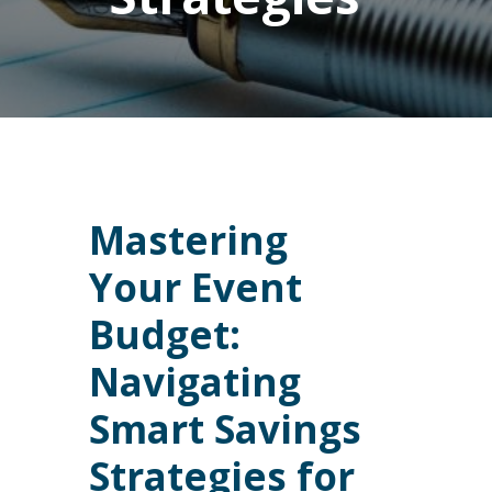
Mastering
Your Event
Budget:
Navigating
Smart Savings
Strategies for