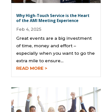
Why High-Touch Service is the Heart
of the AMI Meeting Experience
Feb 4, 2025
Great events are a big investment
of time, money and effort –
especially when you want to go the
extra mile to ensure...
READ MORE