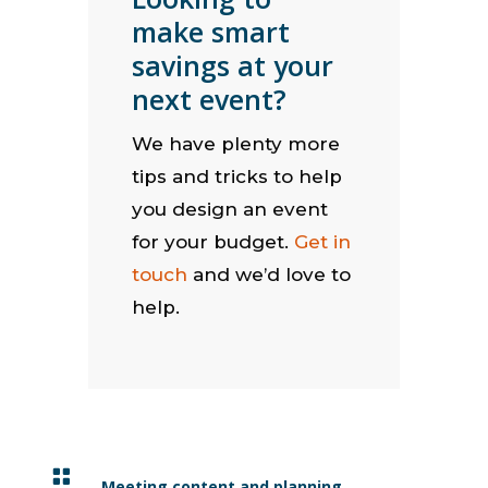
make smart
savings at your
next event?
We have plenty more
tips and tricks to help
you design an event
for your budget.
Get in
touch
and we’d love to
help.

Meeting content and planning