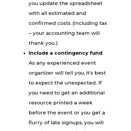
you update the spreadsheet
with all estimated and
confirmed costs (including tax
– your accounting team will
thank you.)
Include a contingency fund
As any experienced event
organizer will tell you, it’s best
to expect the unexpected. If
you need to get an additional
resource printed a week
before the event or you get a
flurry of late signups, you will