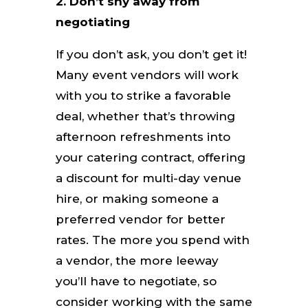
2.
Don’t shy away from
negotiating
If you don’t ask, you don’t get it!
Many event vendors will work
with you to strike a favorable
deal, whether that’s throwing
afternoon refreshments into
your catering contract, offering
a discount for multi-day venue
hire, or making someone a
preferred vendor for better
rates. The more you spend with
a vendor, the more leeway
you’ll have to negotiate, so
consider working with the same