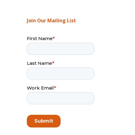
Join Our Mailing List