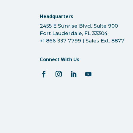
Headquarters
2455 E Sunrise Blvd. Suite 900
Fort Lauderdale, FL 33304
+1 866 337 7799 | Sales Ext. 8877
Connect With Us