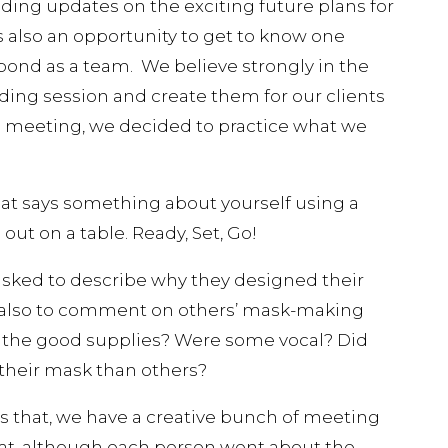
ding updates on the exciting future plans for
s also an opportunity to get to know one
 bond as a team. We believe strongly in the
ing session and create them for our clients
his meeting, we decided to practice what we
at says something about yourself using a
 out on a table. Ready, Set, Go!
asked to describe why they designed their
 also to comment on others’ mask-making
l the good supplies? Were some vocal? Did
their mask than others?
 that, we have a creative bunch of meeting
at, although each person went about the