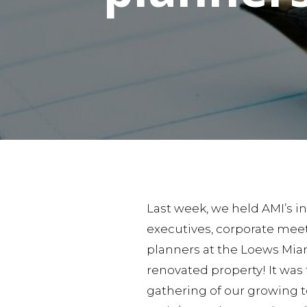
Last week, we held AMI’s in
executives, corporate meet
planners at the Loews Mia
renovated property! It was 
gathering of our growing 