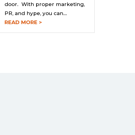
door. With proper marketing,
PR, and hype, you can...
READ MORE