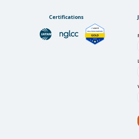
Certifications