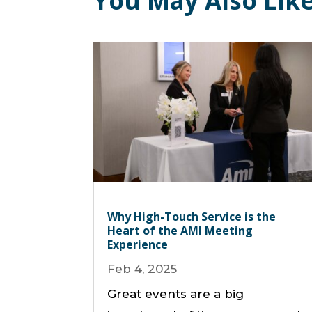
You May Also Lik
Why High-Touch Service is the
Heart of the AMI Meeting
Experience
Feb 4, 2025
Great events are a big