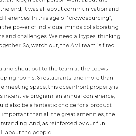
in the end, it was all about communication and
differences. In this age of “crowdsourcing”,
g the power of individual minds collaborating
ems and challenges. We need all types, thinking
gether. So, watch out, the AMI team is fired
u and shout out to the team at the Loews
eeping rooms, 6 restaurants, and more than
ble meeting space, this oceanfront property is
les incentive program, an annual conference,
uld also be a fantastic choice for a product
mportant than all the great amenities, the
tstanding. And, as reinforced by our fun
 all about the people!