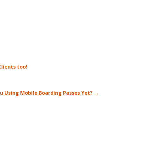
lients too!
u Using Mobile Boarding Passes Yet?
→