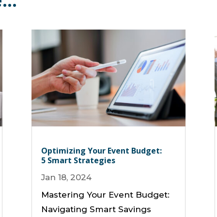
e…
Optimizing Your Event Budget:
5 Smart Strategies
Jan 18, 2024
Mastering Your Event Budget:
Navigating Smart Savings