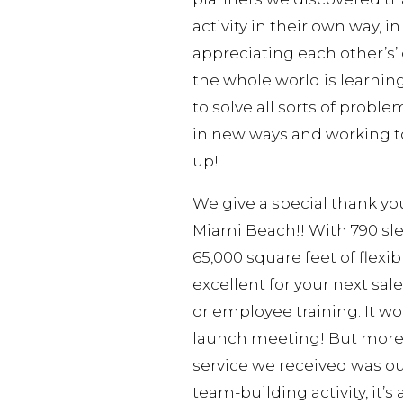
activity in their own way, 
appreciating each other’s’ 
the whole world is learnin
to solve all sorts of probl
in new ways and working to
up!
We give a special thank yo
Miami Beach!! With 790 sl
65,000 square feet of flexi
excellent for your next sa
or employee training. It wo
launch meeting! But more i
service we received was ou
team-building activity, it’s