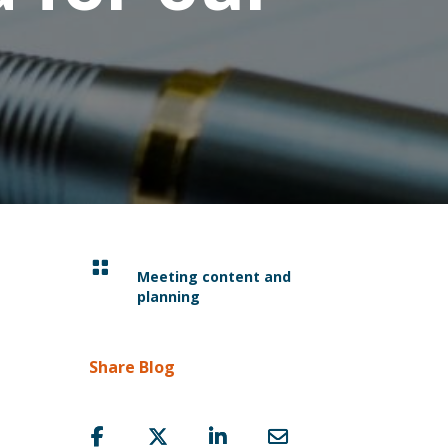

Meeting content and
planning
Share Blog