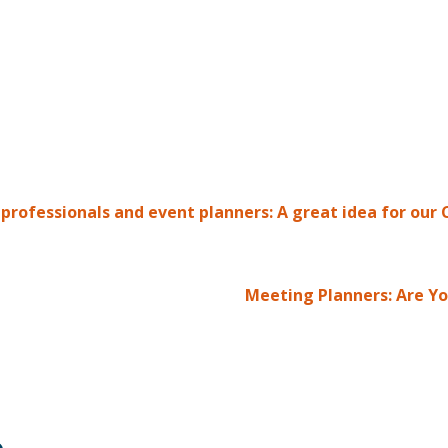
rofessionals and event planners: A great idea for our C
Meeting Planners: Are Yo