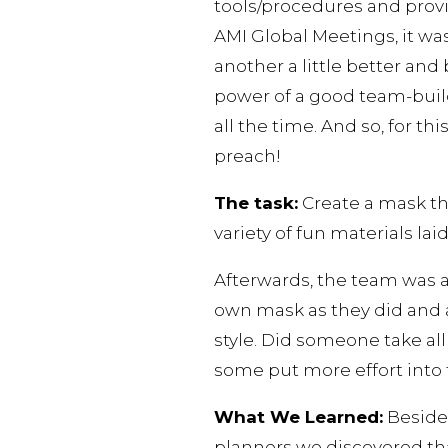
tools/procedures and provi
AMI Global Meetings, it wa
another a little better and
power of a good team-build
all the time. And so, for t
preach!
The task:
Create a mask th
variety of fun materials laid
Afterwards, the team was 
own mask as they did and
style. Did someone take al
some put more effort into 
What We Learned:
Besides
planners we discovered th