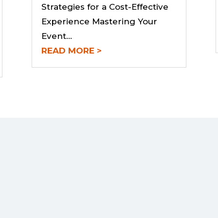
Strategies for a Cost-Effective
Experience Mastering Your
Event...
READ MORE