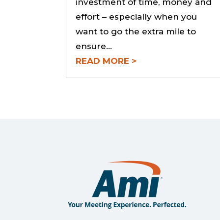
investment of time, money and
effort – especially when you
want to go the extra mile to
ensure...
READ MORE