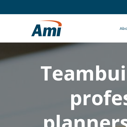
Abo
Teambuil
profe
planners