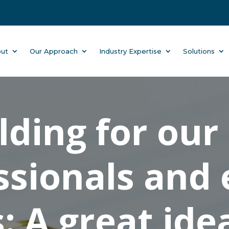
ut
Our Approach
Industry Expertise
Solutions
ding for our
ssionals and
: A great ide