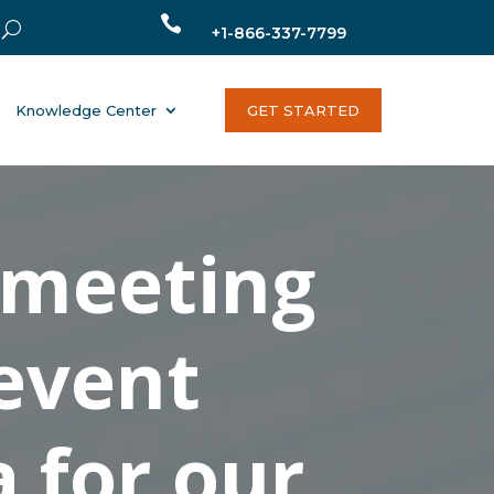

+1-866-337-7799
Knowledge Center
GET STARTED
 meeting
 event
a for our