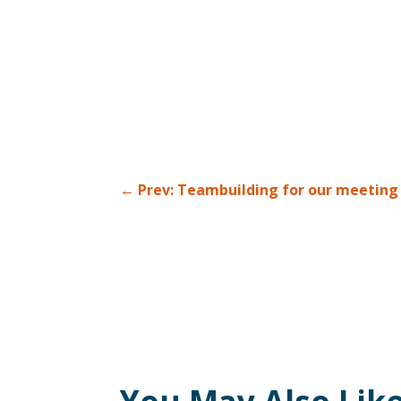
←
Prev: Teambuilding for our meeting p