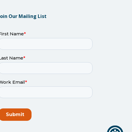
Join Our Mailing List