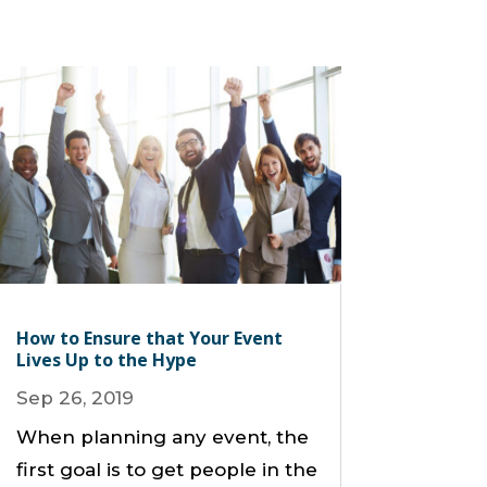
How to Ensure that Your Event
Lives Up to the Hype
Sep 26, 2019
When planning any event, the
first goal is to get people in the