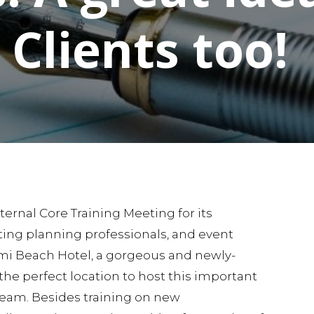
Clients too!
ternal Core Training Meeting for its
ing planning professionals, and event
mi Beach Hotel, a gorgeous and newly-
the perfect location to host this important
team. Besides training on new