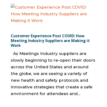
Customer Experience Post COVID: How
Meeting Industry Suppliers are Making it
Work
As Meetings Industry suppliers are
slowly beginning to re-open their doors
across the United States and around
the globe, we are seeing a variety of
new health and safety protocols and
innovative strategies that create a safe
environment for attendees and...