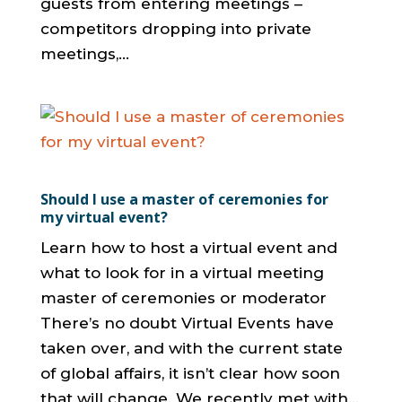
guests from entering meetings –
competitors dropping into private
meetings,...
Should I use a master of ceremonies for
my virtual event?
Learn how to host a virtual event and
what to look for in a virtual meeting
master of ceremonies or moderator
There’s no doubt Virtual Events have
taken over, and with the current state
of global affairs, it isn’t clear how soon
that will change. We recently met with...