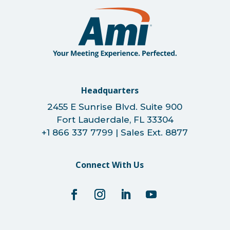
Headquarters
2455 E Sunrise Blvd. Suite 900
Fort Lauderdale, FL 33304
+1 866 337 7799 | Sales Ext. 8877
Connect With Us