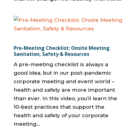
Pre-Meeting Checklist: Onsite Meeting
Sanitation, Safety & Resources
A pre-meeting checklist is always a
good idea, but in our post-pandemic
corporate meeting and event world –
health and safety are more important
than ever. In this video, you’ll learn the
10-best practices that support the
health and safety of your corporate
meeting...