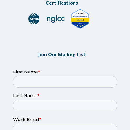
Certifications
Join Our Mailing List