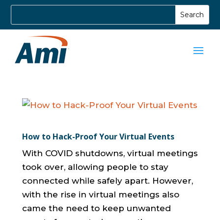
How to Hack-Proof Your Virtual Events
With COVID shutdowns, virtual meetings
took over, allowing people to stay
connected while safely apart. However,
with the rise in virtual meetings also
came the need to keep unwanted