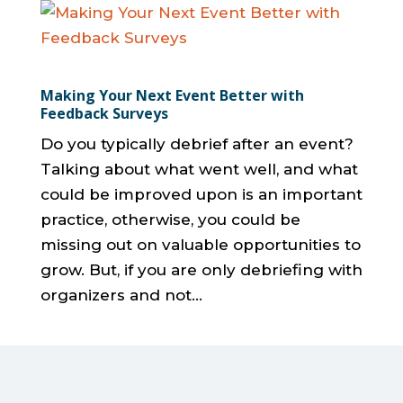
Making Your Next Event Better with
Feedback Surveys
Do you typically debrief after an event?
Talking about what went well, and what
could be improved upon is an important
practice, otherwise, you could be
missing out on valuable opportunities to
grow. But, if you are only debriefing with
organizers and not...