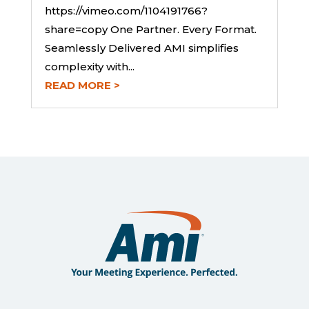
https://vimeo.com/1104191766?
share=copy One Partner. Every Format.
Seamlessly Delivered AMI simplifies
complexity with...
READ MORE