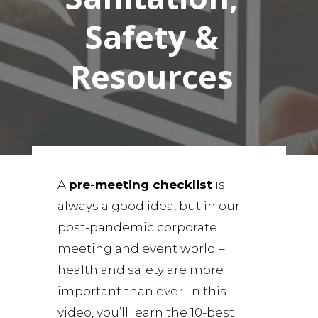
Safety &
Resources
A
pre-meeting checklist
is
always a good idea, but in our
post-pandemic corporate
meeting and event world –
health and safety are more
important than ever. In this
video, you’ll learn the 10-best