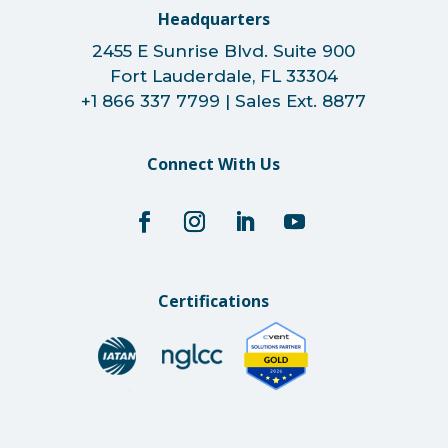
Headquarters
2455 E Sunrise Blvd. Suite 900
Fort Lauderdale, FL 33304
+1 866 337 7799 | Sales Ext. 8877
Connect With Us
Certifications