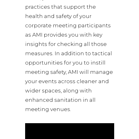
practices that support the
health and safety of your
corporate meeting participants
as AMI provides you with key
insights for checking all those
measures. In addition to tactical
opportunities for you to instill
meeting safety, AMI will manage
your events across cleaner and
wider spaces, along with
enhanced sanitation in all
meeting venues.