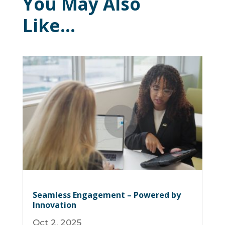
You May Also
Like…
Seamless Engagement – Powered by
Innovation
Oct 2, 2025