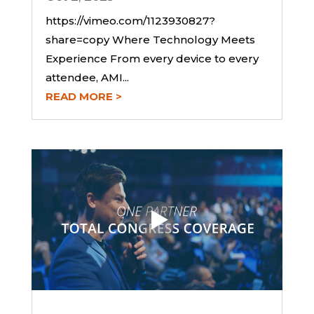
https://vimeo.com/1123930827?
share=copy Where Technology Meets
Experience From every device to every
attendee, AMI...
READ MORE