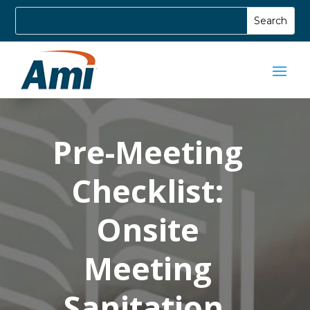
Pre-Meeting
Checklist:
Onsite
Meeting
Sanitation,