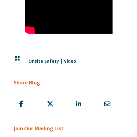

Onsite Safety
|
Video
Share Blog
Join Our Mailing List