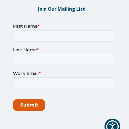
Join Our Mailing List