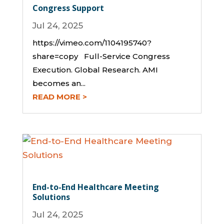
Congress Support
Jul 24, 2025
https://vimeo.com/1104195740?
share=copy Full-Service Congress
Execution. Global Research. AMI
becomes an...
READ MORE
End-to-End Healthcare Meeting
Solutions
Jul 24, 2025