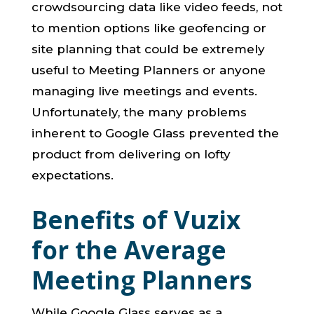
crowdsourcing data like video feeds, not
to mention options like geofencing or
site planning that could be extremely
useful to Meeting Planners or anyone
managing live meetings and events.
Unfortunately, the many problems
inherent to Google Glass prevented the
product from delivering on lofty
expectations.
Benefits of Vuzix
for the Average
Meeting Planners
While Google Glass serves as a