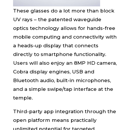
These glasses do a lot more than block
UV rays – the patented waveguide
optics technology allows for hands-free
mobile computing and connectivity with
a heads-up display that connects
directly to smartphone functionality.
Users will also enjoy an 8MP HD camera,
Cobra display engines, USB and
Bluetooth audio, built-in microphones,
and a simple swipe/tap interface at the
temple.
Third-party app integration through the
open platform means practically
unlimited potential for targeted