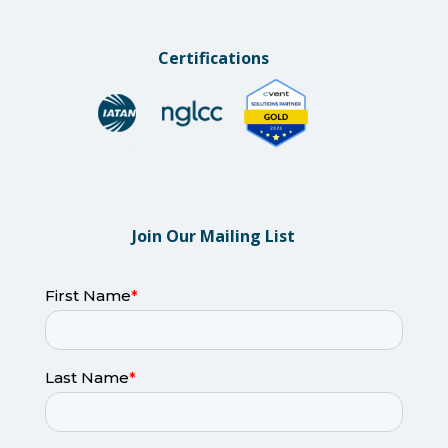
Certifications
Join Our Mailing List