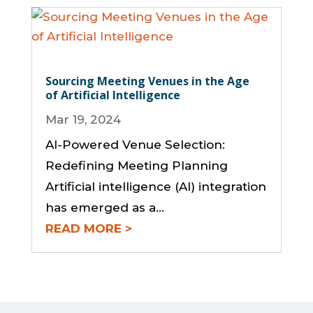
Sourcing Meeting Venues in the Age
of Artificial Intelligence
Mar 19, 2024
AI-Powered Venue Selection:
Redefining Meeting Planning
Artificial intelligence (AI) integration
has emerged as a...
READ MORE