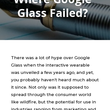
Glass Failed?
There was a lot of hype over Google
Glass when the interactive wearable
was unveiled a few years ago, and yet,
you probably haven’t heard much about
it since. Not only was it supposed to
spread through the consumer world
like wildfire, but the potential for use in
industries ranging from marketing and