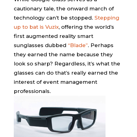
cautionary tale, the onward march of
technology can’t be stopped.
Stepping
up to bat is Vuzix
, offering the world’s
first augmented reality smart
sunglasses dubbed
“Blade”
. Perhaps
they earned the name because they
look so sharp? Regardless, it’s what the
glasses can do that’s really earned the
interest of event management
professionals.