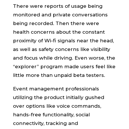
There were reports of usage being
monitored and private conversations
being recorded. Then there were
health concerns about the constant
proximity of Wi-fi signals near the head,
as well as safety concerns like visibility
and focus while driving. Even worse, the
“explorer” program made users feel like
little more than unpaid beta testers.
Event management professionals
utilizing the product initially gushed
over options like voice commands,
hands-free functionality, social
connectivity, tracking and