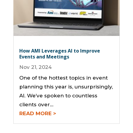
How AMI Leverages AI to Improve
Events and Meetings
Nov 21, 2024
One of the hottest topics in event
planning this year is, unsurprisingly,
AI. We’ve spoken to countless
clients over...
READ MORE