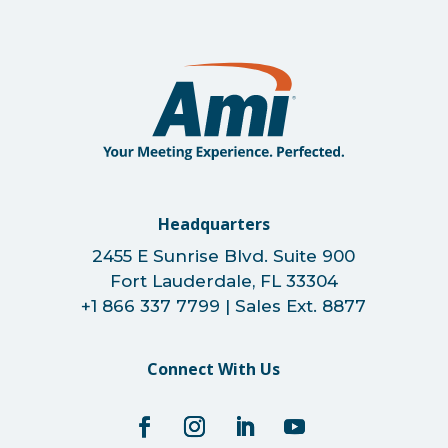
Headquarters
2455 E Sunrise Blvd. Suite 900
Fort Lauderdale, FL 33304
+1 866 337 7799 | Sales Ext. 8877
Connect With Us