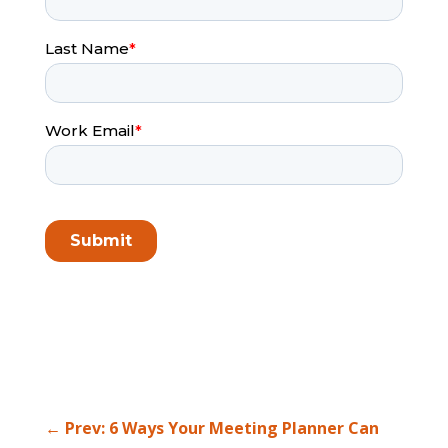
←
Prev: 6 Ways Your Meeting Planner Can