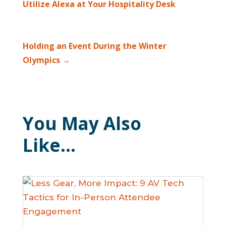
Utilize Alexa at Your Hospitality Desk
Holding an Event During the Winter
Olympics
→
You May Also
Like…