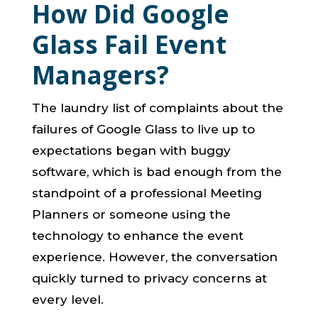
How Did Google
Glass Fail Event
Managers?
The laundry list of complaints about the
failures of Google Glass to live up to
expectations began with buggy
software, which is bad enough from the
standpoint of a professional Meeting
Planners or someone using the
technology to enhance the event
experience. However, the conversation
quickly turned to privacy concerns at
every level.