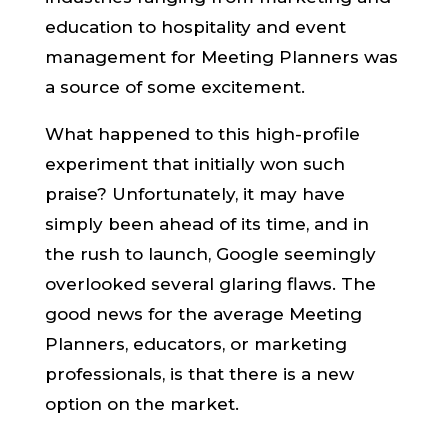
education to hospitality and event
management for Meeting Planners was
a source of some excitement.
What happened to this high-profile
experiment that initially won such
praise? Unfortunately, it may have
simply been ahead of its time, and in
the rush to launch, Google seemingly
overlooked several glaring flaws. The
good news for the average Meeting
Planners, educators, or marketing
professionals, is that there is a new
option on the market.