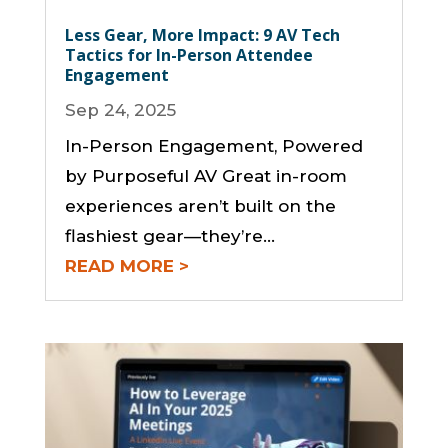
Less Gear, More Impact: 9 AV Tech
Tactics for In-Person Attendee
Engagement
Sep 24, 2025
In-Person Engagement, Powered
by Purposeful AV Great in-room
experiences aren’t built on the
flashiest gear—they’re...
READ MORE