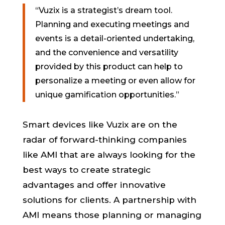
“Vuzix is a strategist’s dream tool.
Planning and executing meetings and
events is a detail-oriented undertaking,
and the convenience and versatility
provided by this product can help to
personalize a meeting or even allow for
unique gamification opportunities.”
Smart devices like Vuzix are on the
radar of forward-thinking companies
like AMI that are always looking for the
best ways to create strategic
advantages and offer innovative
solutions for clients. A partnership with
AMI means those planning or managing