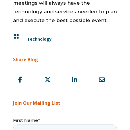
meetings will always have the
technology and services needed to plan
and execute the best possible event.

Technology
Share Blog
Join Our Mailing List