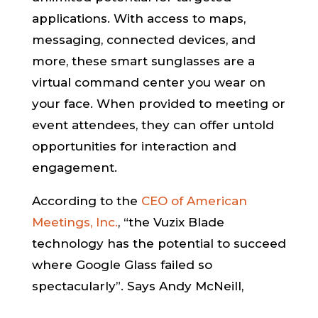
applications. With access to maps,
messaging, connected devices, and
more, these smart sunglasses are a
virtual command center you wear on
your face. When provided to meeting or
event attendees, they can offer untold
opportunities for interaction and
engagement.
According to the
CEO of American
Meetings, Inc.
, “the Vuzix Blade
technology has the potential to succeed
where Google Glass failed so
spectacularly”. Says Andy McNeill,