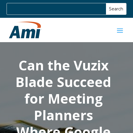
Can the Vuzix
Blade Succeed
for Meeting
Planners
Where Google