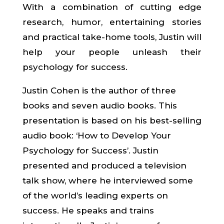
With a combination of cutting edge
research, humor, entertaining stories
and practical take-home tools, Justin will
help your people unleash their
psychology for success.
Justin Cohen is the author of three
books and seven audio books. This
presentation is based on his best-selling
audio book: ‘How to Develop Your
Psychology for Success’. Justin
presented and produced a television
talk show, where he interviewed some
of the world’s leading experts on
success. He speaks and trains