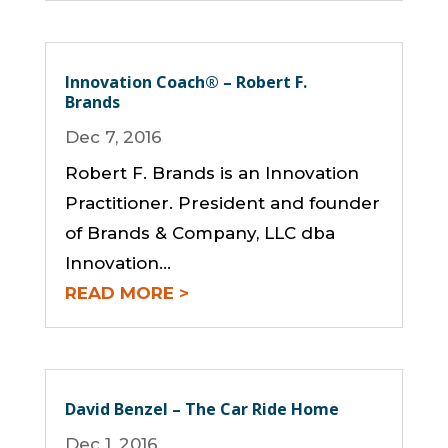
Innovation Coach® – Robert F.
Brands
Dec 7, 2016
Robert F. Brands is an Innovation
Practitioner. President and founder
of Brands & Company, LLC dba
Innovation...
READ MORE
David Benzel – The Car Ride Home
Dec 1, 2016