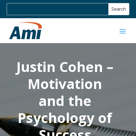
Justin Cohen –
Motivation
and the
Psychology of
Success