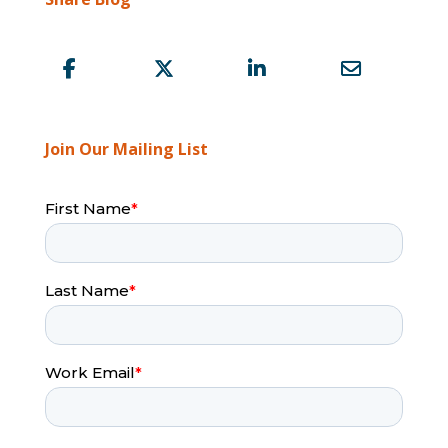
Join Our Mailing List