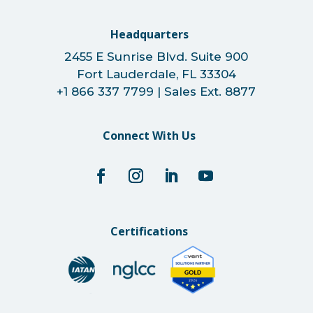
Headquarters
2455 E Sunrise Blvd. Suite 900
Fort Lauderdale, FL 33304
+1 866 337 7799 | Sales Ext. 8877
Connect With Us
Certifications