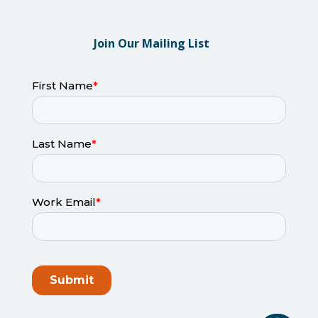
Join Our Mailing List