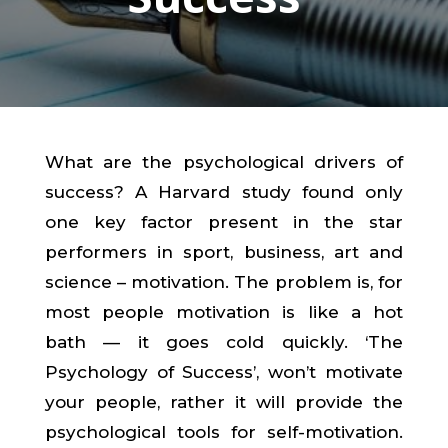
What are the psychological drivers of
success? A Harvard study found only
one key factor present in the star
performers in sport, business, art and
science – motivation. The problem is, for
most people motivation is like a hot
bath — it goes cold quickly. ‘The
Psychology of Success’, won’t motivate
your people, rather it will provide the
psychological tools for self-motivation.