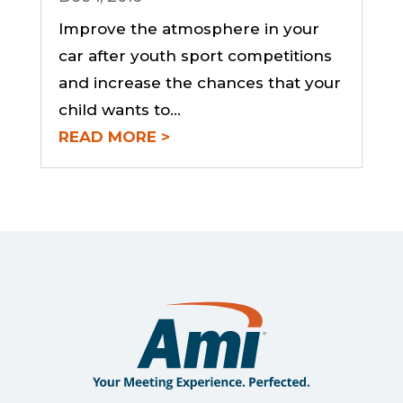
Improve the atmosphere in your
car after youth sport competitions
and increase the chances that your
child wants to...
READ MORE