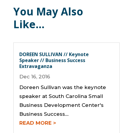
You May Also
Like…
DOREEN SULLIVAN // Keynote
Speaker // Business Success
Extravaganza
Dec 16, 2016
Doreen Sullivan was the keynote
speaker at South Carolina Small
Business Development Center's
Business Success...
READ MORE