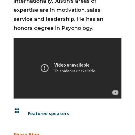
internationally. Justin’s areas of
expertise are in motivation, sales,
service and leadership. He has an
honors degree in Psychology.

Featured speakers
Share Blog