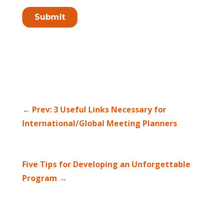
←
Prev: 3 Useful Links Necessary for
International/Global Meeting Planners
Five Tips for Developing an Unforgettable
Program
→