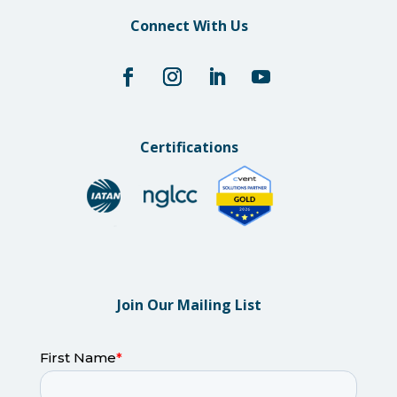
Connect With Us
Certifications
Join Our Mailing List