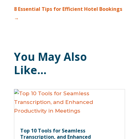
8 Essential Tips for Efficient Hotel Bookings
→
You May Also
Like…
Top 10 Tools for Seamless
Transcription, and Enhanced