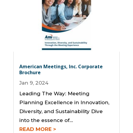
American Meetings, Inc. Corporate
Brochure
Jan 9, 2024
Leading The Way: Meeting
Planning Excellence in Innovation,
Diversity, and Sustainability Dive
into the essence of...
READ MORE