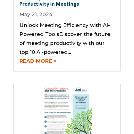
Productivity in Meetings
May 21, 2024
Unlock Meeting Efficiency with AI-
Powered ToolsDiscover the future
of meeting productivity with our
top 10 AI-powered...
READ MORE