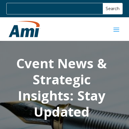
Cvent News &
Strategic
Insights: Stay
Updated