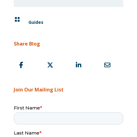

Guides
Share Blog
Join Our Mailing List