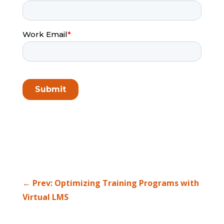
←
Prev: Optimizing Training Programs with
Virtual LMS