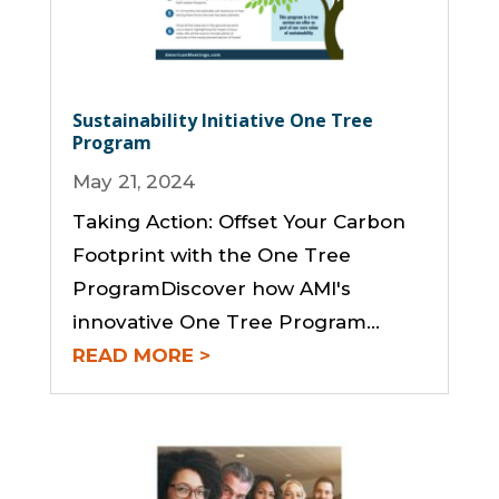
Sustainability Initiative One Tree
Program
May 21, 2024
Taking Action: Offset Your Carbon
Footprint with the One Tree
ProgramDiscover how AMI's
innovative One Tree Program...
READ MORE