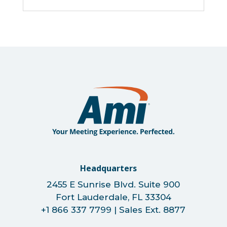
Headquarters
2455 E Sunrise Blvd. Suite 900
Fort Lauderdale, FL 33304
+1 866 337 7799 | Sales Ext. 8877