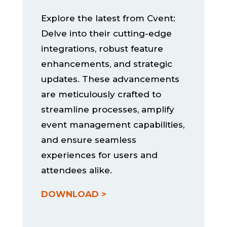
Explore the latest from Cvent:
Delve into their cutting-edge
integrations, robust feature
enhancements, and strategic
updates. These advancements
are meticulously crafted to
streamline processes, amplify
event management capabilities,
and ensure seamless
experiences for users and
attendees alike.
DOWNLOAD >