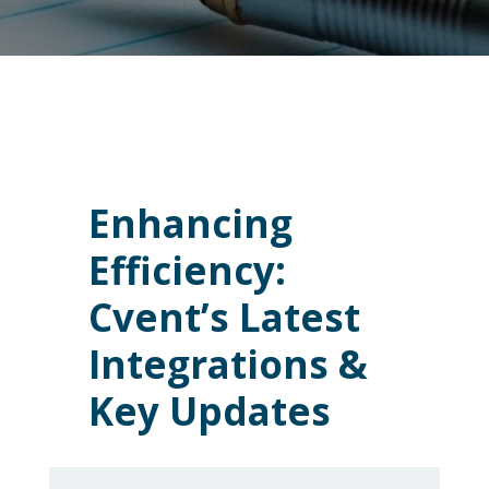
Enhancing
Efficiency:
Cvent’s Latest
Integrations &
Key Updates