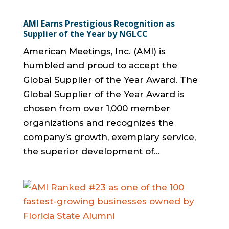
AMI Earns Prestigious Recognition as
Supplier of the Year by NGLCC
American Meetings, Inc. (AMI) is
humbled and proud to accept the
Global Supplier of the Year Award. The
Global Supplier of the Year Award is
chosen from over 1,000 member
organizations and recognizes the
company’s growth, exemplary service,
the superior development of...