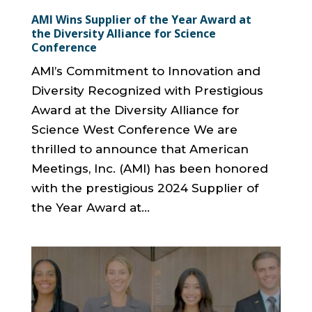
AMI Wins Supplier of the Year Award at
the Diversity Alliance for Science
Conference
AMI’s Commitment to Innovation and
Diversity Recognized with Prestigious
Award at the Diversity Alliance for
Science West Conference We are
thrilled to announce that American
Meetings, Inc. (AMI) has been honored
with the prestigious 2024 Supplier of
the Year Award at...