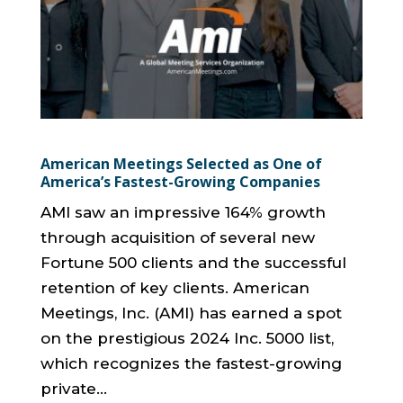
American Meetings Selected as One of
America’s Fastest-Growing Companies
AMI saw an impressive 164% growth
through acquisition of several new
Fortune 500 clients and the successful
retention of key clients. American
Meetings, Inc. (AMI) has earned a spot
on the prestigious 2024 Inc. 5000 list,
which recognizes the fastest-growing
private...