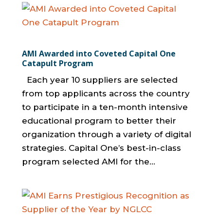
AMI Awarded into Coveted Capital One
Catapult Program
Each year 10 suppliers are selected
from top applicants across the country
to participate in a ten-month intensive
educational program to better their
organization through a variety of digital
strategies. Capital One’s best-in-class
program selected AMI for the...