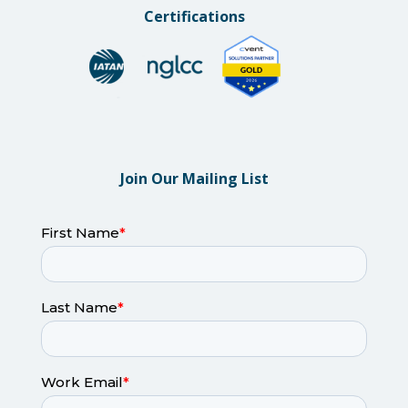
Certifications
Join Our Mailing List