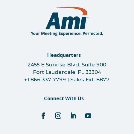
Headquarters
2455 E Sunrise Blvd. Suite 900
Fort Lauderdale, FL 33304
+1 866 337 7799 | Sales Ext. 8877
Connect With Us