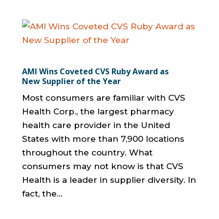
AMI Wins Coveted CVS Ruby Award as
New Supplier of the Year
Most consumers are familiar with CVS
Health Corp., the largest pharmacy
health care provider in the United
States with more than 7,900 locations
throughout the country. What
consumers may not know is that CVS
Health is a leader in supplier diversity. In
fact, the...