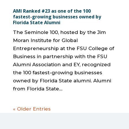
AMI Ranked #23 as one of the 100
fastest-growing businesses owned by
Florida State Alumni
The Seminole 100, hosted by the Jim
Moran Institute for Global
Entrepreneurship at the FSU College of
Business in partnership with the FSU
Alumni Association and EY, recognized
the 100 fastest-growing businesses
owned by Florida State alumni. Alumni
from Florida State...
« Older Entries