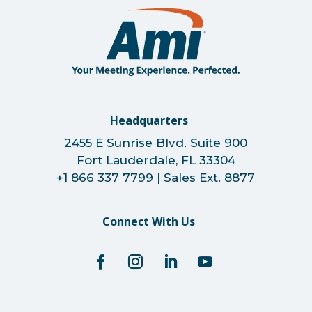
Headquarters
2455 E Sunrise Blvd. Suite 900
Fort Lauderdale, FL 33304
+1 866 337 7799 | Sales Ext. 8877
Connect With Us