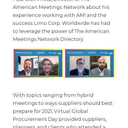
American Meetings Network about his
experience working with AMI and the
success Limo Corp. Worldwide has had
to leverage the power of The American
Meetings Network Directory.
With topics ranging from hybrid
meetings to ways suppliers should best
prepare for 2021, Virtual Global
Procurement Day provided suppliers,
planners, and clients who attended a