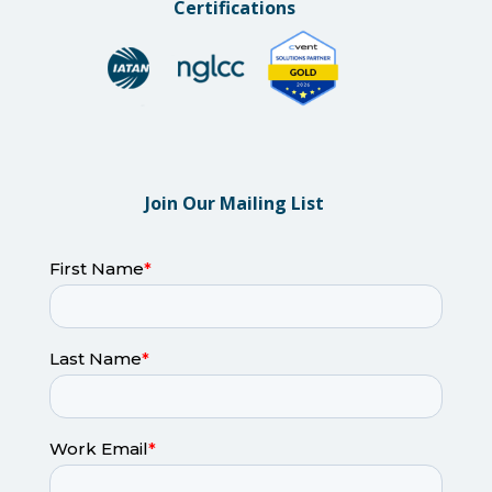
Certifications
Join Our Mailing List