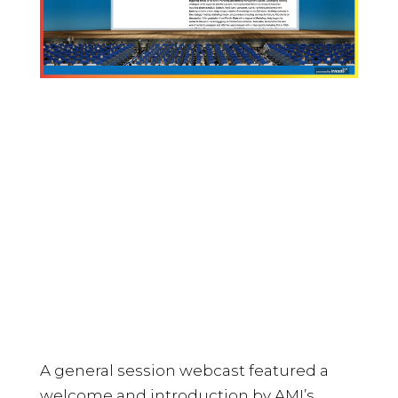
A general session webcast featured a
welcome and introduction by AMI’s