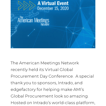
The American Meetings Network
recently held its Virtual Global
Procurement Day Conference. A special
thank you to sponsors, Intrado, and
edgefactory for helping make AMI’s
Global Procurement look so amazing.
Hosted on Intrado’s world-class platform,