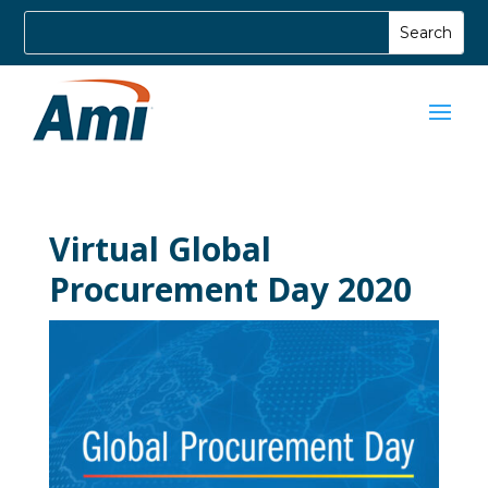
Virtual Global
Procurement Day 2020