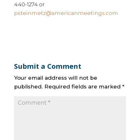
440-1274 or
psteinmetz@americanmeetings.com
Submit a Comment
Your email address will not be
published.
Required fields are marked
*