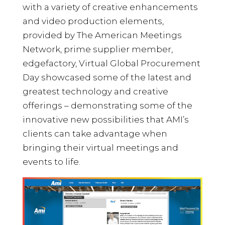
with a variety of creative enhancements
and video production elements,
provided by The American Meetings
Network, prime supplier member,
edgefactory, Virtual Global Procurement
Day showcased some of the latest and
greatest technology and creative
offerings – demonstrating some of the
innovative new possibilities that AMI’s
clients can take advantage when
bringing their virtual meetings and
events to life.