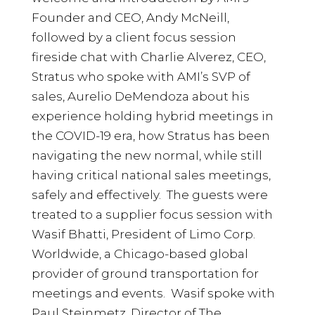
Founder and CEO, Andy McNeill,
followed by a client focus session
fireside chat with Charlie Alverez, CEO,
Stratus who spoke with AMI’s SVP of
sales, Aurelio DeMendoza about his
experience holding hybrid meetings in
the COVID-19 era, how Stratus has been
navigating the new normal, while still
having critical national sales meetings,
safely and effectively. The guests were
treated to a supplier focus session with
Wasif Bhatti, President of Limo Corp.
Worldwide, a Chicago-based global
provider of ground transportation for
meetings and events. Wasif spoke with
Paul Steinmetz, Director of The