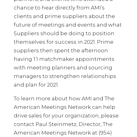
chance to hear directly from AMI’s
clients and prime suppliers about the
future of meetings and events and what
Suppliers should be doing to position
themselves for success in 2021. Prime
suppliers then spent the afternoon
having 1:1 matchmaker appointments
with meeting planners and sourcing
managers to strengthen relationships
and plan for 2021.
To learn more about how AMI and The
American Meetings Network can help
drive sales for your organization, please
contact Paul Steinmetz, Director, The
American Meetings Network at (954)