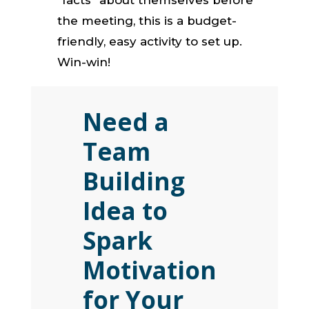
the meeting, this is a budget-
friendly, easy activity to set up.
Win-win!
Need a
Team
Building
Idea to
Spark
Motivation
for Your