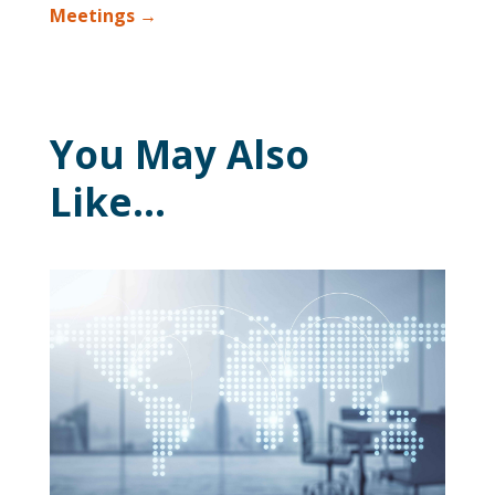
Meetings
→
You May Also
Like…