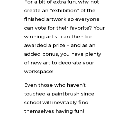
For a bit of extra fun, why not
create an “exhibition” of the
finished artwork so everyone
can vote for their favorite? Your
winning artist can then be
awarded a prize – and as an
added bonus, you have plenty
of new art to decorate your
workspace!
Even those who haven’t
touched a paintbrush since
school will inevitably find
themselves having fun!