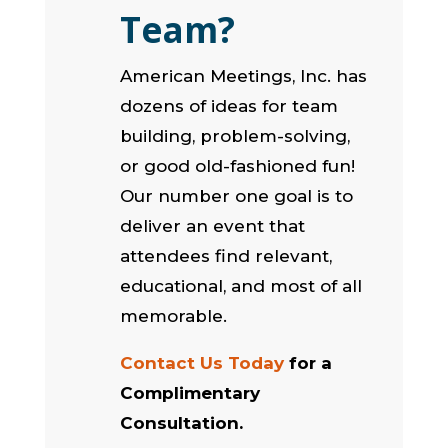
Team?
American Meetings, Inc. has
dozens of ideas for team
building, problem-solving,
or good old-fashioned fun!
Our number one goal is to
deliver an event that
attendees find relevant,
educational, and most of all
memorable.
Contact Us Today
for a
Complimentary
Consultation.