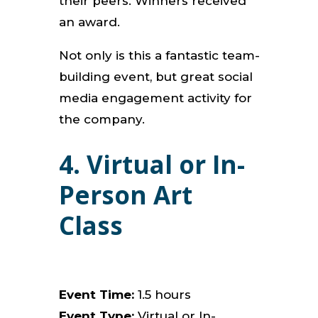
their peers. Winners received
an award.
Not only is this a fantastic team-
building event, but great social
media engagement activity for
the company.
4. Virtual or In-
Person Art
Class
Event Time:
1.5 hours
Event Type:
Virtual or In-