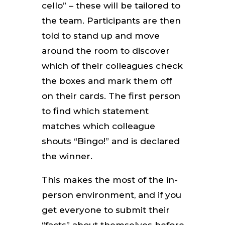
cello” – these will be tailored to
the team. Participants are then
told to stand up and move
around the room to discover
which of their colleagues check
the boxes and mark them off
on their cards. The first person
to find which statement
matches which colleague
shouts “Bingo!” and is declared
the winner.
This makes the most of the in-
person environment, and if you
get everyone to submit their
“facts” about themselves before