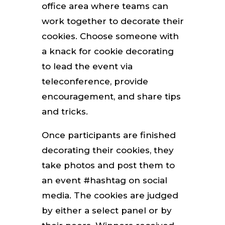
office area where teams can
work together to decorate their
cookies. Choose someone with
a knack for cookie decorating
to lead the event via
teleconference, provide
encouragement, and share tips
and tricks.
Once participants are finished
decorating their cookies, they
take photos and post them to
an event #hashtag on social
media. The cookies are judged
by either a select panel or by