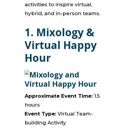
activities to inspire virtual,
hybrid, and in-person teams.
1.
Mixology &
Virtual Happy
Hour
Approximate Event Time:
1.5
hours
Event Type:
Virtual Team-
building Activity