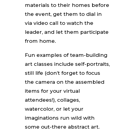
materials to their homes before
the event, get them to dial in
via video call to watch the
leader, and let them participate
from home.
Fun examples of team-building
art classes include self-portraits,
still life (don’t forget to focus
the camera on the assembled
items for your virtual
attendees!), collages,
watercolor, or let your
imaginations run wild with
some out-there abstract art.