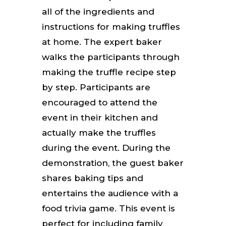
all of the ingredients and
instructions for making truffles
at home. The expert baker
walks the participants through
making the truffle recipe step
by step. Participants are
encouraged to attend the
event in their kitchen and
actually make the truffles
during the event. During the
demonstration, the guest baker
shares baking tips and
entertains the audience with a
food trivia game.
This event is
perfect for including family