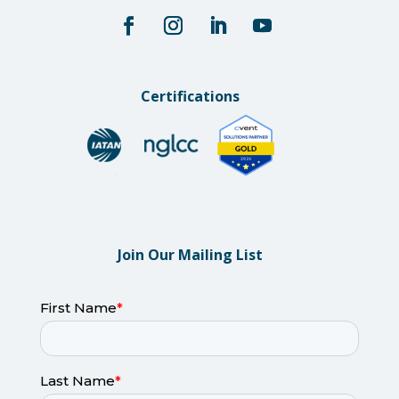
Certifications
Join Our Mailing List