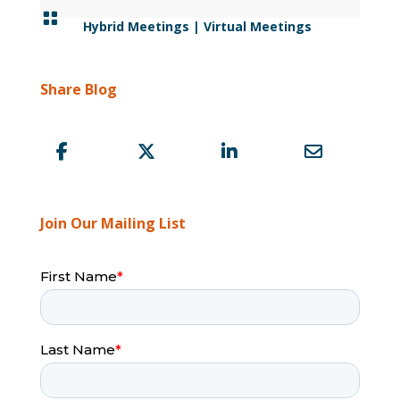

Hybrid Meetings
|
Virtual Meetings
Share Blog
Join Our Mailing List