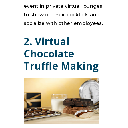
event in private virtual lounges
to show off their cocktails and
socialize with other employees.
2. Virtual
Chocolate
Truffle Making