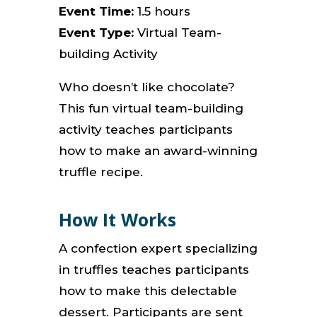
Event Time:
1.5 hours
Event Type:
Virtual Team-
building Activity
Who doesn’t like chocolate?
This fun virtual team-building
activity teaches participants
how to make an award-winning
truffle recipe.
How It Works
A confection expert specializing
in truffles teaches participants
how to make this delectable
dessert.
Participants are sent