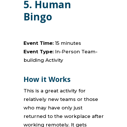
5. Human
Bingo
Event Time:
15 minutes
Event Type:
In-Person Team-
building Activity
How it Works
This is a great activity for
relatively new teams or those
who may have only just
returned to the workplace after
working remotely. It gets