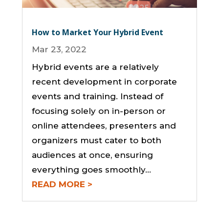
How to Market Your Hybrid Event
Mar 23, 2022
Hybrid events are a relatively
recent development in corporate
events and training. Instead of
focusing solely on in-person or
online attendees, presenters and
organizers must cater to both
audiences at once, ensuring
everything goes smoothly…
READ MORE