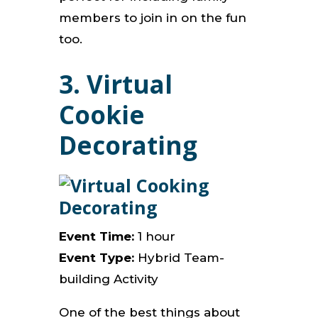
members to join in on the fun
too.
3. Virtual
Cookie
Decorating
Event Time:
1 hour
Event Type:
Hybrid Team-
building Activity
One of the best things about