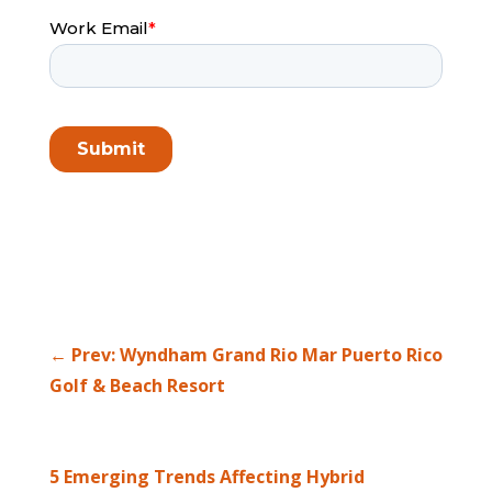
←
Prev: Wyndham Grand Rio Mar Puerto Rico
Golf & Beach Resort
5 Emerging Trends Affecting Hybrid