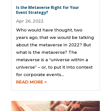
Is the Metaverse Right for Your
Event Strategy?
Apr 26, 2022
Who would have thought, two
years ago, that we would be talking
about the metaverse in 2022? But
what is the metaverse? The
metaverse is a “universe within a
universe” – or, to put it into context
for corporate events…
READ MORE