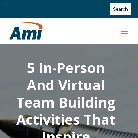
5 In-Person
And Virtual
Team Building
Activities That
Inspire