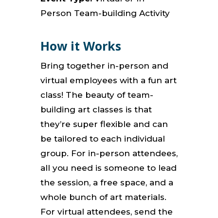
Person Team-building Activity
How it Works
Bring together in-person and
virtual employees with a fun art
class! The beauty of team-
building art classes is that
they’re super flexible and can
be tailored to each individual
group. For in-person attendees,
all you need is someone to lead
the session, a free space, and a
whole bunch of art materials.
For virtual attendees, send the