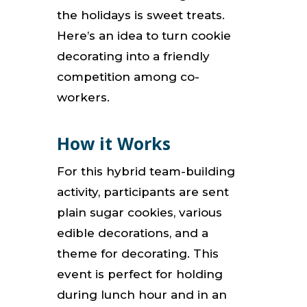
the holidays is sweet treats.
Here’s an idea to turn cookie
decorating into a friendly
competition among co-
workers.
How it Works
For this hybrid team-building
activity, participants are sent
plain sugar cookies, various
edible decorations, and a
theme for decorating. This
event is perfect for holding
during lunch hour and in an