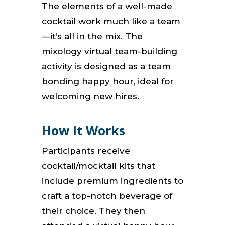
The elements of a well-made
cocktail work much like a team
—it’s all in the mix.
The
mixology virtual team-building
activity is designed as a team
bonding happy hour, ideal for
welcoming new hires.
How It Works
Participants receive
cocktail/mocktail kits that
include premium ingredients to
craft a top-notch beverage of
their choice.
They then