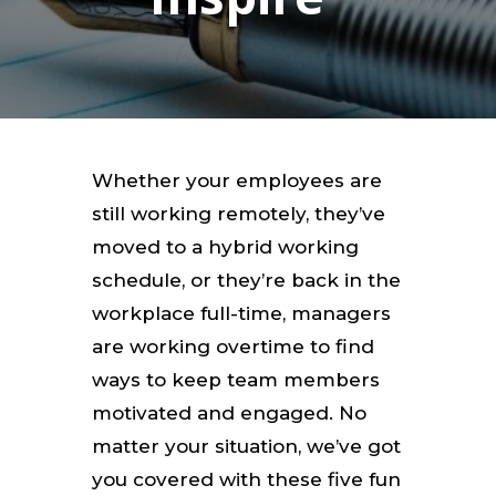
Whether your employees are
still working remotely, they’ve
moved to a hybrid working
schedule, or they’re back in the
workplace full-time, managers
are working overtime to find
ways to keep team members
motivated and engaged. No
matter your situation, we’ve got
you covered with these five fun