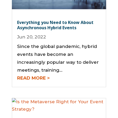
Everything you Need to Know About
Asynchronous Hybrid Events
Jun 20, 2022
Since the global pandemic, hybrid
events have become an
increasingly popular way to deliver
meetings, training...
READ MORE