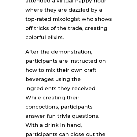
attended a virtual happy hour
where they are dazzled by a
top-rated mixologist who shows
off tricks of the trade, creating
colorful elixirs.
After the demonstration,
participants are instructed on
how to mix their own craft
beverages using the
ingredients they received.
While creating their
concoctions, participants
answer fun trivia questions.
With a drink in hand,
participants can close out the