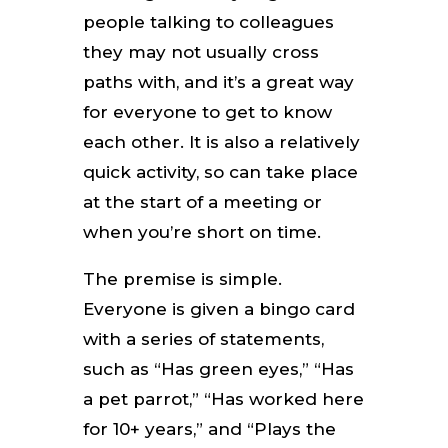
people talking to colleagues
they may not usually cross
paths with, and it’s a great way
for everyone to get to know
each other. It is also a relatively
quick activity, so can take place
at the start of a meeting or
when you’re short on time.
The premise is simple.
Everyone is given a bingo card
with a series of statements,
such as “Has green eyes,” “Has
a pet parrot,” “Has worked here
for 10+ years,” and “Plays the