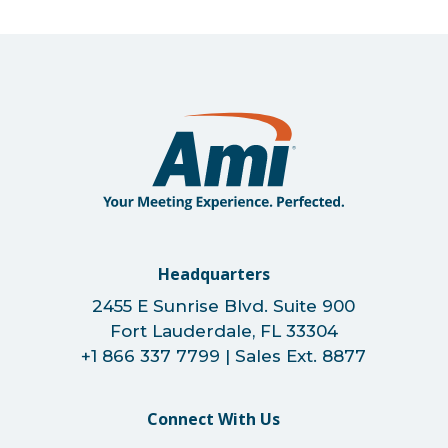
Headquarters
2455 E Sunrise Blvd. Suite 900
Fort Lauderdale, FL 33304
+1 866 337 7799 | Sales Ext. 8877
Connect With Us