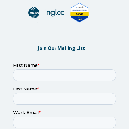
Join Our Mailing List