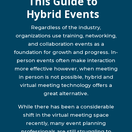
This Guide to
Hybrid Events
Regardless of the industry,
organizations use training, networking,
and collaboration events as a
foundation for growth and progress. In-
person events often make interaction
more effective however, when meeting
in person is not possible, hybrid and
virtual meeting technology offers a
great alternative.
While there has been a considerable
shift in the virtual meeting space
recently, many event planning
professionals are still struggling to