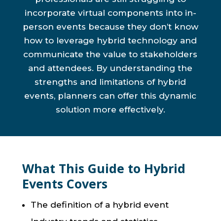
incorporate virtual components into in-
person events because they don’t know
how to leverage hybrid technology and
communicate the value to stakeholders
and attendees. By understanding the
strengths and limitations of hybrid
events, planners can offer this dynamic
solution more effectively.
What This Guide to Hybrid
Events Covers
The definition of a hybrid event