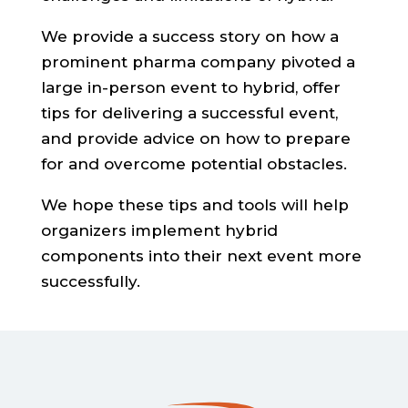
We provide a success story on how a
prominent pharma company pivoted a
large in-person event to hybrid, offer
tips for delivering a successful event,
and provide advice on how to prepare
for and overcome potential obstacles.
We hope these tips and tools will help
organizers implement hybrid
components into their next event more
successfully.