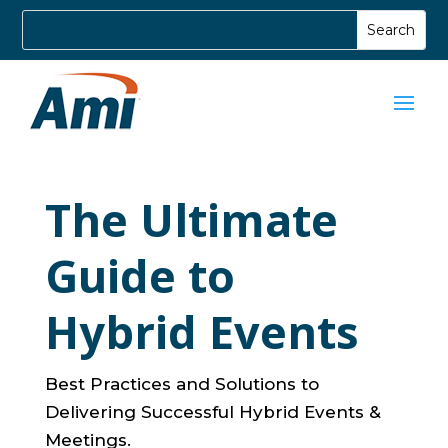
The Ultimate
Guide to
Hybrid Events
Best Practices and Solutions to
Delivering Successful Hybrid Events &
Meetings.