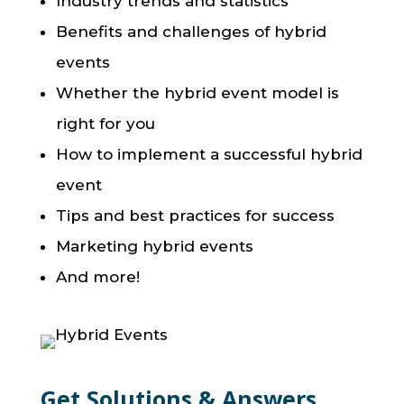
Industry trends and statistics
Benefits and challenges of hybrid
events
Whether the hybrid event model is
right for you
How to implement a successful hybrid
event
Tips and best practices for success
Marketing hybrid events
And more!
Get Solutions & Answers