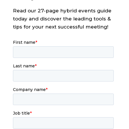
Read our 27-page hybrid events guide
today and discover the leading tools &
tips for your next successful meeting!