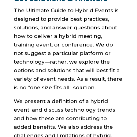
The Ultimate Guide to Hybrid Events is
designed to provide best practices,
solutions, and answer questions about
how to deliver a hybrid meeting,
training event, or conference. We do
not suggest a particular platform or
technology—rather, we explore the
options and solutions that will best fit a
variety of event needs. As a result, there
is no “one size fits all” solution.
We present a definition of a hybrid
event, and discuss technology trends
and how these are contributing to
added benefits. We also address the
challenges and limitations of hybrid.