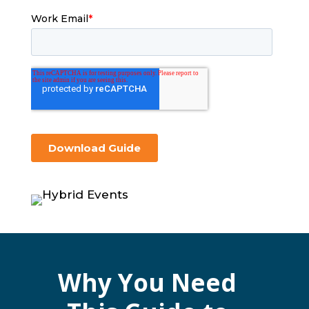
Why You Need