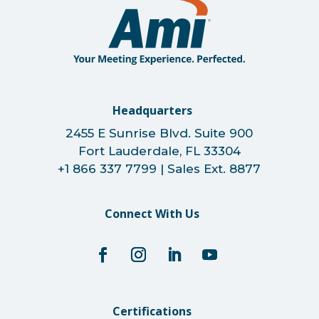
Headquarters
2455 E Sunrise Blvd. Suite 900
Fort Lauderdale, FL 33304
+1 866 337 7799 | Sales Ext. 8877
Connect With Us
Certifications