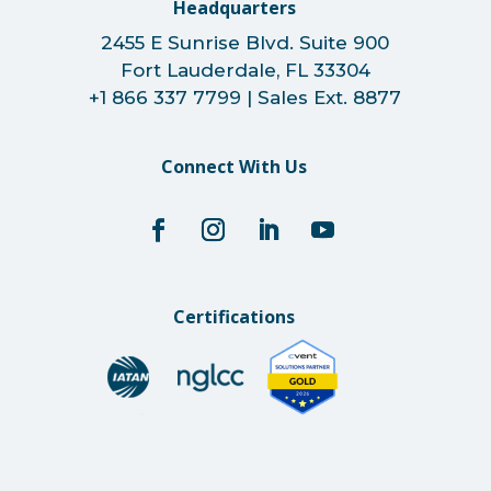
Headquarters
2455 E Sunrise Blvd. Suite 900
Fort Lauderdale, FL 33304
+1 866 337 7799 | Sales Ext. 8877
Connect With Us
Certifications