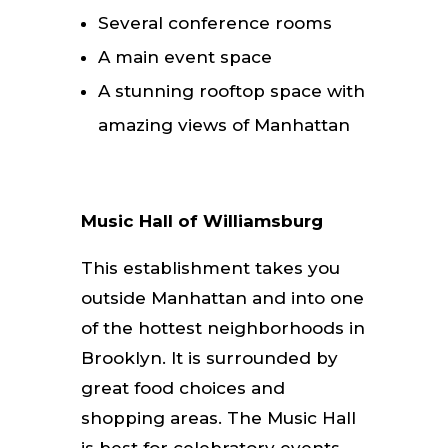
Several conference rooms
A main event space
A stunning rooftop space with
amazing views of Manhattan
Music Hall of Williamsburg
This establishment takes you
outside Manhattan and into one
of the hottest neighborhoods in
Brooklyn. It is surrounded by
great food choices and
shopping areas. The Music Hall