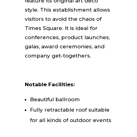
feature its original art deco
style. This establishment allows
visitors to avoid the chaos of
Times Square. It is ideal for
conferences, product launches,
galas, award ceremonies, and
company get-togethers.
Notable Facilities:
Beautiful ballroom
Fully retractable roof suitable
for all kinds of outdoor events