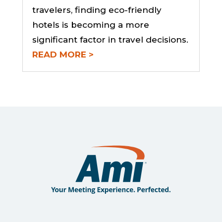
travelers, finding eco-friendly
hotels is becoming a more
significant factor in travel decisions.
READ MORE