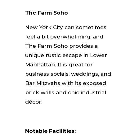
The Farm Soho
New York City can sometimes
feel a bit overwhelming, and
The Farm Soho provides a
unique rustic escape in Lower
Manhattan. It is great for
business socials, weddings, and
Bar Mitzvahs with its exposed
brick walls and chic industrial
décor.
Notable Facilities: