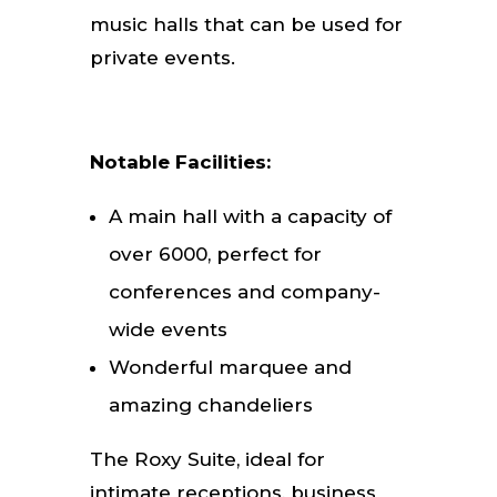
music halls that can be used for
private events.
Notable Facilities:
A main hall with a capacity of
over 6000, perfect for
conferences and company-
wide events
Wonderful marquee and
amazing chandeliers
The Roxy Suite, ideal for
intimate receptions, business