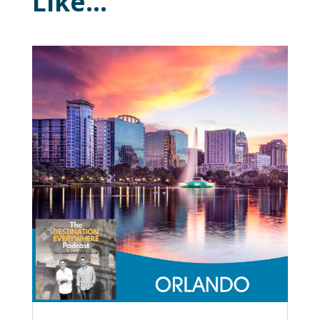
Like…