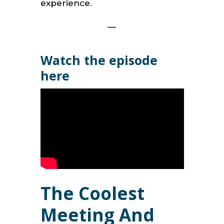
experience.
—
Watch the episode
here
The Coolest
Meeting And