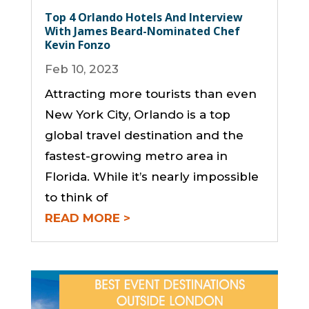
Top 4 Orlando Hotels And Interview
With James Beard-Nominated Chef
Kevin Fonzo
Feb 10, 2023
Attracting more tourists than even
New York City, Orlando is a top
global travel destination and the
fastest-growing metro area in
Florida. While it’s nearly impossible
to think of
READ MORE