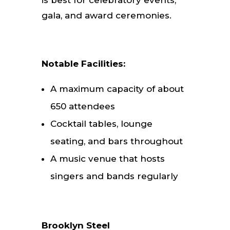
is best for celebratory events,
gala, and award ceremonies.
Notable Facilities:
A maximum capacity of about
650 attendees
Cocktail tables, lounge
seating, and bars throughout
A music venue that hosts
singers and bands regularly
Brooklyn Steel