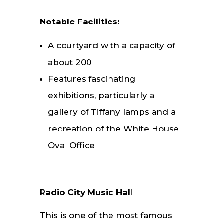
Notable Facilities:
A courtyard with a capacity of
about 200
Features fascinating
exhibitions, particularly a
gallery of Tiffany lamps and a
recreation of the White House
Oval Office
Radio City Music Hall
This is one of the most famous