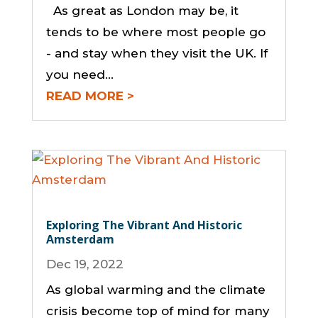
As great as London may be, it
tends to be where most people go
- and stay when they visit the UK. If
you need...
READ MORE
Exploring The Vibrant And Historic
Amsterdam
Dec 19, 2022
As global warming and the climate
crisis become top of mind for many