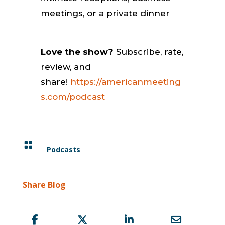
meetings, or a private dinner
Love the show?
Subscribe, rate,
review, and
share!
https://americanmeeting
s.com/podcast

Podcasts
Share Blog