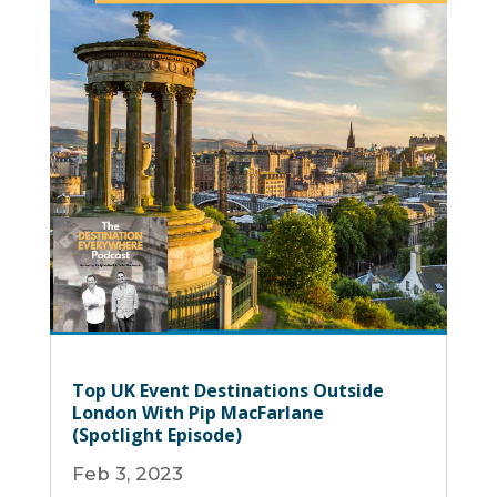
Top UK Event Destinations Outside
London With Pip MacFarlane
(Spotlight Episode)
Feb 3, 2023