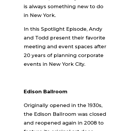
is always something new to do
in New York.
In this Spotlight Episode, Andy
and Todd present their favorite
meeting and event spaces after
20 years of planning corporate
events in New York City.
Edison Ballroom
Originally opened in the 1930s,
the Edison Ballroom was closed
and reopened again in 2008 to