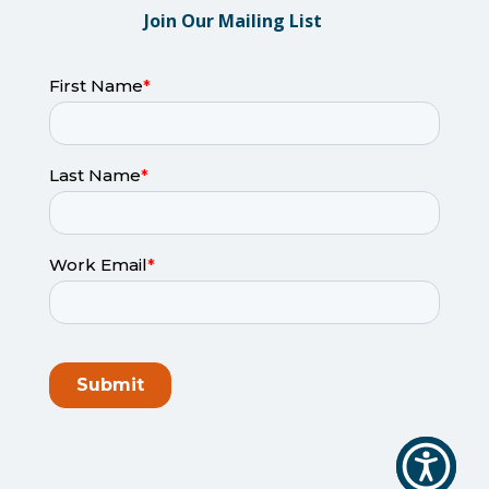
Join Our Mailing List