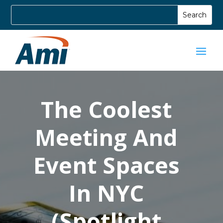
The Coolest
Meeting And
Event Spaces
In NYC
(Spotlight