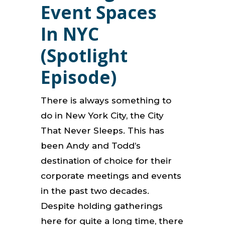
Event Spaces
In NYC
(Spotlight
Episode)
There is always something to
do in New York City, the City
That Never Sleeps. This has
been Andy and Todd’s
destination of choice for their
corporate meetings and events
in the past two decades.
Despite holding gatherings
here for quite a long time, there