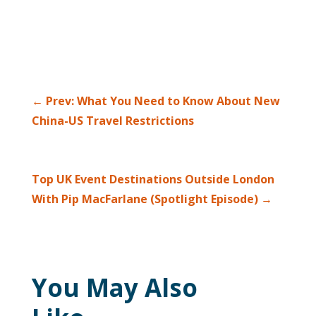
←
Prev: What You Need to Know About New
China-US Travel Restrictions
Top UK Event Destinations Outside London
With Pip MacFarlane (Spotlight Episode)
→
You May Also