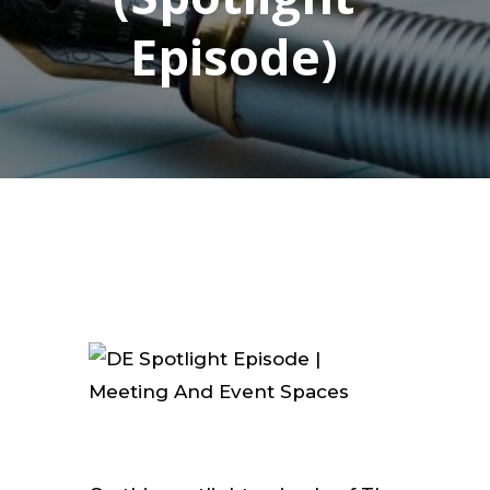
Episode)