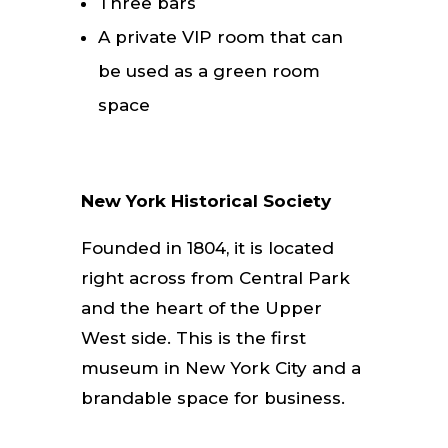
Three bars
A private VIP room that can
be used as a green room
space
New York Historical Society
Founded in 1804, it is located
right across from Central Park
and the heart of the Upper
West side. This is the first
museum in New York City and a
brandable space for business.