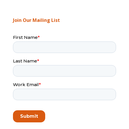
Join Our Mailing List