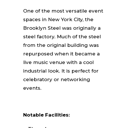
One of the most versatile event
spaces in New York City, the
Brooklyn Steel was originally a
steel factory. Much of the steel
from the original building was
repurposed when it became a
live music venue with a cool
industrial look. It is perfect for
celebratory or networking
events.
Notable Facilities: