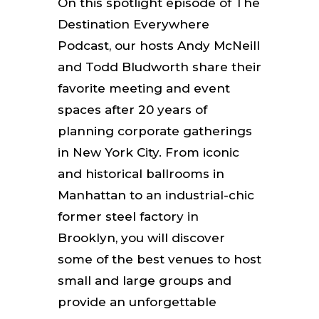
On this spotlight episode of The
Destination Everywhere
Podcast, our hosts Andy McNeill
and Todd Bludworth share their
favorite meeting and event
spaces after 20 years of
planning corporate gatherings
in New York City. From iconic
and historical ballrooms in
Manhattan to an industrial-chic
former steel factory in
Brooklyn, you will discover
some of the best venues to host
small and large groups and
provide an unforgettable