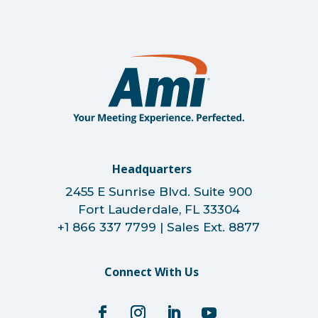
Headquarters
2455 E Sunrise Blvd. Suite 900
Fort Lauderdale, FL 33304
+1 866 337 7799 | Sales Ext. 8877
Connect With Us