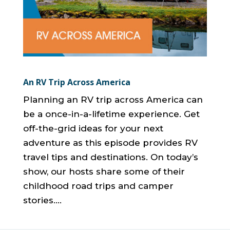
An RV Trip Across America
Planning an RV trip across America can
be a once-in-a-lifetime experience. Get
off-the-grid ideas for your next
adventure as this episode provides RV
travel tips and destinations. On today’s
show, our hosts share some of their
childhood road trips and camper
stories....