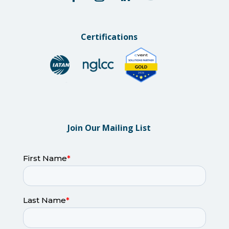
Certifications
Join Our Mailing List