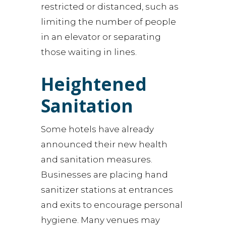
restricted or distanced, such as
limiting the number of people
in an elevator or separating
those waiting in lines.
Heightened
Sanitation
Some hotels have already
announced their new health
and sanitation measures.
Businesses are placing hand
sanitizer stations at entrances
and exits to encourage personal
hygiene. Many venues may