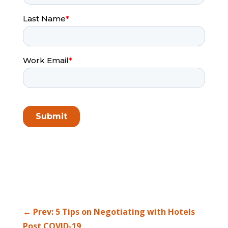
←
Prev: 5 Tips on Negotiating with Hotels
Post COVID-19