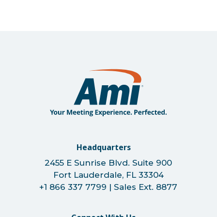
Headquarters
2455 E Sunrise Blvd. Suite 900
Fort Lauderdale, FL 33304
+1 866 337 7799 | Sales Ext. 8877