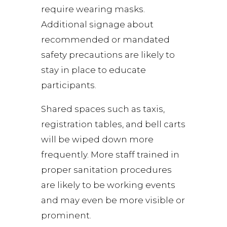
require wearing masks.
Additional signage about
recommended or mandated
safety precautions are likely to
stay in place to educate
participants.
Shared spaces such as taxis,
registration tables, and bell carts
will be wiped down more
frequently. More staff trained in
proper sanitation procedures
are likely to be working events
and may even be more visible or
prominent.