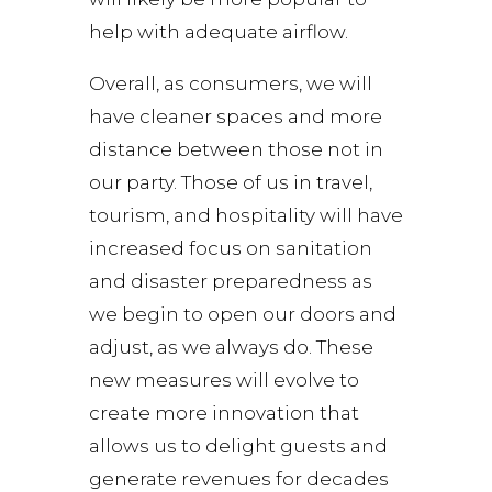
help with adequate airflow.
Overall, as consumers, we will
have cleaner spaces and more
distance between those not in
our party. Those of us in travel,
tourism, and hospitality will have
increased focus on sanitation
and disaster preparedness as
we begin to open our doors and
adjust, as we always do. These
new measures will evolve to
create more innovation that
allows us to delight guests and
generate revenues for decades