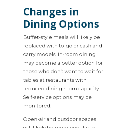
Changes in
Dining Options
Buffet-style meals will likely be
replaced with to-go or cash and
carry models. In-room dining
may become a better option for
those who don’t want to wait for
tables at restaurants with
reduced dining room capacity.
Self-service options may be
monitored.
Open-air and outdoor spaces
will likely be more popular to