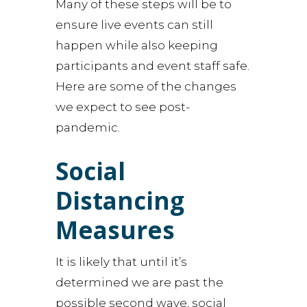
Many of these steps will be to
ensure live events can still
happen while also keeping
participants and event staff safe.
Here are some of the changes
we expect to see post-
pandemic.
Social
Distancing
Measures
It is likely that until it’s
determined we are past the
possible second wave, social