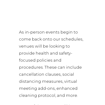
As in-person events begin to
come back onto our schedules,
venues will be looking to
provide health and safety-
focused policies and
procedures. These can include
cancellation clauses, social
distancing measures, virtual
meeting add-ons, enhanced
cleaning protocol, and more.