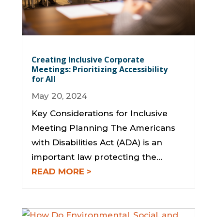
Creating Inclusive Corporate
Meetings: Prioritizing Accessibility
for All
May 20, 2024
Key Considerations for Inclusive
Meeting Planning The Americans
with Disabilities Act (ADA) is an
important law protecting the…
READ MORE