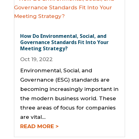
How Do Environmental, Social, and
Governance Standards Fit Into Your
Meeting Strategy?
Oct 19, 2022
Environmental, Social, and
Governance (ESG) standards are
becoming increasingly important in
the modern business world. These
three areas of focus for companies
are vital…
READ MORE