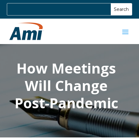
How Meetings
Will Change
Post-Pandemic