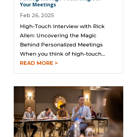
Your Meetings
Feb 26, 2025
High-Touch Interview with Rick
Allen: Uncovering the Magic
Behind Personalized Meetings
When you think of high-touch...
READ MORE