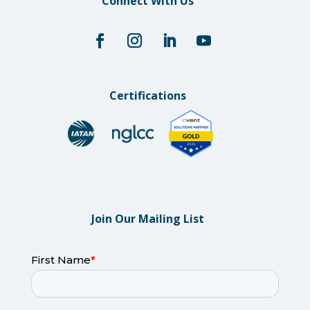
Connect With Us
Certifications
Join Our Mailing List