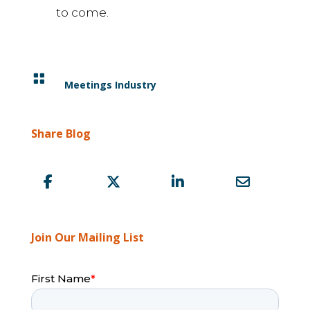
to come.

Meetings Industry
Share Blog
Join Our Mailing List