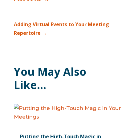
Adding Virtual Events to Your Meeting
Repertoire
→
You May Also
Like…
Putting the High-Touch Magic in