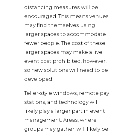
distancing measures will be
encouraged. This means venues
may find themselves using
larger spaces to accommodate
fewer people. The cost of these
larger spaces may make a live
event cost prohibited, however,
so new solutions will need to be
developed.
Teller-style windows, remote pay
stations, and technology will
likely play a larger part in event
management. Areas, where
groups may gather, will likely be