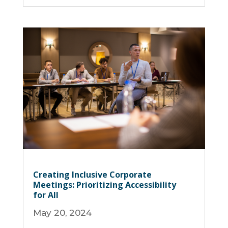
Creating Inclusive Corporate
Meetings: Prioritizing Accessibility
for All
May 20, 2024