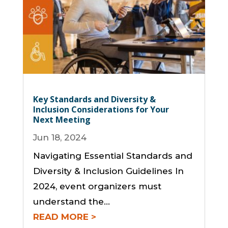
Key Standards and Diversity &
Inclusion Considerations for Your
Next Meeting
Jun 18, 2024
Navigating Essential Standards and
Diversity & Inclusion Guidelines In
2024, event organizers must
understand the...
READ MORE