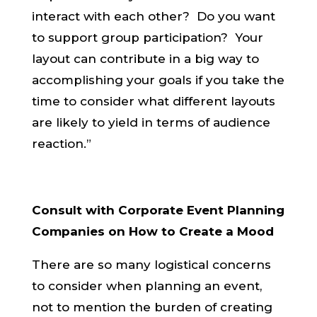
interact with each other? Do you want
to support group participation? Your
layout can contribute in a big way to
accomplishing your goals if you take the
time to consider what different layouts
are likely to yield in terms of audience
reaction.”
Consult with Corporate Event Planning
Companies on How to Create a Mood
There are so many logistical concerns
to consider when planning an event,
not to mention the burden of creating