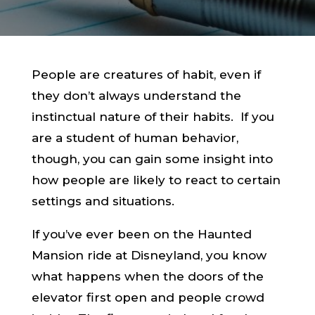
People are creatures of habit, even if
they don’t always understand the
instinctual nature of their habits. If you
are a student of human behavior,
though, you can gain some insight into
how people are likely to react to certain
settings and situations.
If you’ve ever been on the Haunted
Mansion ride at Disneyland, you know
what happens when the doors of the
elevator first open and people crowd