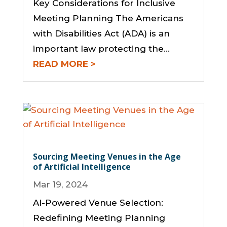
Key Considerations for Inclusive
Meeting Planning The Americans
with Disabilities Act (ADA) is an
important law protecting the…
READ MORE
Sourcing Meeting Venues in the Age
of Artificial Intelligence
Mar 19, 2024
AI-Powered Venue Selection:
Redefining Meeting Planning