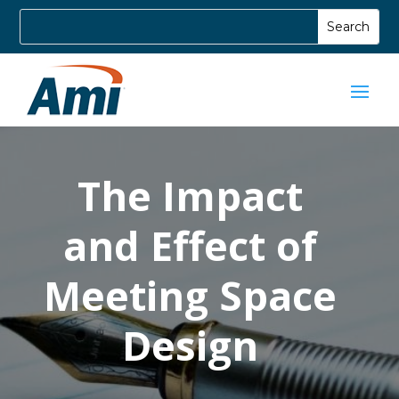
The Impact
and Effect of
Meeting Space
Design