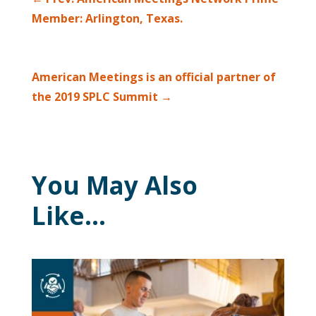
Member: Arlington, Texas.
American Meetings is an official partner of
the 2019 SPLC Summit
→
You May Also
Like…