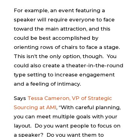
For example, an event featuring a
speaker will require everyone to face
toward the main attraction, and this
could be best accomplished by
orienting rows of chairs to face a stage.
This isn’t the only option, though. You
could also create a theater-in-the-round
type setting to increase engagement
and a feeling of intimacy.
Says
Tessa Cameron, VP of Strategic
Sourcing at AMI
, “With careful planning,
you can meet multiple goals with your
layout. Do you want people to focus on
a speaker? Do you want them to