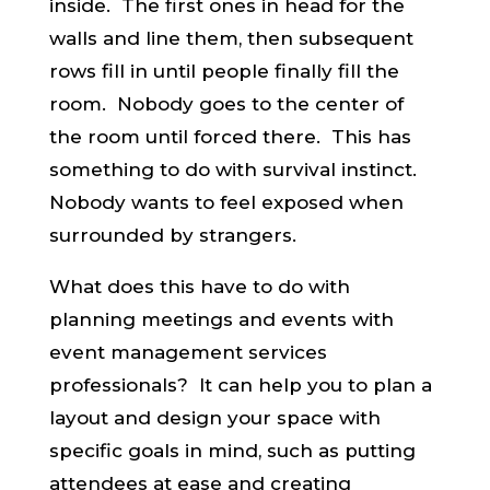
inside. The first ones in head for the
walls and line them, then subsequent
rows fill in until people finally fill the
room. Nobody goes to the center of
the room until forced there. This has
something to do with survival instinct.
Nobody wants to feel exposed when
surrounded by strangers.
What does this have to do with
planning meetings and events with
event management services
professionals? It can help you to plan a
layout and design your space with
specific goals in mind, such as putting
attendees at ease and creating