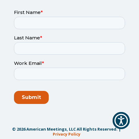
© 2026 American Meetings, LLC All Rights Reserved. |
Privacy Policy