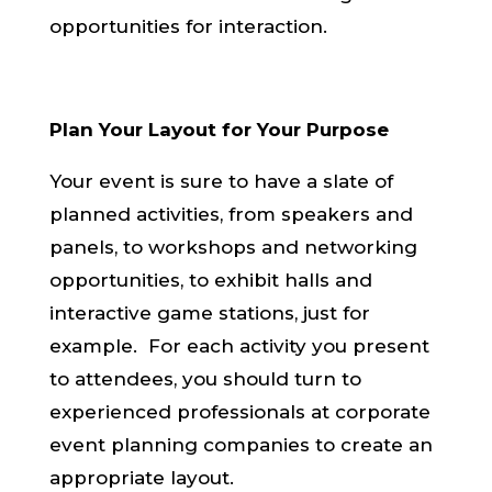
opportunities for interaction.
Plan Your Layout for Your Purpo
se
Your event is sure to have a slate of
planned activities, from speakers and
panels, to workshops and networking
opportunities, to exhibit halls and
interactive game stations, just for
example. For each activity you present
to attendees, you should turn to
experienced professionals at corporate
event planning companies to create an
appropriate layout.