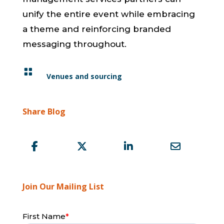
unify the entire event while embracing
a theme and reinforcing branded
messaging throughout.

Venues and sourcing
Share Blog
Join Our Mailing List