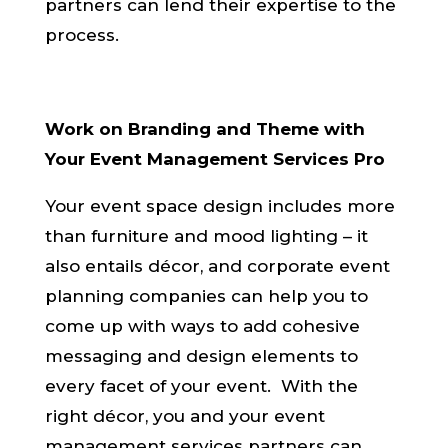
partners can lend their expertise to the
process.
Work on Branding and Theme with
Your Event Management Services Pro
Your event space design includes more
than furniture and mood lighting – it
also entails décor, and corporate event
planning companies can help you to
come up with ways to add cohesive
messaging and design elements to
every facet of your event. With the
right décor, you and your event
management services partners can