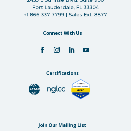
2455 E Sunrise Blvd. Suite 900
Fort Lauderdale, FL 33304
+1 866 337 7799 | Sales Ext. 8877
Connect With Us
Certifications
Join Our Mailing List