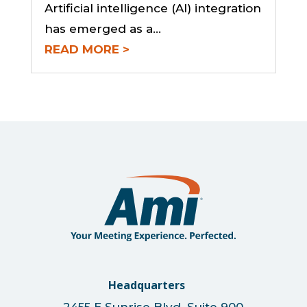
Artificial intelligence (AI) integration
has emerged as a...
READ MORE
Headquarters