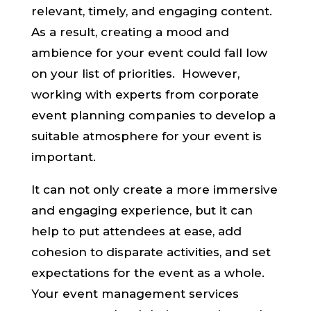
relevant, timely, and engaging content.
As a result, creating a mood and
ambience for your event could fall low
on your list of priorities. However,
working with experts from corporate
event planning companies to develop a
suitable atmosphere for your event is
important.
It can not only create a more immersive
and engaging experience, but it can
help to put attendees at ease, add
cohesion to disparate activities, and set
expectations for the event as a whole.
Your event management services