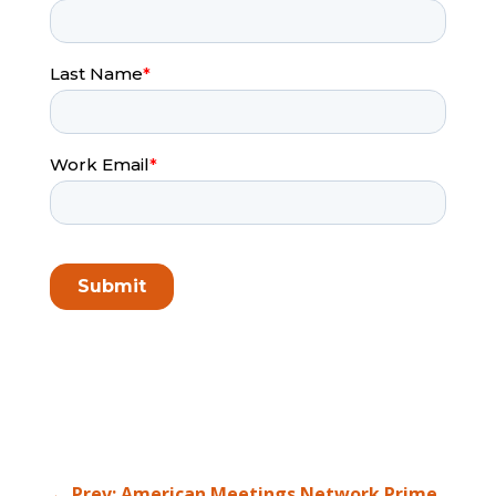
←
Prev: American Meetings Network Prime