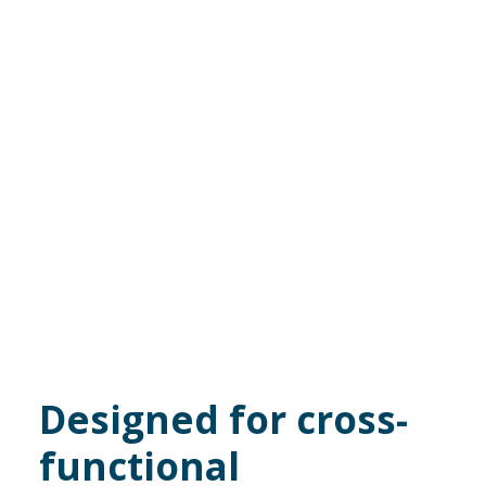
Designed for cross-
functional