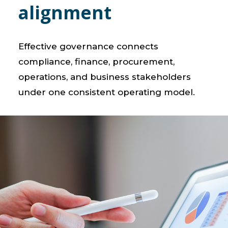
alignment
Effective governance connects
compliance, finance, procurement,
operations, and business stakeholders
under one consistent operating model.