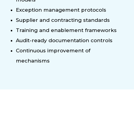
Exception management protocols
Supplier and contracting standards
Training and enablement frameworks
Audit-ready documentation controls
Continuous improvement of
mechanisms