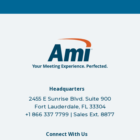
Headquarters
2455 E Sunrise Blvd. Suite 900
Fort Lauderdale, FL 33304
+1 866 337 7799 | Sales Ext. 8877
Connect With Us