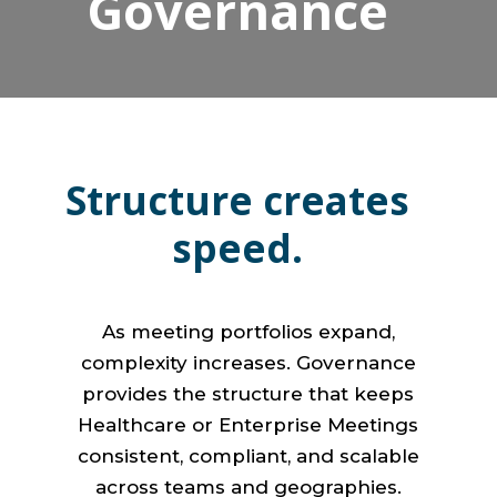
Governance
Structure creates
speed.
As meeting portfolios expand,
complexity increases. Governance
provides the structure that keeps
Healthcare or Enterprise Meetings
consistent, compliant, and scalable
across teams and geographies.