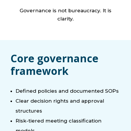
Governance is not bureaucracy. It is
clarity.
Core governance
framework
Defined policies and documented SOPs
Clear decision rights and approval
structures
Risk-tiered meeting classification
models