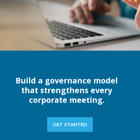
Build a governance model
that strengthens every
corporate meeting.
GET STARTED