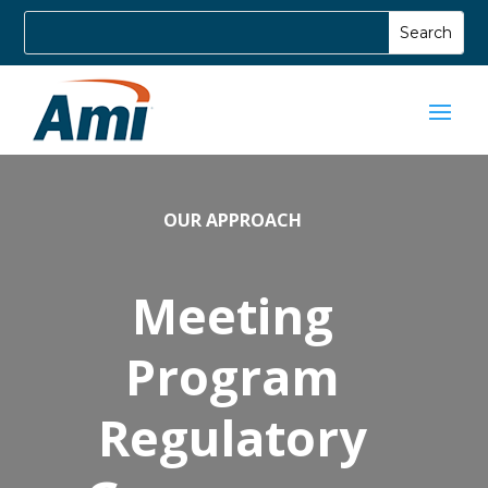
OUR APPROACH
Meeting
Program
Regulatory