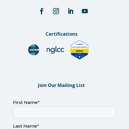
Certifications
Join Our Mailing List