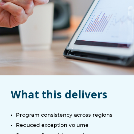
What this delivers
Program consistency across regions
Reduced exception volume