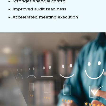
Stronger financial control
Improved audit readiness
Accelerated meeting execution