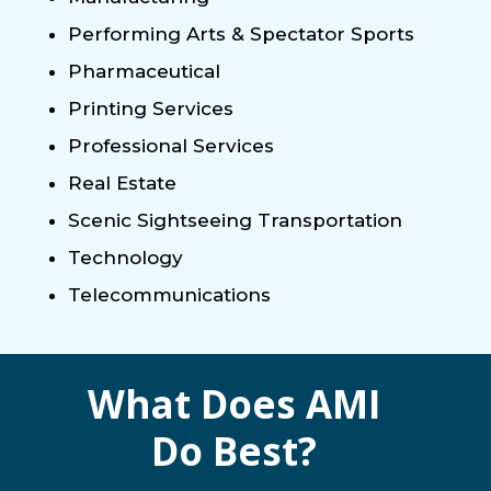
Performing Arts & Spectator Sports
Pharmaceutical
Printing Services
Professional Services
Real Estate
Scenic Sightseeing Transportation
Technology
Telecommunications
What Does AMI
Do Best?