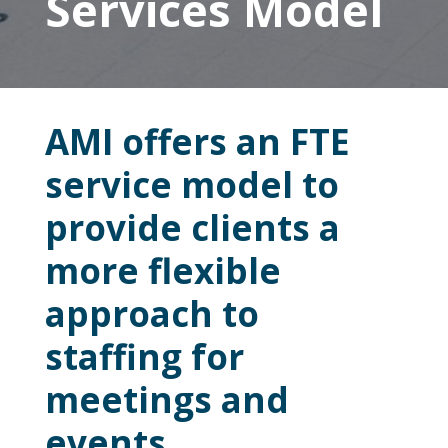
Services Model
AMI offers an FTE
service model to
provide clients a
more flexible
approach to
staffing for
meetings and
events