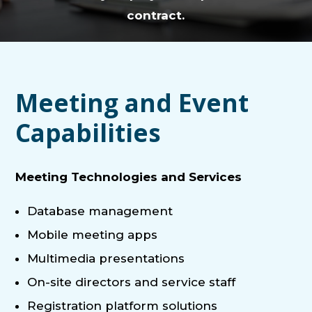
contract.
Meeting and Event
Capabilities
Meeting Technologies and Services
Database management
Mobile meeting apps
Multimedia presentations
On-site directors and service staff
Registration platform solutions