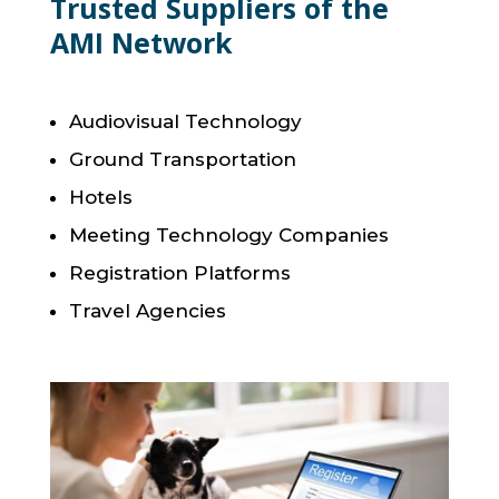
Trusted Suppliers of the
AMI Network
Audiovisual Technology
Ground Transportation
Hotels
Meeting Technology Companies
Registration Platforms
Travel Agencies