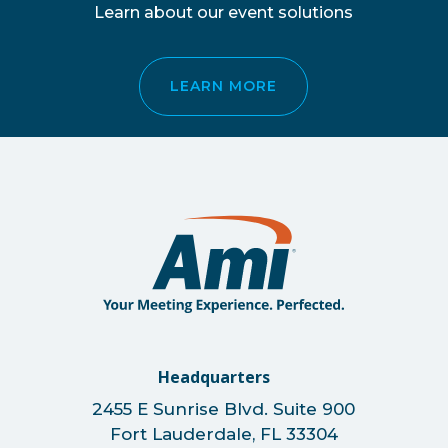
Learn about our event solutions
LEARN MORE
Headquarters
2455 E Sunrise Blvd. Suite 900
Fort Lauderdale, FL 33304