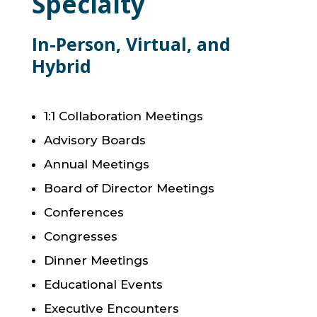
Specialty
In-Person, Virtual, and
Hybrid
1:1 Collaboration Meetings
Advisory Boards
Annual Meetings
Board of Director Meetings
Conferences
Congresses
Dinner Meetings
Educational Events
Executive Encounters