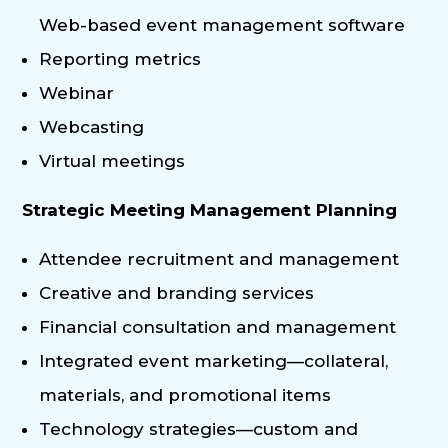
Web-based event management software
Reporting metrics
Webinar
Webcasting
Virtual meetings
Strategic Meeting Management Planning
Attendee recruitment and management
Creative and branding services
Financial consultation and management
Integrated event marketing—collateral,
materials, and promotional items
Technology strategies—custom and