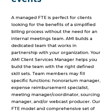
A managed FTE is perfect for clients
looking for the benefits of a simplified
billing process without the need for an
internal meetings team. AMI builds a
dedicated team that works in
partnership with your organization. Your
AMI Client Services Manager helps you
build the team with the right defined
skill sets. Team members may fill
specific functions: honorarium manager,
expense reimbursement specialist,
meeting manager/coordinator, sourcing
manager, and/or webcast producer. Our
FTE model and comprehensive set of