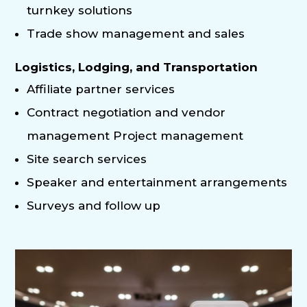
turnkey solutions
Trade show management and sales
Logistics, Lodging, and Transportation
Affiliate partner services
Contract negotiation and vendor
management Project management
Site search services
Speaker and entertainment arrangements
Surveys and follow up