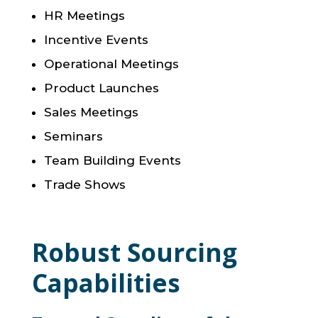
HR Meetings
Incentive Events
Operational Meetings
Product Launches
Sales Meetings
Seminars
Team Building Events
Trade Shows
Robust Sourcing
Capabilities