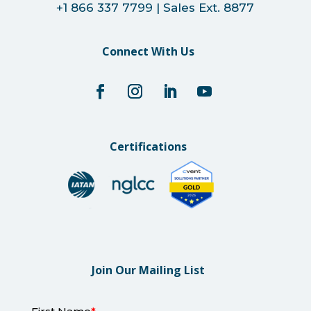
+1 866 337 7799 | Sales Ext. 8877
Connect With Us
Certifications
Join Our Mailing List