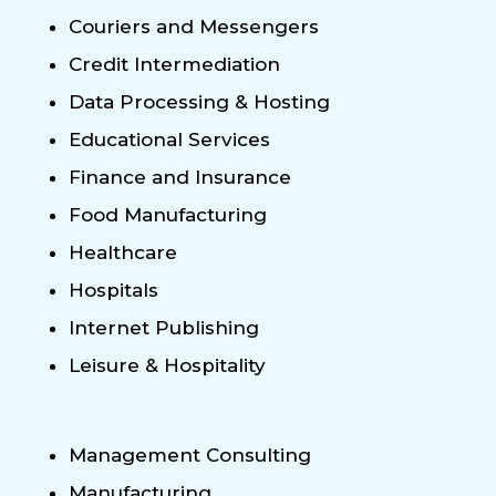
Couriers and Messengers
Credit Intermediation
Data Processing & Hosting
Educational Services
Finance and Insurance
Food Manufacturing
Healthcare
Hospitals
Internet Publishing
Leisure & Hospitality
Management Consulting
Manufacturing