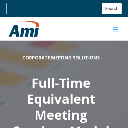
CORPORATE MEETING SOLUTIONS
Full-Time
Equivalent
Meeting