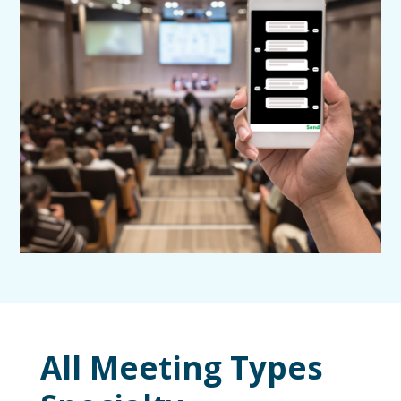
All Meeting Types