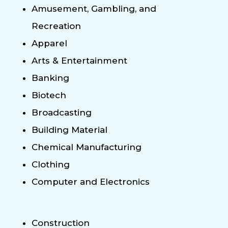
Amusement, Gambling, and
Recreation
Apparel
Arts & Entertainment
Banking
Biotech
Broadcasting
Building Material
Chemical Manufacturing
Clothing
Computer and Electronics
Construction