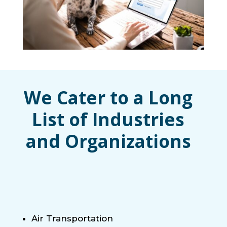
We Cater to a Long
List of Industries
and Organizations
Air Transportation