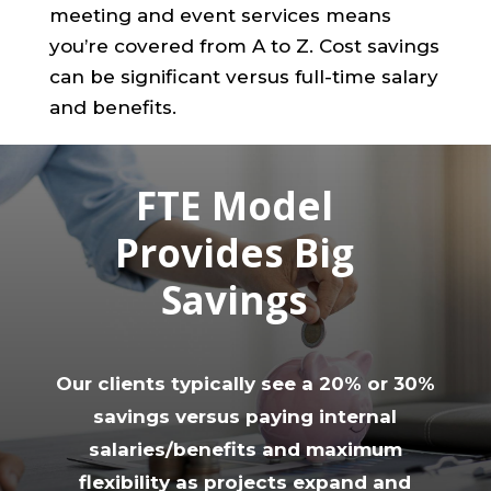
meeting and event services means
you’re covered from A to Z. Cost savings
can be significant versus full-time salary
and benefits.
FTE Model
Provides Big
Savings
Our clients typically see a 20% or 30%
savings versus paying internal
salaries/benefits and maximum
flexibility as projects expand and