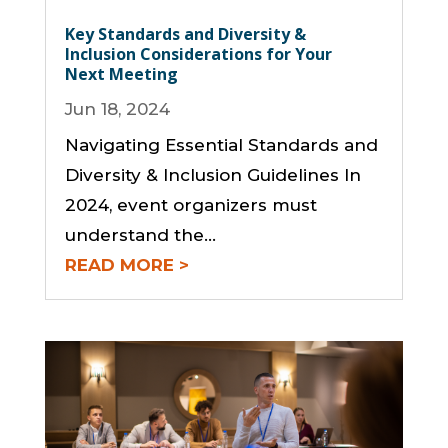
Key Standards and Diversity &
Inclusion Considerations for Your
Next Meeting
Jun 18, 2024
Navigating Essential Standards and
Diversity & Inclusion Guidelines In
2024, event organizers must
understand the...
READ MORE