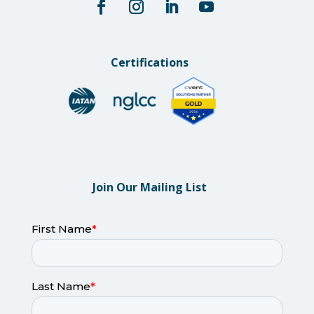
Certifications
Join Our Mailing List