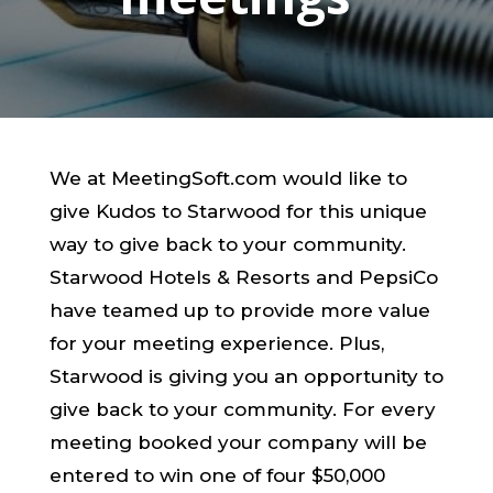
We at MeetingSoft.com would like to
give Kudos to Starwood for this unique
way to give back to your community.
Starwood Hotels & Resorts and PepsiCo
have teamed up to provide more value
for your meeting experience. Plus,
Starwood is giving you an opportunity to
give back to your community. For every
meeting booked your company will be
entered to win one of four $50,000