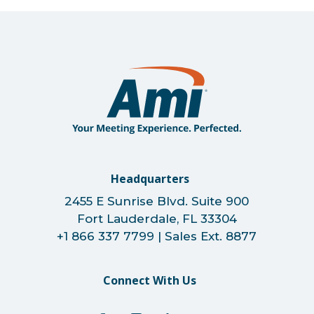
Headquarters
2455 E Sunrise Blvd. Suite 900
Fort Lauderdale, FL 33304
+1 866 337 7799 | Sales Ext. 8877
Connect With Us