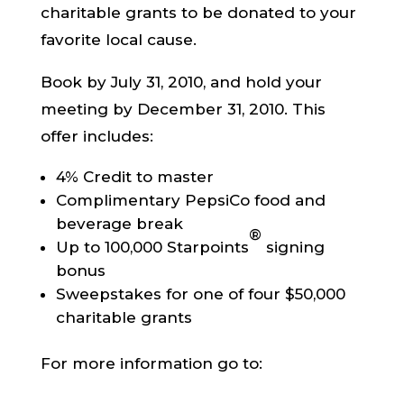
charitable grants to be donated to your
favorite local cause.
Book by July 31, 2010, and hold your
meeting by December 31, 2010. This
offer includes:
4% Credit to master
Complimentary PepsiCo food and
beverage break
®
Up to 100,000 Starpoints
signing
bonus
Sweepstakes for one of four $50,000
charitable grants
For more information go to: