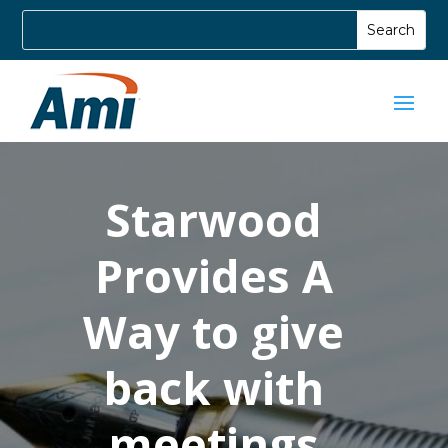
Starwood
Provides A
Way to give
back with
meetings