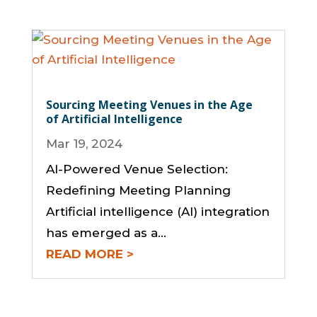
Sourcing Meeting Venues in the Age
of Artificial Intelligence
Mar 19, 2024
AI-Powered Venue Selection:
Redefining Meeting Planning
Artificial intelligence (AI) integration
has emerged as a...
READ MORE