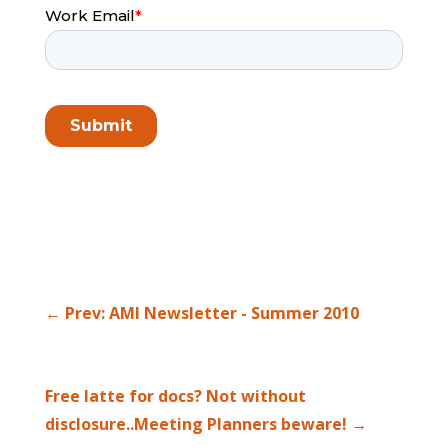
←
Prev: AMI Newsletter - Summer 2010
Free latte for docs? Not without
disclosure..Meeting Planners beware!
→