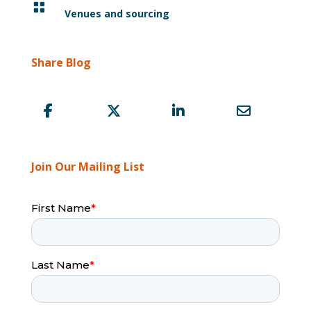

Venues and sourcing
Share Blog
Join Our Mailing List