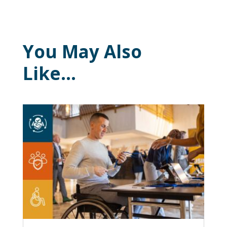
You May Also
Like…