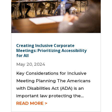
Creating Inclusive Corporate
Meetings: Prioritizing Accessibility
for All
May 20, 2024
Key Considerations for Inclusive
Meeting Planning The Americans
with Disabilities Act (ADA) is an
important law protecting the…
READ MORE