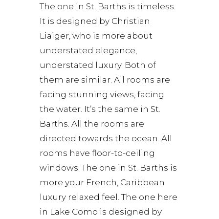
The one in St. Barths is timeless.
It is designed by Christian
Liaiger, who is more about
understated elegance,
understated luxury. Both of
them are similar. All rooms are
facing stunning views, facing
the water. It’s the same in St.
Barths. All the rooms are
directed towards the ocean. All
rooms have floor-to-ceiling
windows. The one in St. Barths is
more your French, Caribbean
luxury relaxed feel. The one here
in Lake Como is designed by