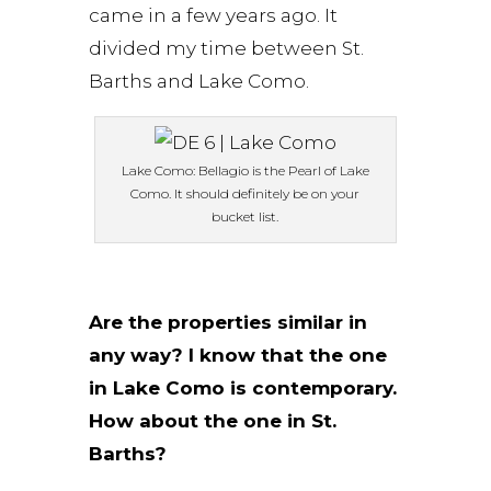
came in a few years ago. It
divided my time between St.
Barths and Lake Como.
Lake Como: Bellagio is the Pearl of Lake
Como. It should definitely be on your
bucket list.
Are the properties similar in
any way? I know that the one
in Lake Como is contemporary.
How about the one in St.
Barths?