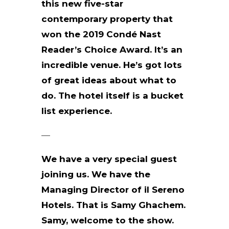
this new five-star
contemporary property that
won the 2019 Condé Nast
Reader’s Choice Award. It’s an
incredible venue. He’s got lots
of great ideas about what to
do. The hotel itself is a bucket
list experience.
—
We have a very special guest
joining us. We have the
Managing Director of il Sereno
Hotels. That is Samy Ghachem.
Samy, welcome to the show.