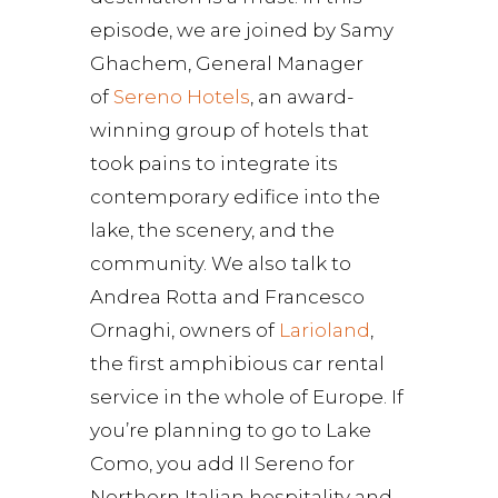
episode, we are joined by Samy
Ghachem, General Manager
of
Sereno Hotels
, an award-
winning group of hotels that
took pains to integrate its
contemporary edifice into the
lake, the scenery, and the
community. We also talk to
Andrea Rotta and Francesco
Ornaghi, owners of
Larioland
,
the first amphibious car rental
service in the whole of Europe. If
you’re planning to go to Lake
Como, you add Il Sereno for
Northern Italian hospitality and