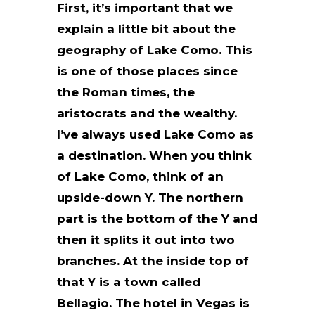
First, it’s important that we
explain a little bit about the
geography of Lake Como. This
is one of those places since
the Roman times, the
aristocrats and the wealthy.
I’ve always used Lake Como as
a destination. When you think
of Lake Como, think of an
upside-down Y. The northern
part is the bottom of the Y and
then it splits it out into two
branches. At the inside top of
that Y is a town called
Bellagio. The hotel in Vegas is