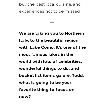
buy the best local cuisine, and
experiences not to be missed.
—
We are taking you to Northern
Italy, to the beautiful region
with Lake Como. It’s one of the
most famous lakes in the
world with lots of celebrities,
wonderful things to do, and
bucket list items galore. Todd,
what is going to be your
favorite thing to focus on
now?