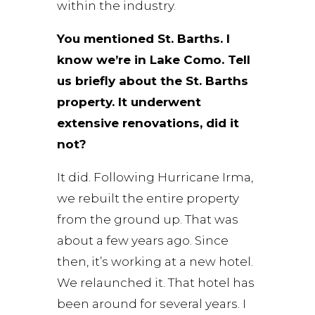
within the industry.
You mentioned St. Barths. I
know we’re in Lake Como. Tell
us briefly about the St. Barths
property. It underwent
extensive renovations, did it
not?
It did. Following Hurricane Irma,
we rebuilt the entire property
from the ground up. That was
about a few years ago. Since
then, it’s working at a new hotel.
We relaunched it. That hotel has
been around for several years. I