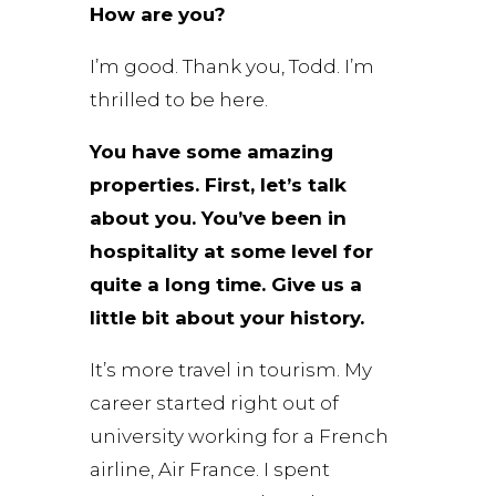
How are you?
I’m good. Thank you, Todd. I’m
thrilled to be here.
You have some amazing
properties. First, let’s talk
about you. You’ve been in
hospitality at some level for
quite a long time. Give us a
little bit about your history.
It’s more travel in tourism. My
career started right out of
university working for a French
airline, Air France. I spent