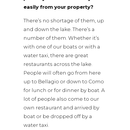
easily from your property?
There’s no shortage of them, up
and down the lake. There’s a
number of them. Whether it’s
with one of our boats or with a
water taxi, there are great
restaurants across the lake.
People will often go from here
up to Bellagio or down to Como
for lunch or for dinner by boat. A
lot of people also come to our
own restaurant and arrived by
boat or be dropped off by a
water taxi.