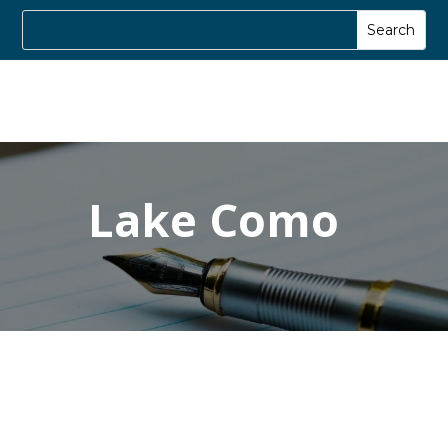
Lake Como