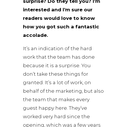
surprise? Do they tell you? I’m
interested and I’m sure our
readers would love to know
how you got such a fantastic
accolade.
It’s an indication of the hard
work that the team has done
because it is a surprise. You
don’t take these things for
granted. It’s a lot of work, on
behalf of the marketing, but also
the team that makes every
guest happy here. They’ve
worked very hard since the
opening, which was a few years