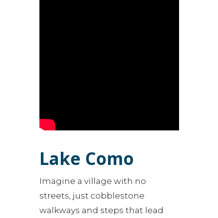
Lake Como
Imagine a village with no
streets, just cobblestone
walkways and steps that lead