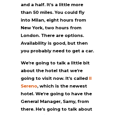
and a half. It’s a little more
than 50 miles. You could fly
into Milan, eight hours from
New York, two hours from
London. There are options.
Availability is good, but then
you probably need to get a car.
We’re going to talk a little bit
about the hotel that we’re
going to visit now. It’s called
Il
Sereno
, which is the newest
hotel. We’re going to have the
General Manager, Samy, from
there. He’s going to talk about