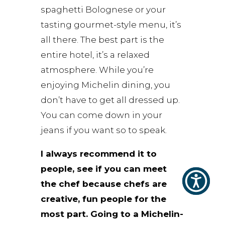
spaghetti Bolognese or your
tasting gourmet-style menu, it’s
all there. The best part is the
entire hotel, it’s a relaxed
atmosphere. While you’re
enjoying Michelin dining, you
don’t have to get all dressed up.
You can come down in your
jeans if you want so to speak.
I always recommend it to
people, see if you can meet
the chef because chefs are
creative, fun people for the
most part. Going to a Michelin-