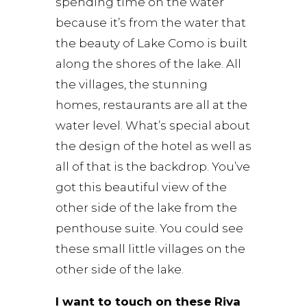
spending time on the water
because it’s from the water that
the beauty of Lake Como is built
along the shores of the lake. All
the villages, the stunning
homes, restaurants are all at the
water level. What’s special about
the design of the hotel as well as
all of that is the backdrop. You’ve
got this beautiful view of the
other side of the lake from the
penthouse suite. You could see
these small little villages on the
other side of the lake.
I want to touch on these Riva