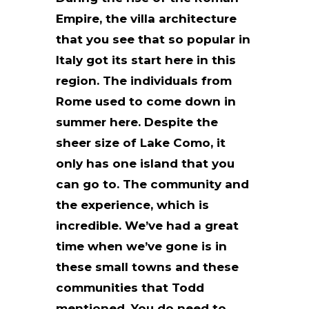
Empire, the villa architecture
that you see that so popular in
Italy got its start here in this
region. The individuals from
Rome used to come down in
summer here. Despite the
sheer size of Lake Como, it
only has one island that you
can go to. The community and
the experience, which is
incredible. We’ve had a great
time when we’ve gone is in
these small towns and these
communities that Todd
mentioned. You do need to