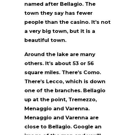
named after Bellagio. The
town they say has fewer
people than the casino. It’s not
a very big town, but it is a
beautiful town.
Around the lake are many
others. It’s about 53 or 56
square miles. There’s Como.
There’s Lecco, which is down
one of the branches. Bellagio
up at the point, Tremezzo,
Menaggio and Varenna.
Menaggio and Varenna are
close to Bellagio. Google an