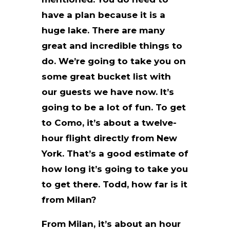
have a plan because it is a
huge lake. There are many
great and incredible things to
do. We’re going to take you on
some great bucket list with
our guests we have now. It’s
going to be a lot of fun. To get
to Como, it’s about a twelve-
hour flight directly from New
York. That’s a good estimate of
how long it’s going to take you
to get there. Todd, how far is it
from Milan?
From Milan, it’s about an hour