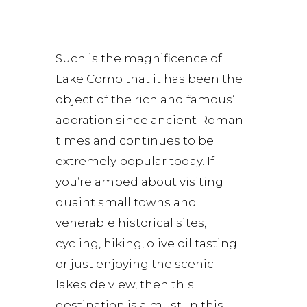
Such is the magnificence of
Lake Como that it has been the
object of the rich and famous’
adoration since ancient Roman
times and continues to be
extremely popular today. If
you’re amped about visiting
quaint small towns and
venerable historical sites,
cycling, hiking, olive oil tasting
or just enjoying the scenic
lakeside view, then this
destination is a must. In this