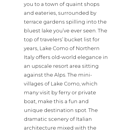
you to a town of quaint shops
and eateries, surrounded by
terrace gardens spilling into the
bluest lake you’ve ever seen. The
top of travelers’ bucket list for
years, Lake Como of Northern
Italy offers old-world elegance in
an upscale resort area sitting
against the Alps. The mini-
villages of Lake Como, which
many visit by ferry or private
boat, make this a fun and
unique destination spot. The
dramatic scenery of Italian
architecture mixed with the