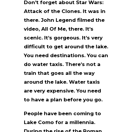
Don’t forget about Star Wars:
Attack of the Clones. It was in
there. John Legend filmed the
video, All Of Me, there. It’s
scenic. It’s gorgeous. It’s very
difficult to get around the lake.
You need destinations. You can
do water taxis. There’s not a
train that goes all the way
around the lake. Water taxis
are very expensive. You need
to have a plan before you go.
People have been coming to
Lake Como for a millennia.
During the rise of the Roman