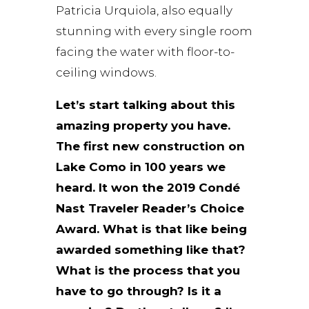
Patricia Urquiola, also equally
stunning with every single room
facing the water with floor-to-
ceiling windows.
Let’s start talking about this
amazing property you have.
The first new construction on
Lake Como in 100 years we
heard. It won the 2019 Condé
Nast Traveler Reader’s Choice
Award. What is that like being
awarded something like that?
What is the process that you
have to go through? Is it a