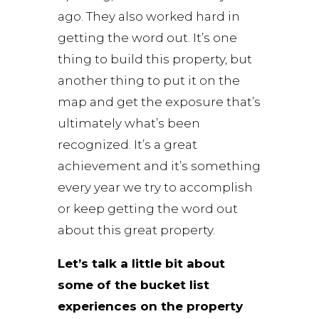
ago. They also worked hard in
getting the word out. It’s one
thing to build this property, but
another thing to put it on the
map and get the exposure that’s
ultimately what’s been
recognized. It’s a great
achievement and it’s something
every year we try to accomplish
or keep getting the word out
about this great property.
Let’s talk a little bit about
some of the bucket list
experiences on the property