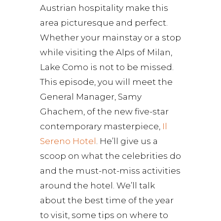
Austrian hospitality make this
area picturesque and perfect.
Whether your mainstay or a stop
while visiting the Alps of Milan,
Lake Como is not to be missed.
This episode, you will meet the
General Manager, Samy
Ghachem, of the new five-star
contemporary masterpiece,
Il
Sereno Hotel
. He’ll give us a
scoop on what the celebrities do
and the must-not-miss activities
around the hotel. We’ll talk
about the best time of the year
to visit, some tips on where to