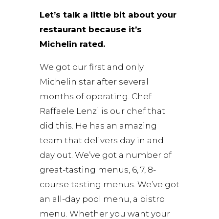
Let’s talk a little bit about your
restaurant because it’s
Michelin rated.
We got our first and only
Michelin star after several
months of operating. Chef
Raffaele Lenzi is our chef that
did this. He has an amazing
team that delivers day in and
day out. We’ve got a number of
great-tasting menus, 6, 7, 8-
course tasting menus. We’ve got
an all-day pool menu, a bistro
menu. Whether you want your