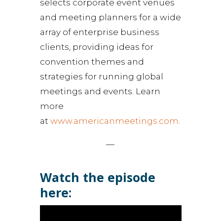
selects corporate event venues
and meeting planners for a wide
array of enterprise business
clients, providing ideas for
convention themes and
strategies for running global
meetings and events. Learn
more
at
www.americanmeetings.com
.
—
Watch the episode
here: