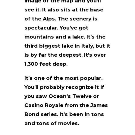
image of the map and you’ll
see it. It also sits at the base
of the Alps. The scenery is
spectacular. You’ve got
mountains and a lake. It’s the
third biggest lake in Italy, but it
is by far the deepest. It’s over
1,300 feet deep.
It’s one of the most popular.
You’ll probably recognize it if
you saw Ocean’s Twelve or
Casino Royale from the James
Bond series. It’s been in tons
and tons of movies.