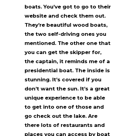
boats. You’ve got to go to their
website and check them out.
They’re beautiful wood boats,
the two self-driving ones you
mentioned. The other one that
you can get the skipper for,
the captain, it reminds me of a
presidential boat. The inside is
stunning. It’s covered if you
don’t want the sun. It’s a great
unique experience to be able
to get into one of those and
go check out the lake. Are
there lots of restaurants and
places you can access by boat