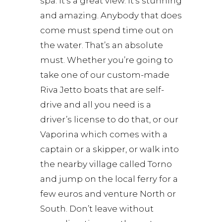
spa. It’s a great view. It’s stunning
and amazing. Anybody that does
come must spend time out on
the water. That’s an absolute
must. Whether you’re going to
take one of our custom-made
Riva Jetto boats that are self-
drive and all you need is a
driver’s license to do that, or our
Vaporina which comes with a
captain or a skipper, or walk into
the nearby village called Torno
and jump on the local ferry for a
few euros and venture North or
South. Don’t leave without