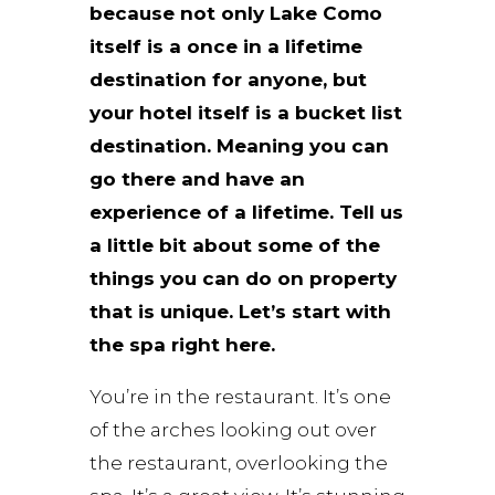
because not only Lake Como
itself is a once in a lifetime
destination for anyone, but
your hotel itself is a bucket list
destination. Meaning you can
go there and have an
experience of a lifetime. Tell us
a little bit about some of the
things you can do on property
that is unique. Let’s start with
the spa right here.
You’re in the restaurant. It’s one
of the arches looking out over
the restaurant, overlooking the