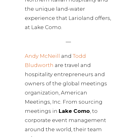
the unique land-water
experience that Larioland offers,
at Lake Como.
—
Andy McNeill
and
Todd
Bludworth
are travel and
hospitality entrepreneurs and
owners of the global meetings
organization, American
Meetings, Inc. From sourcing
meetings in
Lake Como
, to
corporate event management
around the world, their team