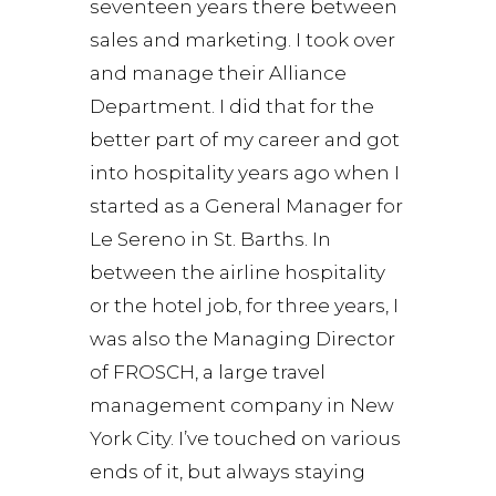
seventeen years there between
sales and marketing. I took over
and manage their Alliance
Department. I did that for the
better part of my career and got
into hospitality years ago when I
started as a General Manager for
Le Sereno in St. Barths. In
between the airline hospitality
or the hotel job, for three years, I
was also the Managing Director
of FROSCH, a large travel
management company in New
York City. I’ve touched on various
ends of it, but always staying