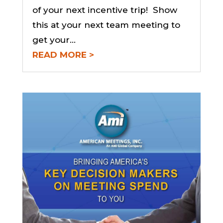
of your next incentive trip! Show
this at your next team meeting to
get your...
READ MORE