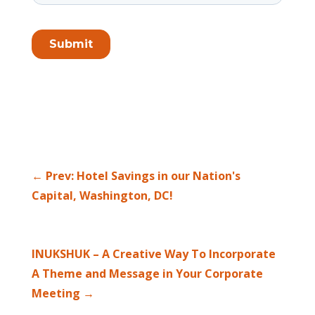
←
Prev: Hotel Savings in our Nation's
Capital, Washington, DC!
INUKSHUK – A Creative Way To Incorporate
A Theme and Message in Your Corporate
Meeting
→