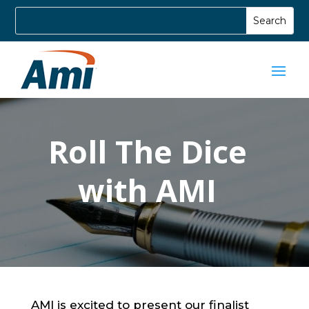
Roll The Dice
with AMI
AMI is excited to present our finalist