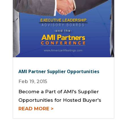
AMI Partner Supplier Opportunities
Feb 19, 2015
Become a Part of AMI's Supplier
Opportunities for Hosted Buyer's
READ MORE