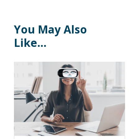
You May Also
Like…