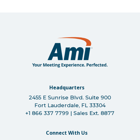
Headquarters
2455 E Sunrise Blvd. Suite 900
Fort Lauderdale, FL 33304
+1 866 337 7799 | Sales Ext. 8877
Connect With Us