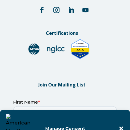
Certifications
Join Our Mailing List
Manage Consent