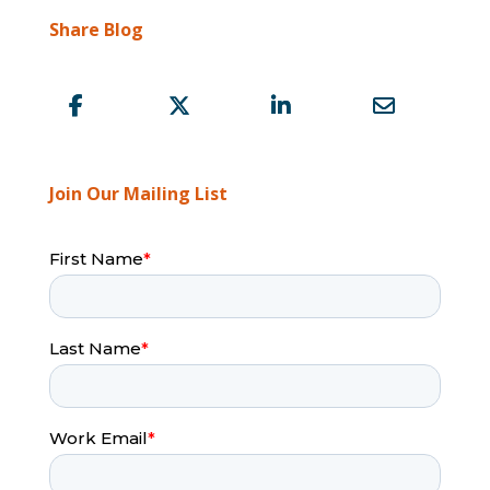
Share Blog
Join Our Mailing List