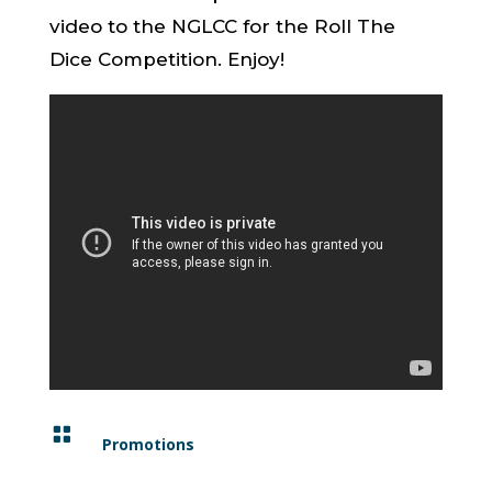
video to the NGLCC for the Roll The
Dice Competition. Enjoy!

Promotions