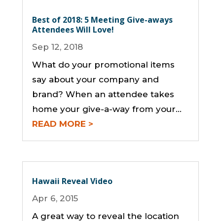
Best of 2018: 5 Meeting Give-aways
Attendees Will Love!
Sep 12, 2018
What do your promotional items
say about your company and
brand? When an attendee takes
home your give-a-way from your...
READ MORE
Hawaii Reveal Video
Apr 6, 2015
A great way to reveal the location