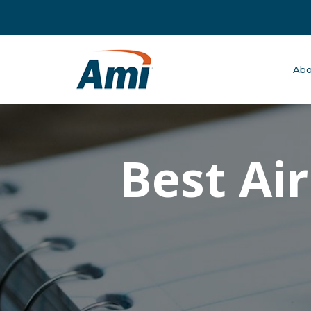
Abo
Best Ai