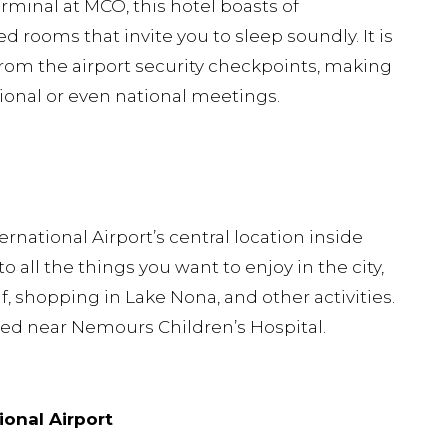
rminal at MCO, this hotel boasts of
 rooms that invite you to sleep soundly. It is
 from the airport security checkpoints, making
gional or even national meetings.
national Airport’s central location inside
 all the things you want to enjoy in the city,
, shopping in Lake Nona, and other activities.
ated near Nemours Children’s Hospital.
ional Airport