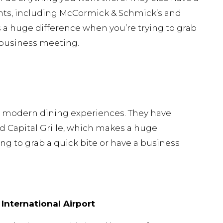
ants, including McCormick & Schmick’s and
s a huge difference when you’re trying to grab
a business meeting.
in modern dining experiences. They have
 Capital Grille, which makes a huge
ng to grab a quick bite or have a business
International Airport