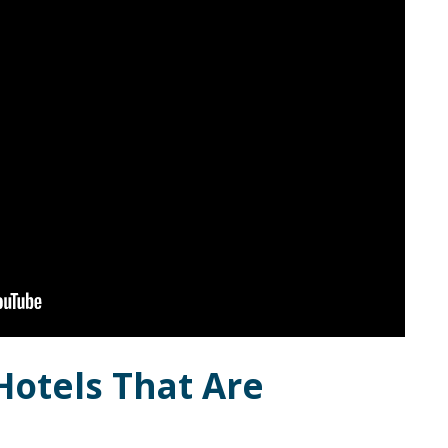
Hotels That Are