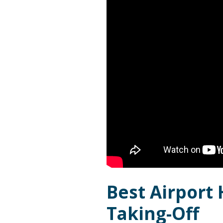
Best Airport 
Taking-Off