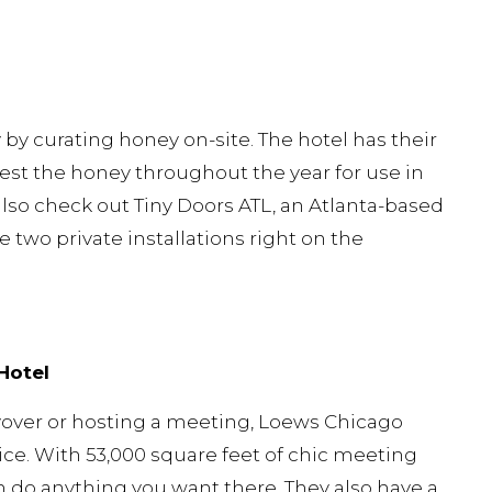
by curating honey on-site. The hotel has their
st the honey throughout the year for use in
also check out Tiny Doors ATL, an Atlanta-based
he two private installations right on the
Hotel
layover or hosting a meeting, Loews Chicago
ice. With 53,000 square feet of chic meeting
 do anything you want there. They also have a