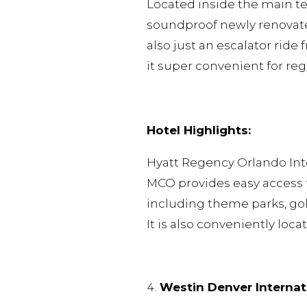
Located inside the main te
soundproof newly renovated
also just an escalator ride
it super convenient for re
Hotel Highlights:
Hyatt Regency Orlando Inter
MCO provides easy access to
including theme parks, golf
It is also conveniently loc
Westin Denver Internat