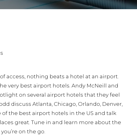
 access, nothing beats a hotel at an airport.
he very best airport hotels. Andy McNeill and
light on several airport hotels that they feel
Todd discuss Atlanta, Chicago, Orlando, Denver,
f the best airport hotels in the US and talk
aces great. Tune in and learn more about the
 you’re on the go.