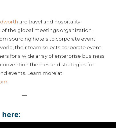
udworth
are travel and hospitality
of the global meetings organization,
rom sourcing hotels to corporate event
ld, their team selects corporate event
s for a wide array of enterprise business
or convention themes and strategies for
nd events. Learn more at
com
.
—
 here: