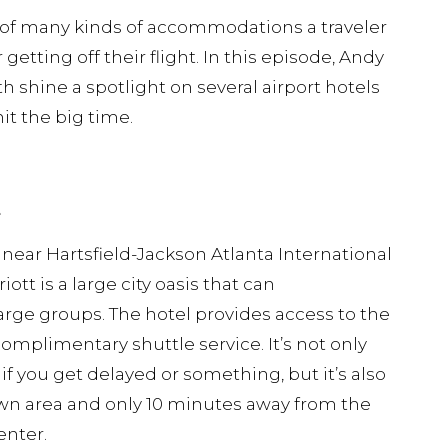
e of many kinds of accommodations a traveler
getting off their flight. In this episode, Andy
 shine a spotlight on several airport hotels
hit the big time.
t
 near Hartsfield-Jackson Atlanta International
iott is a large city oasis that can
ge groups. The hotel provides access to the
complimentary shuttle service. It’s not only
 if you get delayed or something, but it’s also
n area and only 10 minutes away from the
enter.