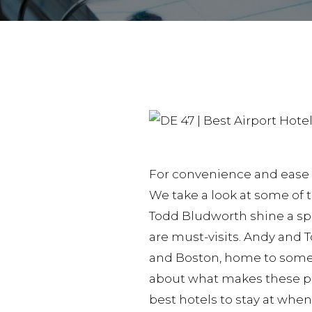
For convenience and ease of
We take a look at some of t
Todd Bludworth shine a spot
are must-visits. Andy and 
and Boston, home to some o
about what makes these pl
best hotels to stay at when