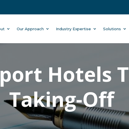
ut
Our Approach
Industry Expertise
Solutions
rport Hotels 
Taking-Off