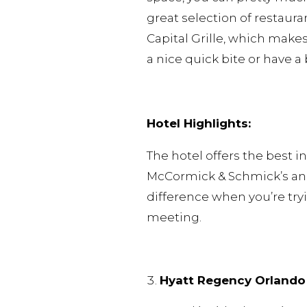
great selection of restaur
Capital Grille, which make
a nice quick bite or have 
Hotel Highlights:
The hotel offers the best 
McCormick & Schmick’s and
difference when you’re tryi
meeting.
Hyatt Regency Orlando 