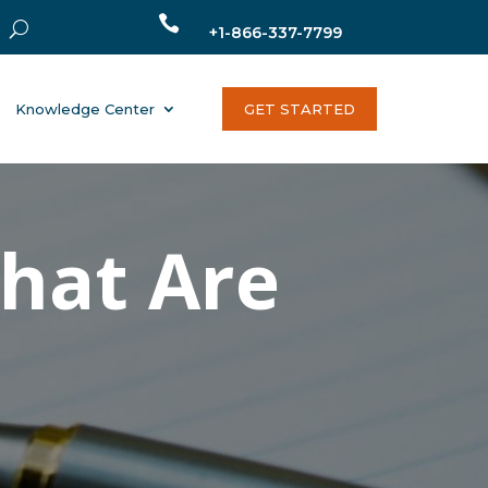

+1-866-337-7799
Knowledge Center
GET STARTED
That Are