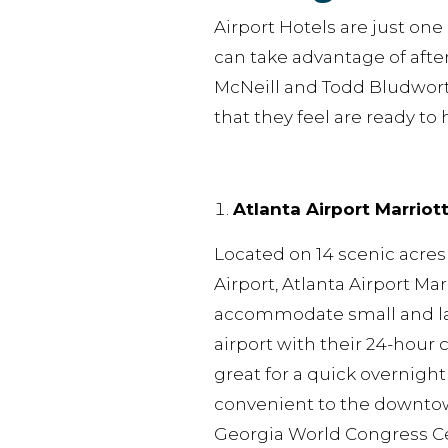
Airport Hotels are just on
can take advantage of after 
McNeill and Todd Bludworth
that they feel are ready to 
Atlanta Airport Marriot
Located on 14 scenic acres
Airport, Atlanta Airport Marr
accommodate small and lar
airport with their 24-hour 
great for a quick overnight
convenient to the downtow
Georgia World Congress C