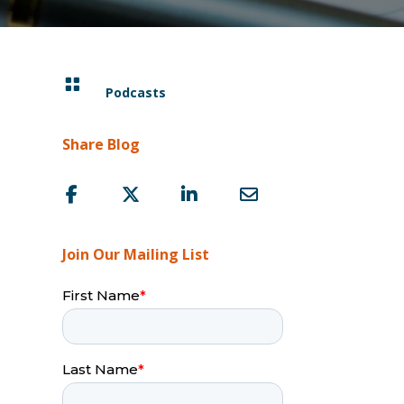

Podcasts
Share Blog
Join Our Mailing List