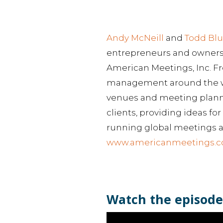
Andy McNeill
and
Todd Bl
entrepreneurs and owners 
American Meetings, Inc. F
management around the wor
venues and meeting planner
clients, providing ideas f
running global meetings a
www.americanmeetings.
Watch the episode