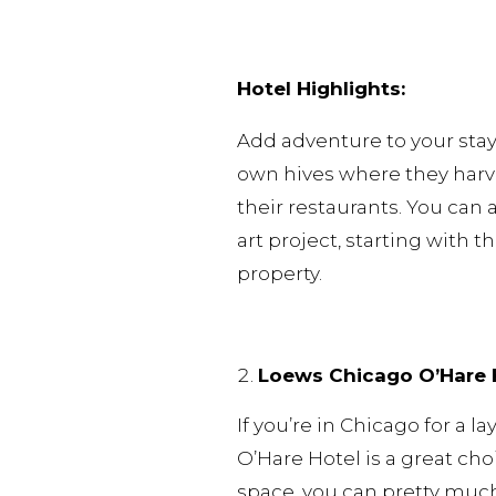
Hotel Highlights:
Add adventure to your stay 
own hives where they harve
their restaurants. You can 
art project, starting with t
property.
Loews Chicago O’Hare 
If you’re in Chicago for a 
O’Hare Hotel is a great cho
space, you can pretty much