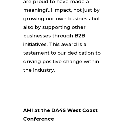
are proud to have made a
meaningful impact, not just by
growing our own business but
also by supporting other
businesses through B2B
initiatives. This award is a
testament to our dedication to
driving positive change within
the industry.
AMI at the DA4S West Coast
Conference