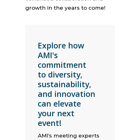
growth in the years to come!
Explore how
AMI's
commitment
to diversity,
sustainability,
and innovation
can elevate
your next
event!
AMI’s meeting experts