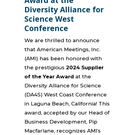
Award at the
Diversity Alliance for
Science West
Conference
We are thrilled to announce
that American Meetings, Inc.
(AMI) has been honored with
the prestigious
2024 Supplier
of the Year Award
at the
Diversity Alliance for Science
(DA4S) West Coast Conference
in Laguna Beach, California! This
award, accepted by our Head of
Business Development, Pip
Macfarlane, recognizes AMI’s