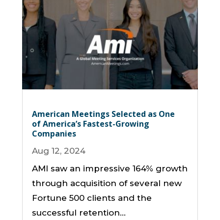
American Meetings Selected as One
of America’s Fastest-Growing
Companies
Aug 12, 2024
AMI saw an impressive 164% growth
through acquisition of several new
Fortune 500 clients and the
successful retention...