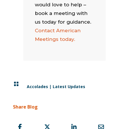
would love to help –
book a meeting with
us today for guidance.
Contact American
Meetings today.

Accolades
|
Latest Updates
Share Blog