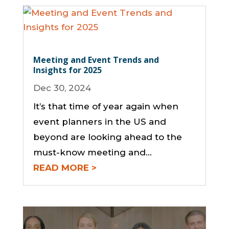
Meeting and Event Trends and
Insights for 2025
Dec 30, 2024
It’s that time of year again when
event planners in the US and
beyond are looking ahead to the
must-know meeting and...
READ MORE