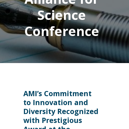
Science
Conference
AMI’s Commitment
to Innovation and
Diversity Recognized
with Prestigious