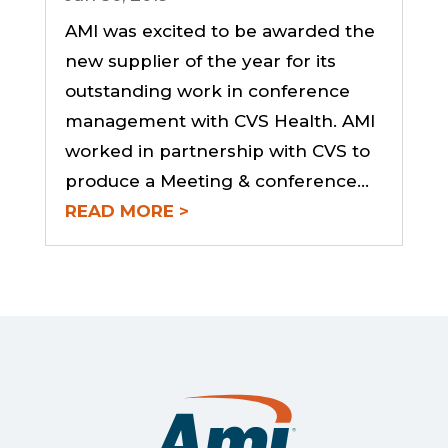
AMI was excited to be awarded the
new supplier of the year for its
outstanding work in conference
management with CVS Health. AMI
worked in partnership with CVS to
produce a Meeting & conference…
READ MORE