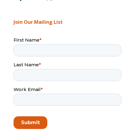
Join Our Mailing List