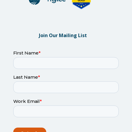
Join Our Mailing List