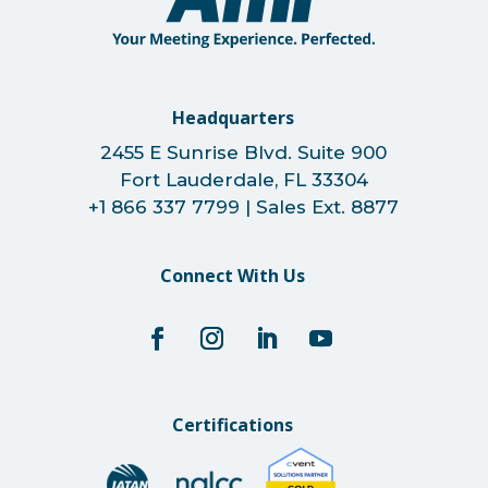
Headquarters
2455 E Sunrise Blvd. Suite 900
Fort Lauderdale, FL 33304
+1 866 337 7799 | Sales Ext. 8877
Connect With Us
Certifications