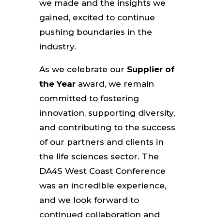
we made and the insights we
gained, excited to continue
pushing boundaries in the
industry.
As we celebrate our
Supplier of
the Year
award, we remain
committed to fostering
innovation, supporting diversity,
and contributing to the success
of our partners and clients in
the life sciences sector. The
DA4S West Coast Conference
was an incredible experience,
and we look forward to
continued collaboration and