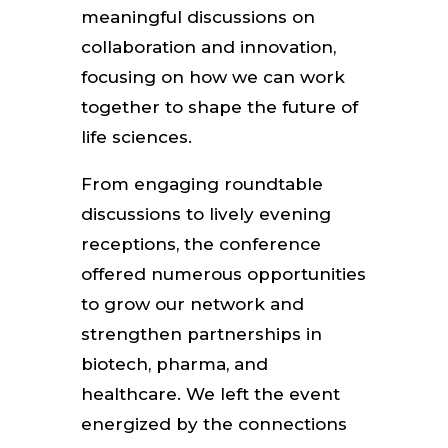
meaningful discussions on
collaboration and innovation,
focusing on how we can work
together to shape the future of
life sciences.
From engaging roundtable
discussions to lively evening
receptions, the conference
offered numerous opportunities
to grow our network and
strengthen partnerships in
biotech, pharma, and
healthcare. We left the event
energized by the connections