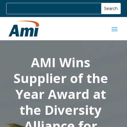
AMI Wins
Supplier of the
Year Award at
the Diversity
Alliance for