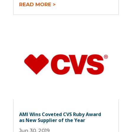
READ MORE
AMI Wins Coveted CVS Ruby Award
as New Supplier of the Year
Jun 30, 2019