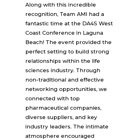
Along with this incredible
recognition, Team AMI had a
fantastic time at the DA4S West
Coast Conference in Laguna
Beach! The event provided the
perfect setting to build strong
relationships within the life
sciences industry. Through
non-traditional and effective
networking opportunities, we
connected with top
pharmaceutical companies,
diverse suppliers, and key
industry leaders. The intimate
atmosphere encouraged