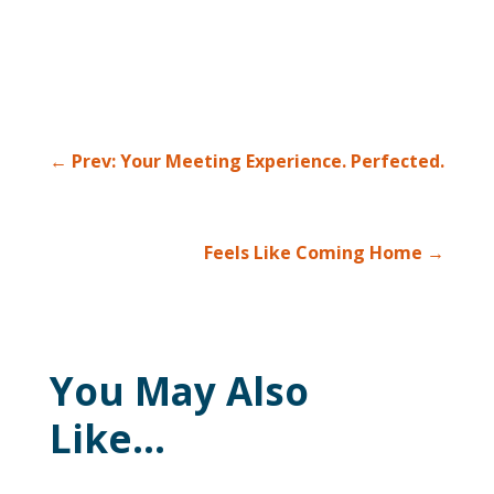
←
Prev: Your Meeting Experience. Perfected.
Feels Like Coming Home
→
You May Also
Like…