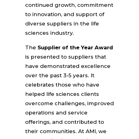
continued growth, commitment
to innovation, and support of
diverse suppliers in the life
sciences industry.
The
Supplier of the Year Award
is presented to suppliers that
have demonstrated excellence
over the past 3-5 years. It
celebrates those who have
helped life sciences clients
overcome challenges, improved
operations and service
offerings, and contributed to
their communities. At AMI, we