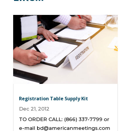
Registration Table Supply Kit
Dec 21, 2012
TO ORDER CALL: (866) 337-7799 or
e-mail bd@americanmeetings.com