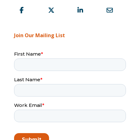
Join Our Mailing List