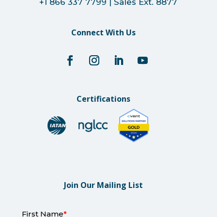
+1 866 337 7799 | Sales Ext. 8877
Connect With Us
Certifications
Join Our Mailing List