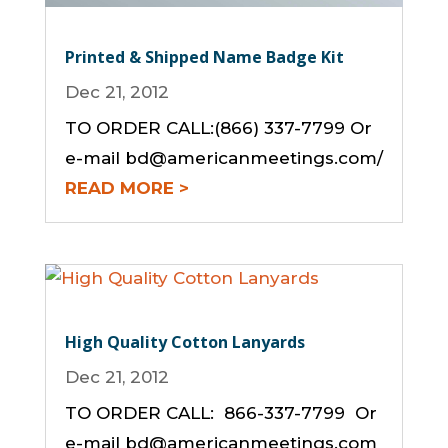
Printed & Shipped Name Badge Kit
Dec 21, 2012
TO ORDER CALL:(866) 337-7799 Or
e-mail bd@americanmeetings.com/
READ MORE
High Quality Cotton Lanyards
Dec 21, 2012
TO ORDER CALL: 866-337-7799 Or
e-mail bd@americanmeetings.com