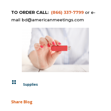
TO ORDER CALL:
(866) 337-7799
or e-
mail bd@americanmeetings.com

Supplies
Share Blog