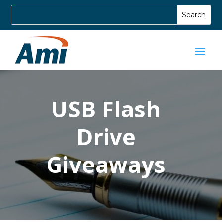
USB Flash
Drive
Giveaways