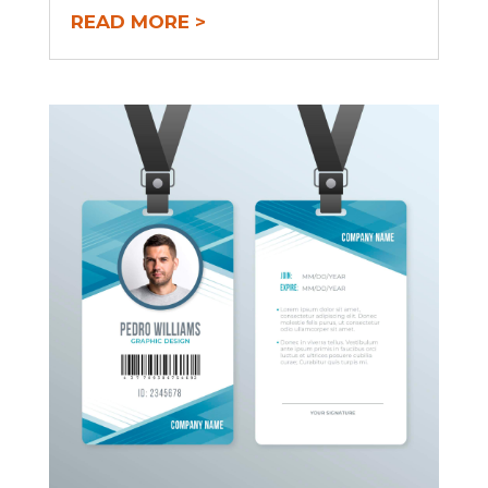
READ MORE