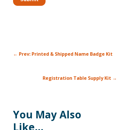
←
Prev: Printed & Shipped Name Badge Kit
Registration Table Supply Kit
→
You May Also
Like…