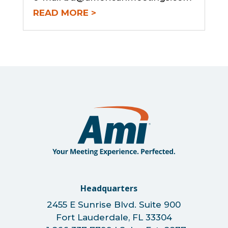
READ MORE
Headquarters
2455 E Sunrise Blvd. Suite 900
Fort Lauderdale, FL 33304