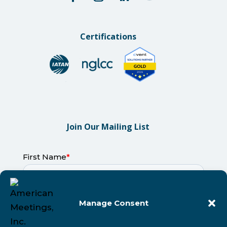
Certifications
Join Our Mailing List
Manage Consent