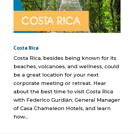
Costa Rica
Costa Rica, besides being known for its
beaches, volcanoes, and wellness, could
be a great location for your next
corporate meeting or retreat. Hear
about the best time to visit Costa Rica
with Federico Gurdián, General Manager
of Casa Chameleon Hotels, and learn
how...