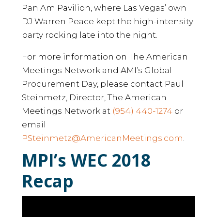
Pan Am Pavilion, where Las Vegas’ own
DJ Warren Peace kept the high-intensity
party rocking late into the night.
For more information on The American
Meetings Network and AMI’s Global
Procurement Day, please contact Paul
Steinmetz, Director, The American
Meetings Network at
(954) 440-1274
or
email
PSteinmetz@AmericanMeetings.com
.
MPI’s WEC 2018
Recap