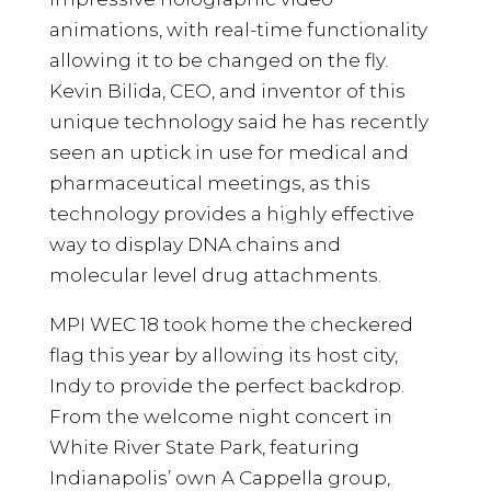
animations, with real-time functionality
allowing it to be changed on the fly.
Kevin Bilida, CEO, and inventor of this
unique technology said he has recently
seen an uptick in use for medical and
pharmaceutical meetings, as this
technology provides a highly effective
way to display DNA chains and
molecular level drug attachments.
MPI WEC 18 took home the checkered
flag this year by allowing its host city,
Indy to provide the perfect backdrop.
From the welcome night concert in
White River State Park, featuring
Indianapolis’ own A Cappella group,