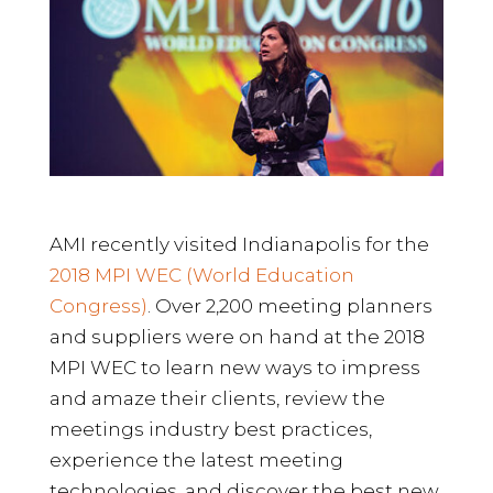
AMI recently visited Indianapolis for the
2018 MPI WEC (World Education
Congress)
. Over 2,200 meeting planners
and suppliers were on hand at the 2018
MPI WEC to learn new ways to impress
and amaze their clients, review the
meetings industry best practices,
experience the latest meeting
technologies, and discover the best new