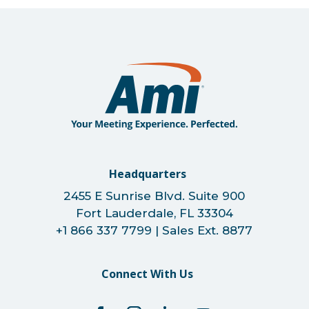
Headquarters
2455 E Sunrise Blvd. Suite 900
Fort Lauderdale, FL 33304
+1 866 337 7799 | Sales Ext. 8877
Connect With Us