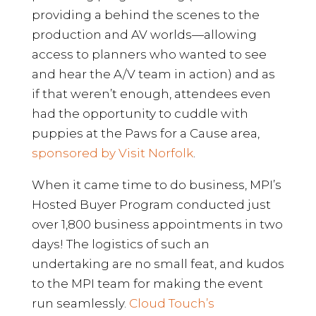
providing a behind the scenes to the
production and AV worlds—allowing
access to planners who wanted to see
and hear the A/V team in action) and as
if that weren’t enough, attendees even
had the opportunity to cuddle with
puppies at the Paws for a Cause area,
sponsored by Visit Norfolk
.
When it came time to do business, MPI’s
Hosted Buyer Program conducted just
over 1,800 business appointments in two
days! The logistics of such an
undertaking are no small feat, and kudos
to the MPI team for making the event
run seamlessly.
Cloud Touch’s