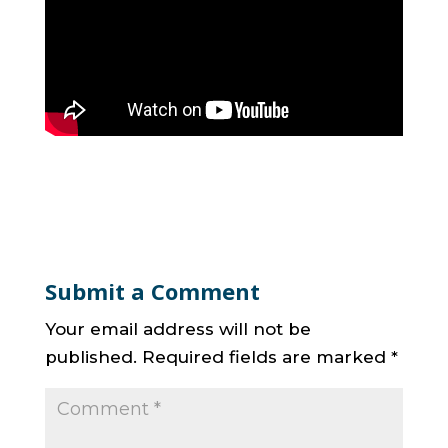
Submit a Comment
Your email address will not be
published.
Required fields are marked
*