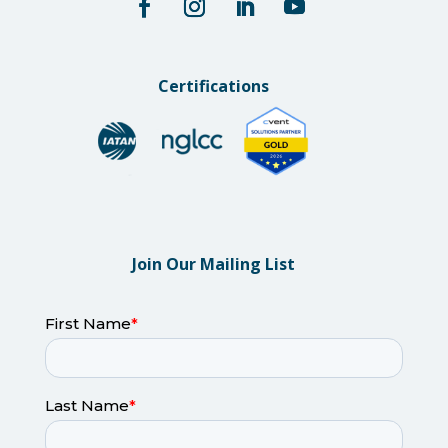
Certifications
Join Our Mailing List