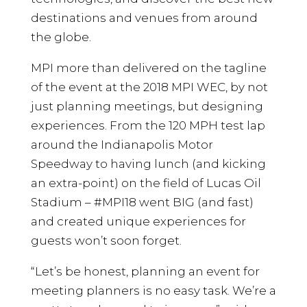
destinations and venues from around
the globe.
MPI more than delivered on the tagline
of the event at the 2018 MPI WEC, by not
just planning meetings, but designing
experiences. From the 120 MPH test lap
around the Indianapolis Motor
Speedway to having lunch (and kicking
an extra-point) on the field of Lucas Oil
Stadium – #MPI18 went BIG (and fast)
and created unique experiences for
guests won’t soon forget.
“Let’s be honest, planning an event for
meeting planners is no easy task. We’re a