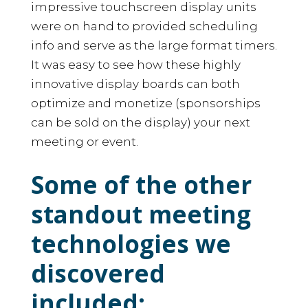
impressive touchscreen display units
were on hand to provided scheduling
info and serve as the large format timers.
It was easy to see how these highly
innovative display boards can both
optimize and monetize (sponsorships
can be sold on the display) your next
meeting or event.
Some of the other
standout meeting
technologies we
discovered
included: