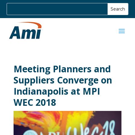
Meeting Planners and
Suppliers Converge on
Indianapolis at MPI
WEC 2018