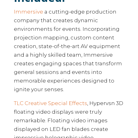
Immersive
a cutting-edge production
company that creates dynamic
environments for events. Incorporating
projection mapping, custom content
creation, state-of-the-art AV equipment
and a highly skilled team, Immersive
creates engaging spaces that transform
general sessions and events into
memorable experiences designed to
ignite your senses.
TLC Creative Special Effects
, Hypervsn 3D
floating video displays were truly
remarkable. Floating video images
displayed on LED fan blades create
impressive holographic video