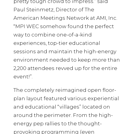
pretty tough crowd to impress.” said
Paul Steinmetz, Director of The
American Meetings Network at AMI, Inc.
“MPI WEC somehow found the perfect
way to combine one-of-a-kind
experiences, top-tier educational
sessions and maintain the high-energy
environment needed to keep more than
2,200 attendees revved up for the entire
event!”.
The completely reimagined open floor-
plan layout featured various experiential
and educational “villages” located on
around the perimeter. From the high-
energy pep rallies to the thought-
provoking programming (even