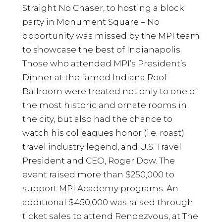
Straight No Chaser, to hosting a block
party in Monument Square – No
opportunity was missed by the MPI team
to showcase the best of Indianapolis.
Those who attended MPI’s President’s
Dinner at the famed Indiana Roof
Ballroom were treated not only to one of
the most historic and ornate rooms in
the city, but also had the chance to
watch his colleagues honor (i.e. roast)
travel industry legend, and U.S. Travel
President and CEO, Roger Dow. The
event raised more than $250,000 to
support MPI Academy programs. An
additional $450,000 was raised through
ticket sales to attend Rendezvous, at The