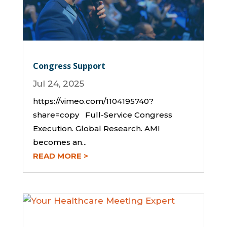
Congress Support
Jul 24, 2025
https://vimeo.com/1104195740?
share=copy Full-Service Congress
Execution. Global Research. AMI
becomes an...
READ MORE