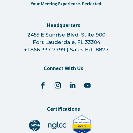
Headquarters
2455 E Sunrise Blvd. Suite 900
Fort Lauderdale, FL 33304
+1 866 337 7799 | Sales Ext. 8877
Connect With Us
Certifications