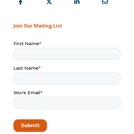
Join Our Mailing List