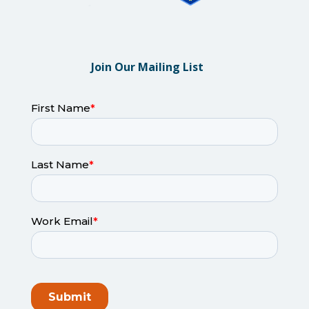
Join Our Mailing List