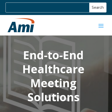
End-to-End
Healthcare
Meeting
Solutions