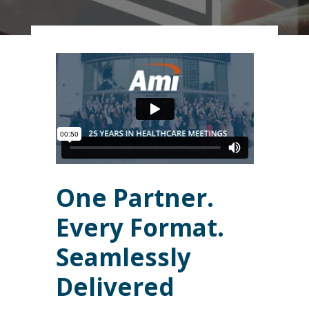
One Partner.
Every Format.
Seamlessly
Delivered