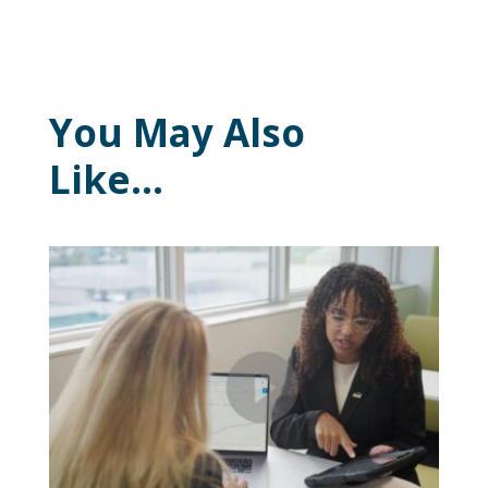
You May Also
Like…