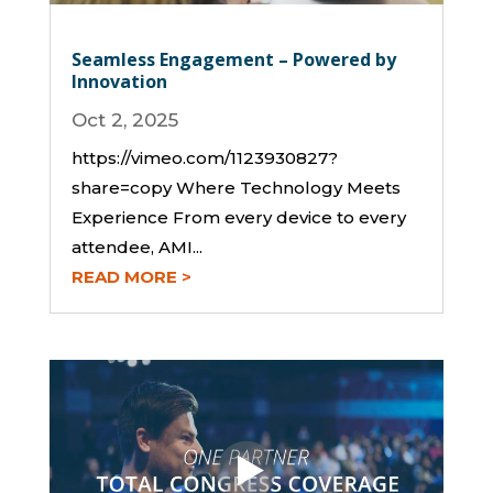
Seamless Engagement – Powered by
Innovation
Oct 2, 2025
https://vimeo.com/1123930827?
share=copy Where Technology Meets
Experience From every device to every
attendee, AMI...
READ MORE