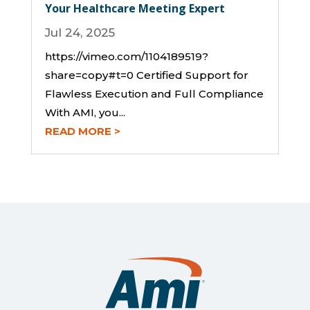
Your Healthcare Meeting Expert
Jul 24, 2025
https://vimeo.com/1104189519?
share=copy#t=0 Certified Support for
Flawless Execution and Full Compliance
With AMI, you...
READ MORE