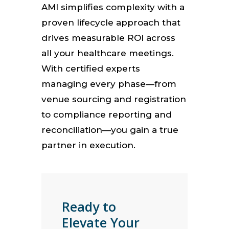
AMI simplifies complexity with a
proven lifecycle approach that
drives measurable ROI across
all your healthcare meetings.
With certified experts
managing every phase—from
venue sourcing and registration
to compliance reporting and
reconciliation—you gain a true
partner in execution.
Ready to
Elevate Your