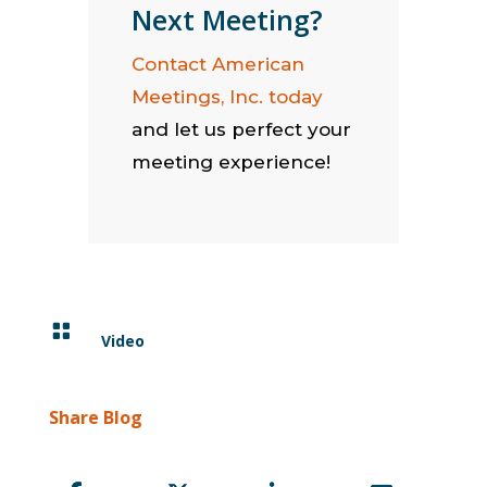
Next Meeting?
Contact American
Meetings, Inc. today
and let us perfect your
meeting experience!

Video
Share Blog